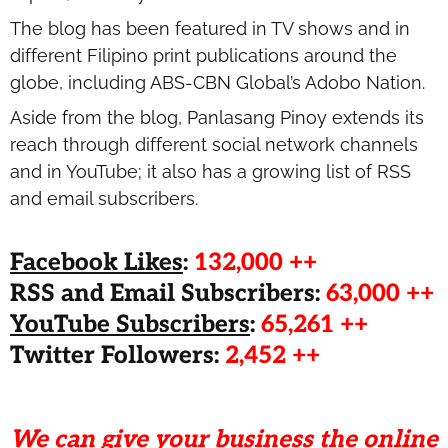
The blog has been featured in TV shows and in
different Filipino print publications around the
globe, including ABS-CBN Global’s Adobo Nation.
Aside from the blog, Panlasang Pinoy extends its
reach through different social network channels
and in YouTube; it also has a growing list of RSS
and email subscribers.
Facebook Likes
:
132,000 ++
RSS and Email Subscribers:
63,000 ++
YouTube Subscribers
:
65,261 ++
Twitter Followers:
2,452 ++
We can give your business the online