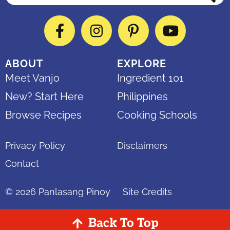
Facebook
Instagram
Pinterest
YouTube
ABOUT
EXPLORE
Meet Vanjo
Ingredient 101
New? Start Here
Philippines
Browse Recipes
Cooking Schools
Privacy Policy
Disclaimers
Contact
© 2026
Panlasang Pinoy
Site Credits
Back To Top