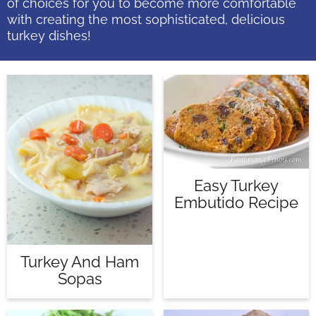
of choices for you to become more comfortable
with creating the most sophisticated, delicious
turkey dishes!
Easy Turkey
Embutido Recipe
Turkey And Ham
Sopas