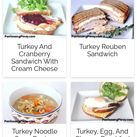
Turkey And
Turkey Reuben
Cranberry
Sandwich
Sandwich With
Cream Cheese
Turkey Noodle
Turkey, Egg, And