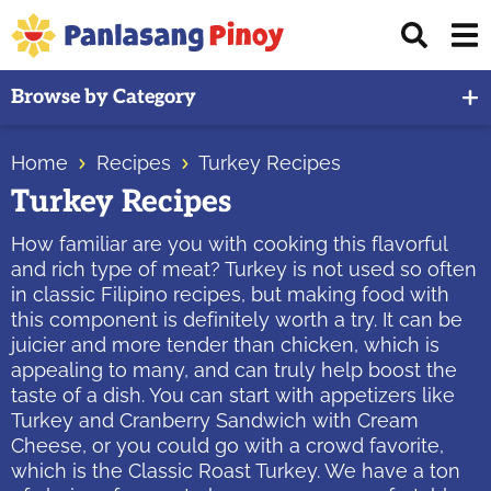
Skip
Skip
Skip
Displ
to
to
to
Sear
primary
main
primary
Your
Bar
Browse by Category
navigation
content
sidebar
Top
Source
Home
Recipes
Turkey Recipes
of
Turkey Recipes
Filipino
Recipes
How familiar are you with cooking this flavorful
and rich type of meat? Turkey is not used so often
in classic Filipino recipes, but making food with
this component is definitely worth a try. It can be
juicier and more tender than chicken, which is
appealing to many, and can truly help boost the
taste of a dish. You can start with appetizers like
Turkey and Cranberry Sandwich with Cream
Cheese, or you could go with a crowd favorite,
which is the Classic Roast Turkey. We have a ton