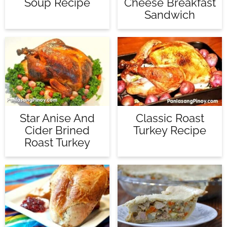
Soup Recipe
Cheese Breakfast
Sandwich
Star Anise And
Classic Roast
Cider Brined
Turkey Recipe
Roast Turkey