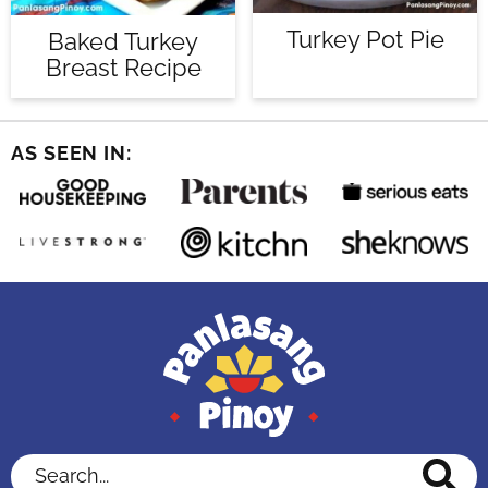
Turkey Pot Pie
Baked Turkey
Breast Recipe
AS SEEN IN:
Search...