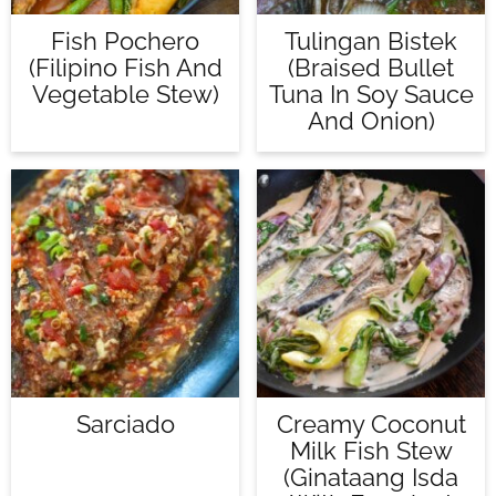
Fish Pochero
Tulingan Bistek
(Filipino Fish And
(Braised Bullet
Vegetable Stew)
Tuna In Soy Sauce
And Onion)
Sarciado
Creamy Coconut
Milk Fish Stew
(Ginataang Isda