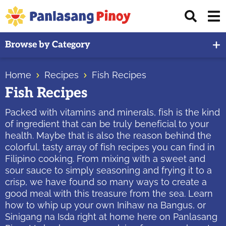
Skip
Skip
Skip
Displ
to
to
to
Sear
primary
main
primary
Your
Bar
Browse by Category
navigation
content
sidebar
Top
Source
Home
Recipes
Fish Recipes
of
Fish Recipes
Filipino
Recipes
Packed with vitamins and minerals, fish is the kind
of ingredient that can be truly beneficial to your
health. Maybe that is also the reason behind the
colorful, tasty array of fish recipes you can find in
Filipino cooking. From mixing with a sweet and
sour sauce to simply seasoning and frying it to a
crisp, we have found so many ways to create a
good meal with this treasure from the sea. Learn
how to whip up your own Inihaw na Bangus, or
Sinigang na Isda right at home here on Panlasang