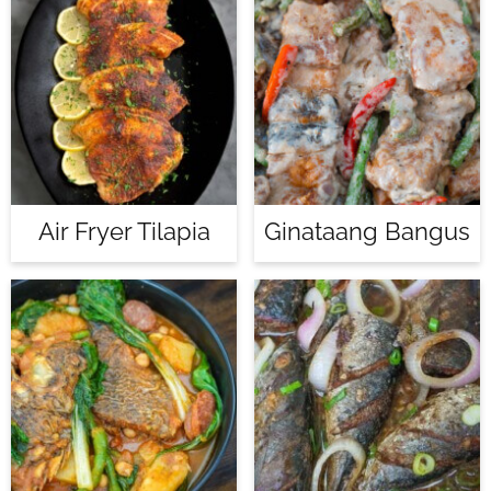
Air Fryer Tilapia
Ginataang Bangus