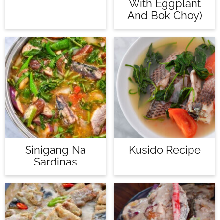
With Eggplant
And Bok Choy)
Sinigang Na
Kusido Recipe
Sardinas