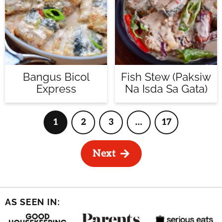
Bangus Bicol
Fish Stew (Paksiw
Express
Na Isda Sa Gata)
1
2
3
…
17
Page
Page
Page
Interim
Page
pages
omitted
Next
AS SEEN IN: