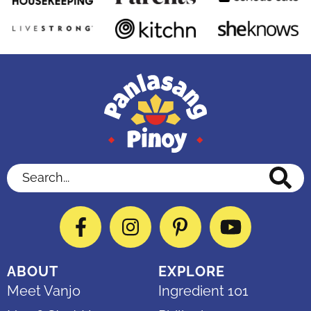
Search...
Facebook
Instagram
Pinterest
YouTube
ABOUT
EXPLORE
Meet Vanjo
Ingredient 101