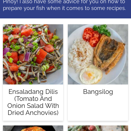
Pinoy! I also have some advice for you on how to
prepare your fish when it comes to some recipes.
Ensaladang Dilis
Bangsilog
(Tomato And
Onion Salad With
Dried Anchovies)