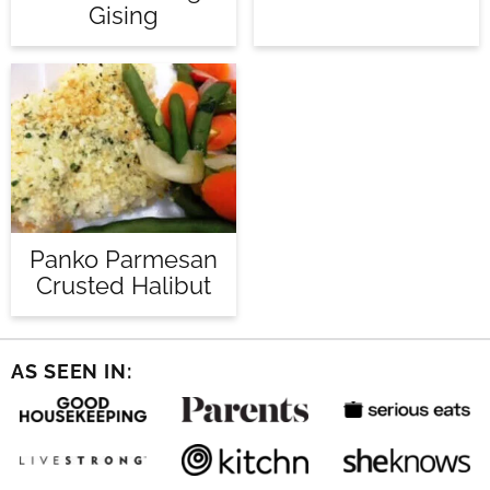
Gising
Panko Parmesan
Crusted Halibut
AS SEEN IN: