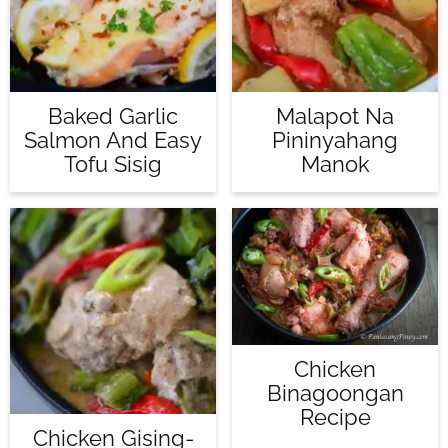
Baked Garlic
Malapot Na
Salmon And Easy
Pininyahang
Tofu Sisig
Manok
Chicken
Binagoongan
Recipe
Chicken Gising-