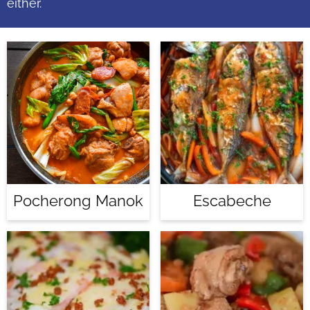
either.
Pocherong Manok
Escabeche