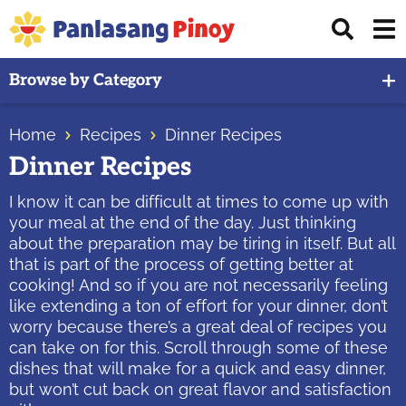
Skip
Skip
Skip
Displ
to
to
to
Sear
primary
main
primary
Your
Bar
Browse by Category
navigation
content
sidebar
Top
Source
Home
Recipes
Dinner Recipes
of
Dinner Recipes
Filipino
Recipes
I know it can be difficult at times to come up with
your meal at the end of the day. Just thinking
about the preparation may be tiring in itself. But all
that is part of the process of getting better at
cooking! And so if you are not necessarily feeling
like extending a ton of effort for your dinner, don’t
worry because there’s a great deal of recipes you
can take on for this. Scroll through some of these
dishes that will make for a quick and easy dinner,
but won’t cut back on great flavor and satisfaction