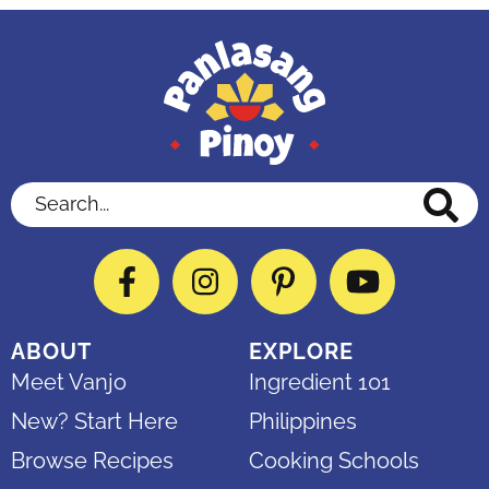
Search...
Facebook
Instagram
Pinterest
YouTube
ABOUT
EXPLORE
Meet Vanjo
Ingredient 101
New? Start Here
Philippines
Browse Recipes
Cooking Schools