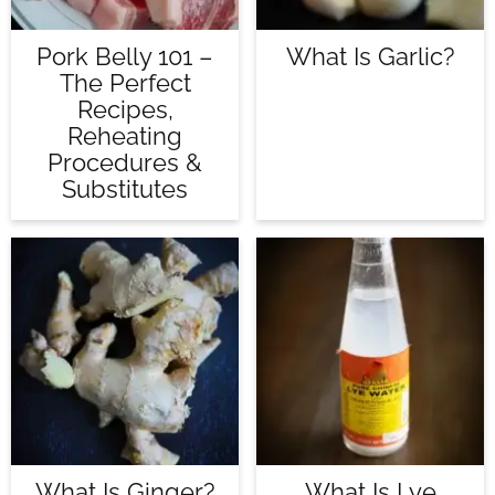
Pork Belly 101 –
What Is Garlic?
The Perfect
Recipes,
Reheating
Procedures &
Substitutes
What Is Ginger?
What Is Lye