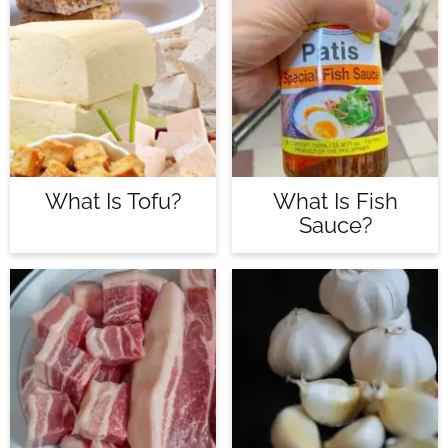
What Is Tofu?
What Is Fish
Sauce?