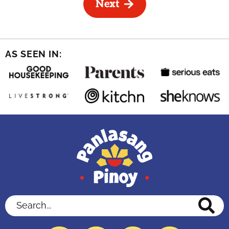
Next
AS SEEN IN:
Search...