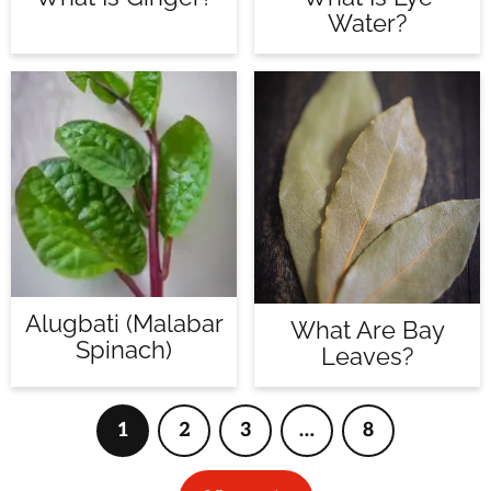
Water?
Alugbati (Malabar
What Are Bay
Spinach)
Leaves?
1
2
3
…
8
Page
Page
Page
Interim
Page
pages
omitted