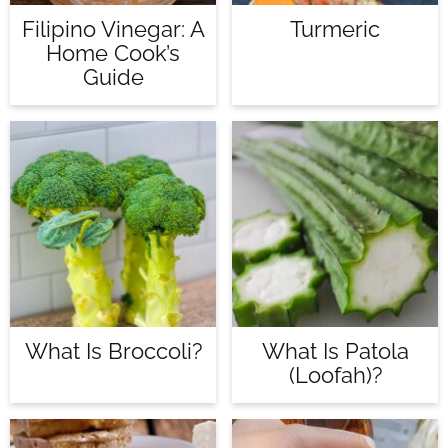
Filipino Vinegar: A
Turmeric
Home Cook’s
Guide
What Is Broccoli?
What Is Patola
(loofah)?