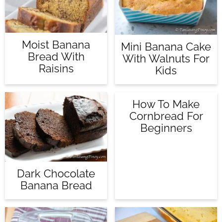
Moist Banana
Mini Banana Cake
Bread With
With Walnuts For
Raisins
Kids
How To Make
Cornbread For
Beginners
Dark Chocolate
Banana Bread