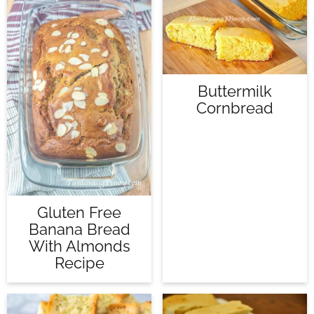
Buttermilk
Cornbread
Gluten Free
Banana Bread
With Almonds
Recipe