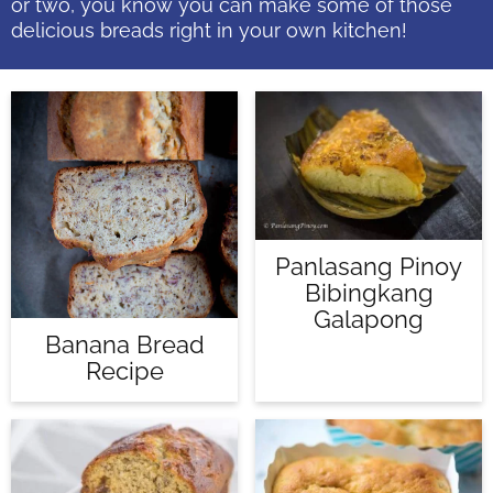
or two, you know you can make some of those
delicious breads right in your own kitchen!
Panlasang Pinoy
Bibingkang
Galapong
Banana Bread
Recipe