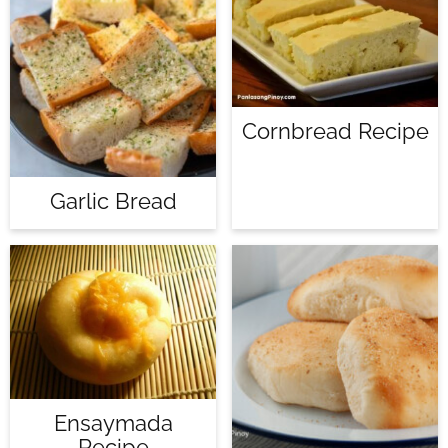
Cornbread Recipe
Garlic Bread
Ensaymada
Recipe