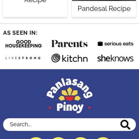
Pandesal Recipe
AS SEEN IN:
Search...