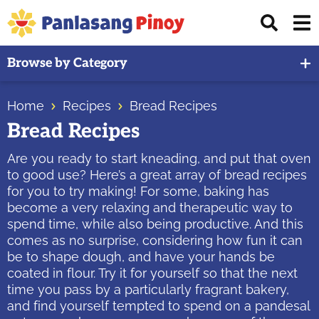
Skip
Skip
Skip
Displ
to
to
to
Sear
primary
main
primary
Your
Bar
Browse by Category
navigation
content
sidebar
Top
Source
Home
Recipes
Bread Recipes
of
Bread Recipes
Filipino
Recipes
Are you ready to start kneading, and put that oven
to good use? Here’s a great array of bread recipes
for you to try making! For some, baking has
become a very relaxing and therapeutic way to
spend time, while also being productive. And this
comes as no surprise, considering how fun it can
be to shape dough, and have your hands be
coated in flour. Try it for yourself so that the next
time you pass by a particularly fragrant bakery,
and find yourself tempted to spend on a pandesal