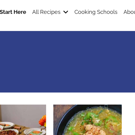
Start Here
All Recipes
Cooking Schools
Abou
s