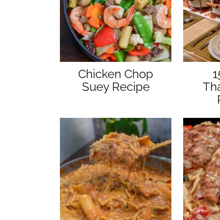
Chicken Chop
1
Suey Recipe
Th