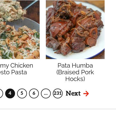
amy Chicken
Pata Humba
sto Pasta
(Braised Pork
Hocks)
Next
4
5
6
…
231
Page
Page
Page
Page
Interim
Page
pages
omitted