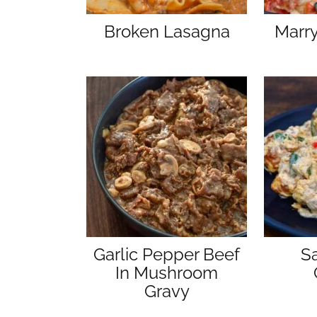
Broken Lasagna
Marr
Garlic Pepper Beef
S
In Mushroom
Gravy