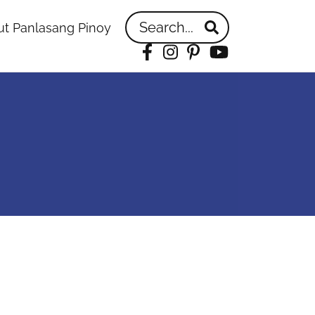
Search...
t Panlasang Pinoy
Facebook
Instagram
Pinterest
YouTube
idebar