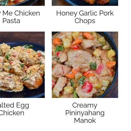
y Me Chicken
Honey Garlic Pork
Pasta
Chops
alted Egg
Creamy
Chicken
Pininyahang
Manok