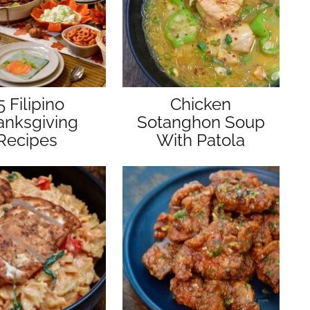
5 Filipino
Chicken
anksgiving
Sotanghon Soup
Recipes
With Patola