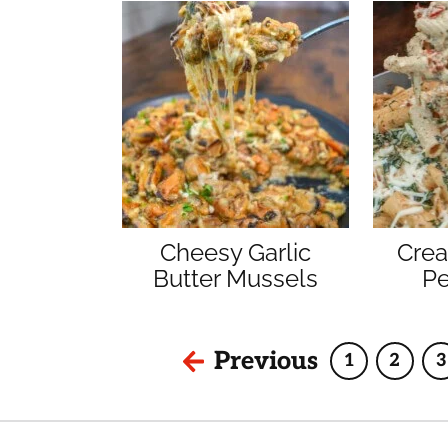
Cheesy Garlic
Cre
Butter Mussels
Pe
Previous
1
2
3
Page
Page