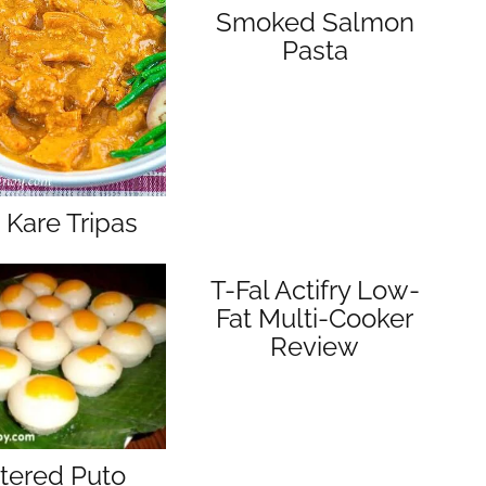
Smoked Salmon
Pasta
 Kare Tripas
T-Fal Actifry Low-
Fat Multi-Cooker
Review
tered Puto