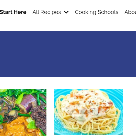
Start Here
All Recipes
Cooking Schools
Abou
s