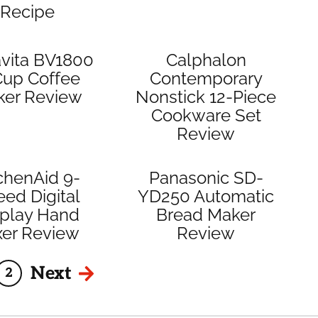
Recipe
vita BV1800
Calphalon
Cup Coffee
Contemporary
ker Review
Nonstick 12-Piece
Cookware Set
Review
chenAid 9-
Panasonic SD-
ed Digital
YD250 Automatic
splay Hand
Bread Maker
xer Review
Review
Next
2
e
Page