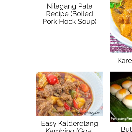
Nilagang Pata
Recipe (Boiled
Pork Hock Soup)
Kare
Easy Kalderetang
But
Kambing (Goat