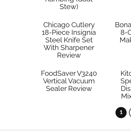
Stew)
Chicago Cutlery
Bona
18-Piece Insignia
8-
Steel Knife Set
Ma
With Sharpener
Review
FoodSaver V3240
Kit
Vertical Vacuum
Spe
Sealer Review
Di
Mi
1
Pag