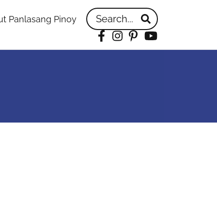
Search...
t Panlasang Pinoy
Facebook
Instagram
Pinterest
YouTube
idebar