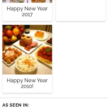
Happy New Year
2017
Happy New Year
2010!
AS SEEN IN: