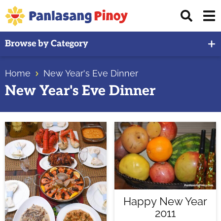
Skip
Skip
Skip
Displ
to
to
to
Sear
primary
main
primary
Your
Bar
Browse by Category
navigation
content
sidebar
Top
Source
Home
New Year's Eve Dinner
of
New Year's Eve Dinner
Filipino
Recipes
Happy New Year
2011