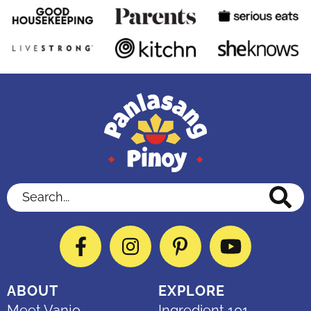
Search...
Facebook
Instagram
Pinterest
YouTube
ABOUT
EXPLORE
Meet Vanjo
Ingredient 101