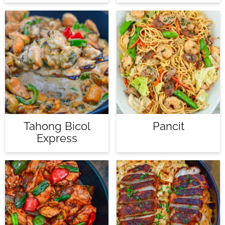
Tahong Bicol
Pancit
Express