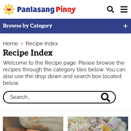
Skip
Skip
Skip
Displ
to
to
to
Sear
primary
main
primary
Your
Bar
Browse by Category
navigation
content
sidebar
Top
Source
Home
Recipe Index
of
Recipe Index
Filipino
Recipes
Welcome to the Recipe page. Please browse the
recipes through the category tiles below. You can
also use the drop down and search box located
below.
Search...