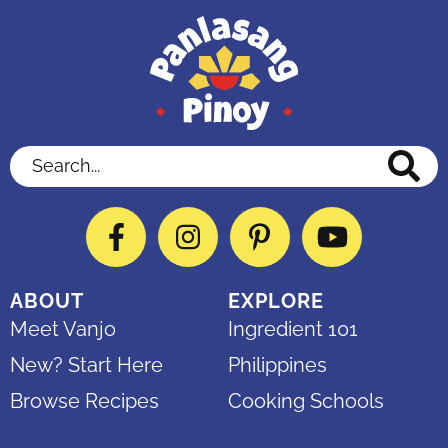
Search...
Facebook
Instagram
Pinterest
YouTube
ABOUT
EXPLORE
Meet Vanjo
Ingredient 101
New? Start Here
Philippines
Browse Recipes
Cooking Schools