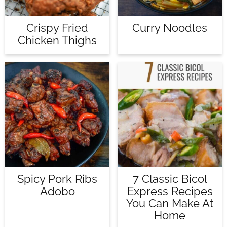
Crispy Fried
Curry Noodles
Chicken Thighs
Spicy Pork Ribs
7 Classic Bicol
Adobo
Express Recipes
You Can Make At
Home