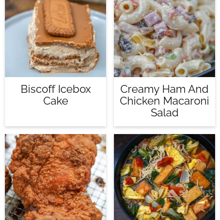
Biscoff Icebox
Creamy Ham And
Cake
Chicken Macaroni
Salad