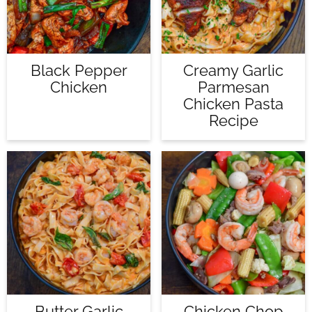
Black Pepper
Creamy Garlic
Chicken
Parmesan
Chicken Pasta
Recipe
Butter Garlic
Chicken Chop