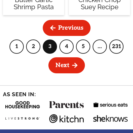
Shrimp Pasta
Suey Recipe
Previous
1
2
3
4
5
…
231
Page
Page
Page
Page
Page
Interim
Page
pages
omitted
Next
AS SEEN IN: