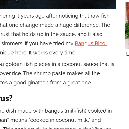
ering it years ago after noticing that raw fish
 That one change made a huge difference. The
rust that holds up in the sauce, and it also
it simmers. If you have tried my
Bangus Bicol
nique here. It works every time.
L
u golden fish pieces in a coconut sauce that is
t over rice. The shrimp paste makes all the
arates a good ginataan from a great one.
us?
pino dish made with bangus (milkfish) cooked in
taan” means “cooked in coconut milk,” and