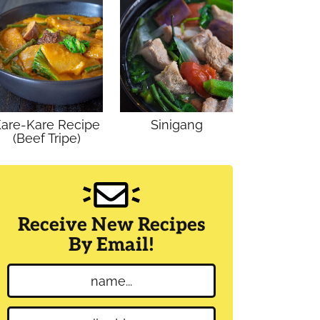
are-Kare Recipe
Sinigang
(Beef Tripe)
Receive New Recipes
By Email!
N
a
m