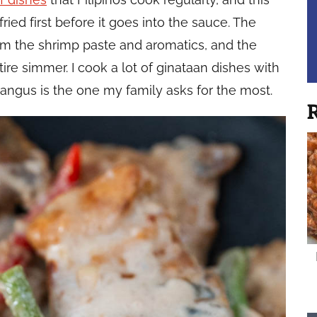
ried first before it goes into the sauce. The
rom the shrimp paste and aromatics, and the
ire simmer. I cook a lot of ginataan dishes with
 Bangus is the one my family asks for the most.
R