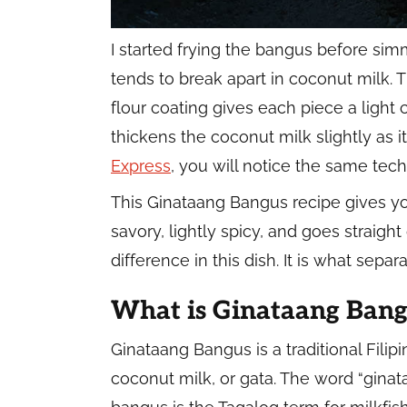
I started frying the bangus before simm
tends to break apart in coconut milk.
flour coating gives each piece a light c
thickens the coconut milk slightly as 
Express
, you will notice the same tech
This Ginataang Bangus recipe gives yo
savory, lightly spicy, and goes straigh
difference in this dish. It is what sep
What is Ginataang Bang
Ginataang Bangus is a traditional Fili
coconut milk, or gata. The word “gina