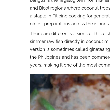
bangus is the Tagalog term for milkfis
and Bicol regions where coconut tree
a staple in Filipino cooking for genera
oldest preparations across the islands.
There are different versions of this d
simmer raw fish directly in coconut milk,
version is sometimes called ginataang 
the Philippines and has been commerci
years, making it one of the most com