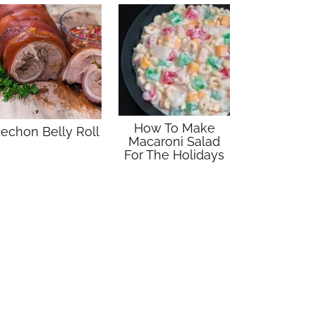
How To Make
echon Belly Roll
Macaroni Salad
For The Holidays