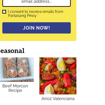
E
e
m
*
a
G
I consent to receive emails from
D
Panlasang Pinoy
*
i
P
l
R
A
*
JOIN NOW!
g
r
e
e
m
Seasonal
e
n
t
*
Beef Morcon
Recipe
Arroz Valenciana