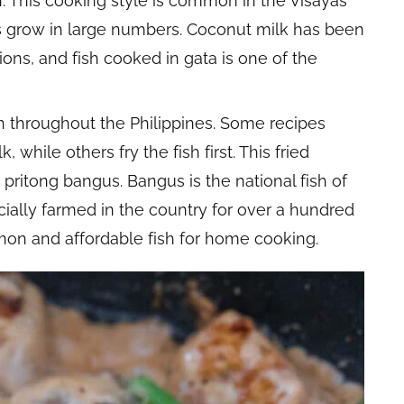
h. This cooking style is common in the Visayas
s grow in large numbers. Coconut milk has been
tions, and fish cooked in gata is one of the
ish throughout the Philippines. Some recipes
 while others fry the fish first. This fried
pritong bangus. Bangus is the national fish of
ally farmed in the country for over a hundred
mon and affordable fish for home cooking.