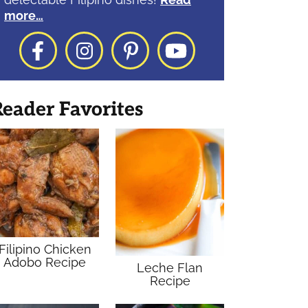
more…
Facebook
Instagram
Pinterest
YouTube
eader Favorites
Filipino Chicken
Adobo Recipe
Leche Flan
Recipe