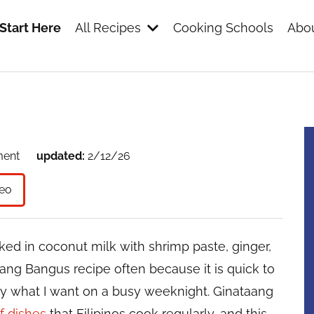
Start Here
All Recipes
Cooking Schools
Abou
s
ment
updated:
2/12/26
eo
ked in coconut milk with shrimp paste, ginger,
ataang Bangus recipe often because it is quick to
tly what I want on a busy weeknight. Ginataang
f dishes
that Filipinos cook regularly, and this