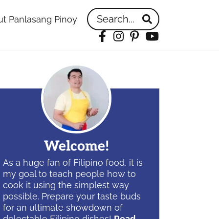
Search...
t Panlasang Pinoy
Facebook
Instagram
Pinterest
YouTube
idebar
Welcome!
As a huge fan of Filipino food, it is
my goal to teach people how to
cook it using the simplest way
possible. Prepare your taste buds
for an ultimate showdown of
delectable Filipino dishes!
Read