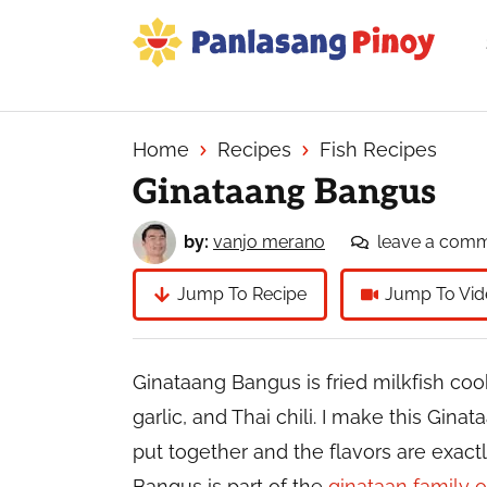
Skip
Skip
Skip
to
to
to
primary
main
primary
Your
navigation
content
sidebar
Top
Source
Home
Recipes
Fish Recipes
of
Ginataang Bangus
Filipino
Recipes
by:
vanjo merano
leave a com
Jump To Recipe
Jump To Vid
Ginataang Bangus is fried milkfish coo
garlic, and Thai chili. I make this Gin
put together and the flavors are exac
Bangus is part of the
ginataan family o