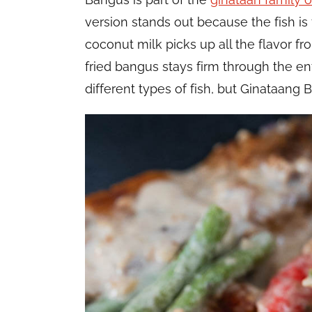
version stands out because the fish is f
coconut milk picks up all the flavor f
fried bangus stays firm through the ent
different types of fish, but Ginataang