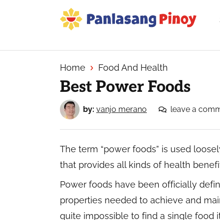
Skip
Skip
Skip
to
to
to
primary
main
primary
Your
navigation
content
sidebar
Top
Source
Home
Food And Health
of
Best Power Foods
Filipino
Recipes
by:
vanjo merano
leave a com
The term “power foods” is used loosely
that provides all kinds of health benefi
Power foods have been officially defi
properties needed to achieve and mainta
quite impossible to find a single food 