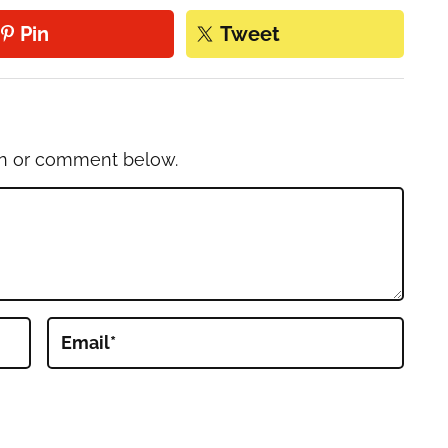
Pin
Tweet
on or comment below.
Email
*