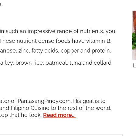
e,
in such an impressive range of nutrients, you
These nutrient dense foods have vitamin B,
nese, zinc, fatty acids, copper and protein.
rley, brown rice, oatmeal, tuna and collard
L
ator of PanlasangPinoy.com. His goal is to
and Filipino Cuisine to the rest of the world.
tep that he took.
Read more...