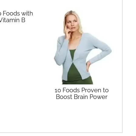
 Foods with
Vitamin B
10 Foods Proven to
Boost Brain Power