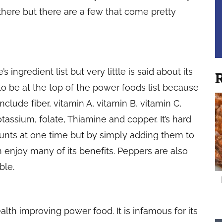
t there but there are a few that come pretty
 ingredient list but very little is said about its
R
e to be at the top of the power foods list because
clude fiber, vitamin A, vitamin B, vitamin C,
ssium, folate, Thiamine and copper. It’s hard
unts at one time but by simply adding them to
 enjoy many of its benefits. Peppers are also
ble.
alth improving power food. It is infamous for its