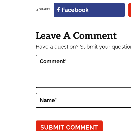
Facebook
SHARES
Reader
Interactions
Leave A Comment
Have a question? Submit your questi
Comment
*
Name
*