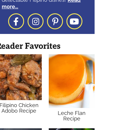
more…
Facebook
Instagram
Pinterest
YouTube
eader Favorites
Filipino Chicken
Adobo Recipe
Leche Flan
Recipe