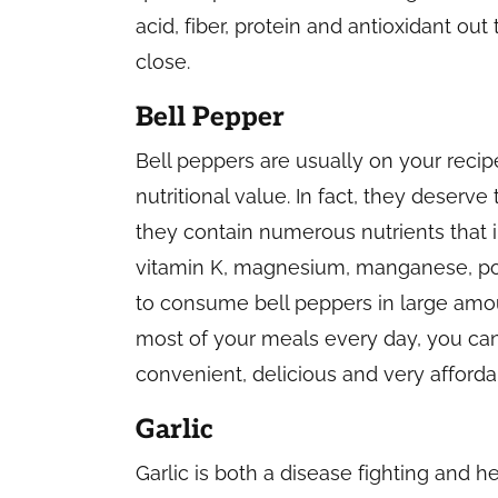
acid, fiber, protein and antioxidant ou
close.
Bell Pepper
Bell peppers are usually on your recipe’s
nutritional value. In fact, they deserv
they contain numerous nutrients that in
vitamin K, magnesium, manganese, pota
to consume bell peppers in large amo
most of your meals every day, you can
convenient, delicious and very afforda
Garlic
Garlic is both a disease fighting and he