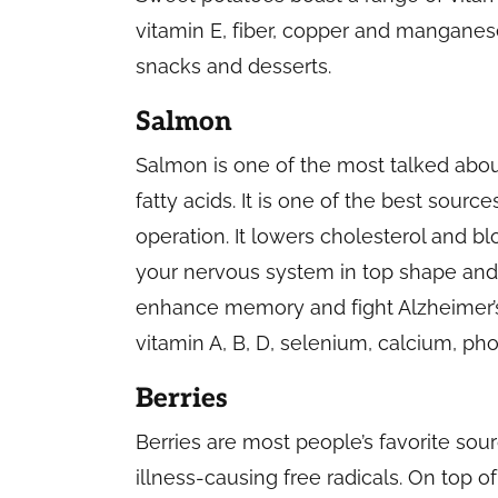
vitamin E, fiber, copper and manganes
snacks and desserts.
Salmon
Salmon is one of the most talked abo
fatty acids. It is one of the best sourc
operation. It lowers cholesterol and bl
your nervous system in top shape and i
enhance memory and fight Alzheimer’s 
vitamin A, B, D, selenium, calcium, ph
Berries
Berries are most people’s favorite sou
illness-causing free radicals. On top of