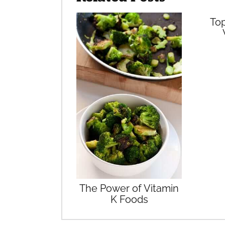
Top
The Power of Vitamin
K Foods