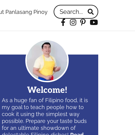
Search...
t Panlasang Pinoy
Facebook
Instagram
Pinterest
YouTube
idebar
Welcome!
As a huge fan of Filipino food, it is
my goal to teach people how to
cook it using the simplest way
possible. Prepare your taste buds
for an ultimate showdown of
delectable Filipino dishes!
Read