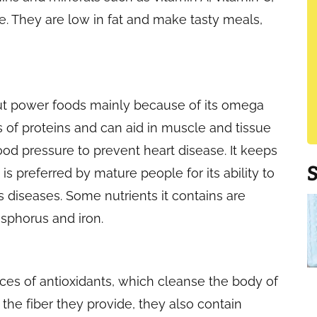
e. They are low in fat and make tasty meals,
ut power foods mainly because of its omega
es of proteins and can aid in muscle and tissue
ood pressure to prevent heart disease. It keeps
s preferred by mature people for its ability to
diseases. Some nutrients it contains are
osphorus and iron.
rces of antioxidants, which cleanse the body of
 the fiber they provide, they also contain