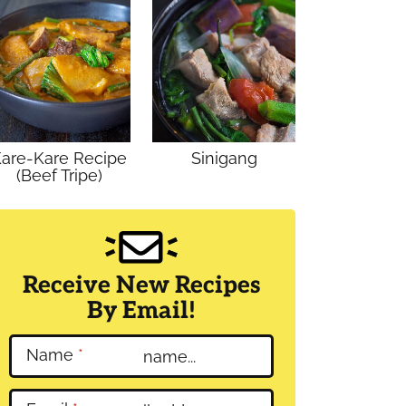
are-Kare Recipe
Sinigang
(Beef Tripe)
Receive New Recipes
By Email!
Name
*