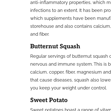
anti-inflammatory properties, which mean
infections to an extent. It has been pr
which supplements have been manufact
storehouse and also contains calcium
and fiber.
Butternut Squash
Regular servings of butternut squash 
nervous and immune system. This is bec
calcium, copper, fiber, magnesium and 
that cause diseases, squash also lowe
you keep your weight under control.
Sweet Potato
Sweet potatoes boast a range of vitam