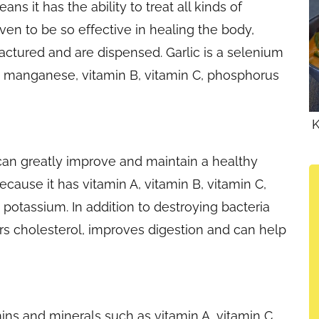
s it has the ability to treat all kinds of
oven to be so effective in healing the body,
ured and are dispensed. Garlic is a selenium
, manganese, vitamin B, vitamin C, phosphorus
K
can greatly improve and maintain a healthy
ause it has vitamin A, vitamin B, vitamin C,
potassium. In addition to destroying bacteria
rs cholesterol, improves digestion and can help
ins and minerals such as vitamin A, vitamin C,