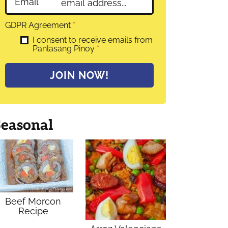
Email
*
GDPR Agreement
*
I consent to receive emails from
Panlasang Pinoy
*
JOIN NOW!
Seasonal
Beef Morcon
Recipe