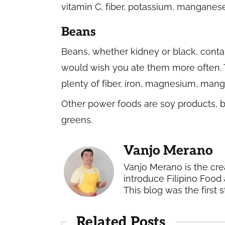
vitamin C, fiber, potassium, manganes
Beans
Beans, whether kidney or black, conta
would wish you ate them more often. 
plenty of fiber, iron, magnesium, manga
Other power foods are soy products, ba
greens.
Vanjo Merano
Vanjo Merano is the cre
introduce Filipino Food 
This blog was the first s
Related Posts