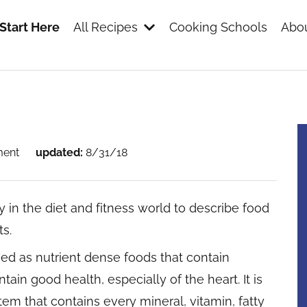
Start Here
All Recipes
Cooking Schools
Abou
s
ment
updated:
8/31/18
 in the diet and fitness world to describe food
ts.
ned as nutrient dense foods that contain
in good health, especially of the heart. It is
item that contains every mineral, vitamin, fatty