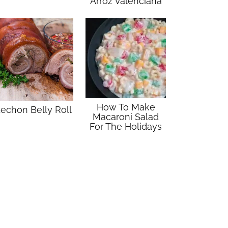
Arroz Valenciana
How To Make
echon Belly Roll
Macaroni Salad
For The Holidays