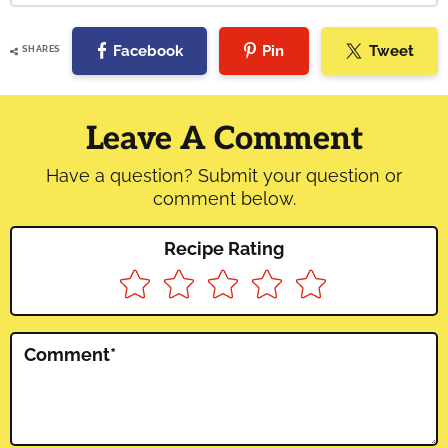
Facebook
Pin
Tweet
SHARES
Reader
Interactions
Leave A Comment
Have a question? Submit your question or
comment below.
Recipe Rating
Comment
*