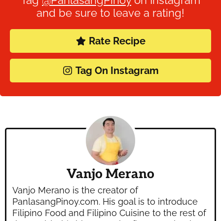
Tag
@PanlasangPinoy
on Instagram
and be sure to leave a rating!
Rate Recipe
Tag On Instagram
Vanjo Merano
Vanjo Merano is the creator of
PanlasangPinoy.com. His goal is to introduce
Filipino Food and Filipino Cuisine to the rest of