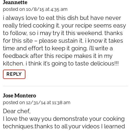
Jeannette
posted on 10/8/15 at 4:35 am
i always love to eat this dish but have never
really tried cooking it. your recipe seems easy
to follow, so i may try it this weekend. thanks
for this site – please sustain it. i know it takes
time and effort to keep it going. i’ll write a
feedback after this recipe makes it in my
kitchen. i think it’s going to taste delicious!!!
REPLY
Jose Montero
posted on 12/31/14 at 11:38 am
Dear chef,
I love the way you demonstrate your cooking
techniques.thanks to all your videos I learned