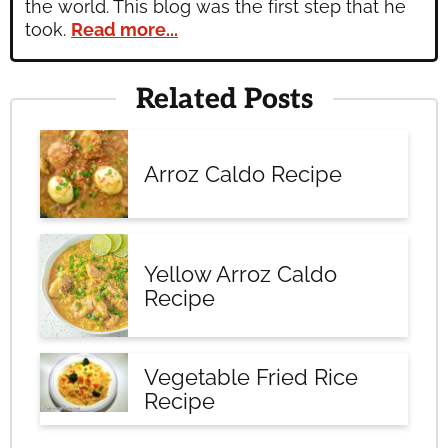
the world. This blog was the first step that he
took.
Read more...
Related Posts
Arroz Caldo Recipe
Yellow Arroz Caldo
Recipe
Vegetable Fried Rice
Recipe