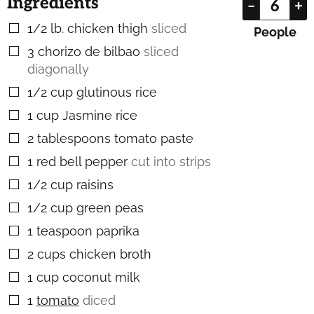
Ingredients
–
+
1/2
lb.
chicken thigh
sliced
▢
People
3
chorizo de bilbao
sliced
▢
diagonally
1/2
cup
glutinous rice
▢
1
cup
Jasmine rice
▢
2
tablespoons
tomato paste
▢
1
red bell pepper
cut into strips
▢
1/2
cup
raisins
▢
1/2
cup
green peas
▢
1
teaspoon
paprika
▢
2
cups
chicken broth
▢
1
cup
coconut milk
▢
1
tomato
diced
▢