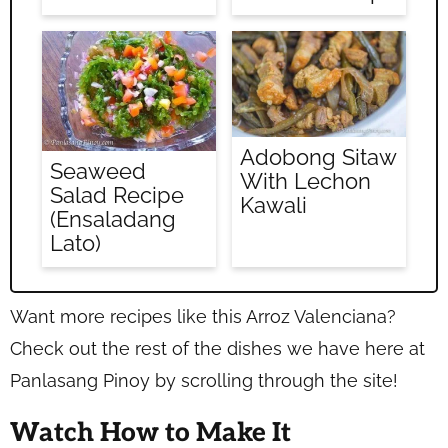
Adobong Sitaw
Seaweed
With Lechon
Salad Recipe
Kawali
(Ensaladang
Lato)
Want more recipes like this Arroz Valenciana?
Check out the rest of the dishes we have here at
Panlasang Pinoy by scrolling through the site!
Watch How to Make It