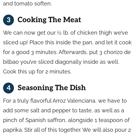
and tomato soften.
Cooking The Meat
We can now get our ½ lb. of chicken thigh we’ve
sliced up! Place this inside the pan, and let it cook
for a good 3 minutes. Afterwards, put 3 chorizo de
bilbao you’ve sliced diagonally inside as well.
Cook this up for 2 minutes.
Seasoning The Dish
For a truly flavorful Arroz Valenciana, we have to
add some salt and pepper to taste, as well as a
pinch of Spanish saffron, alongside 1 teaspoon of
paprika. Stir all of this together. We will also pour 2