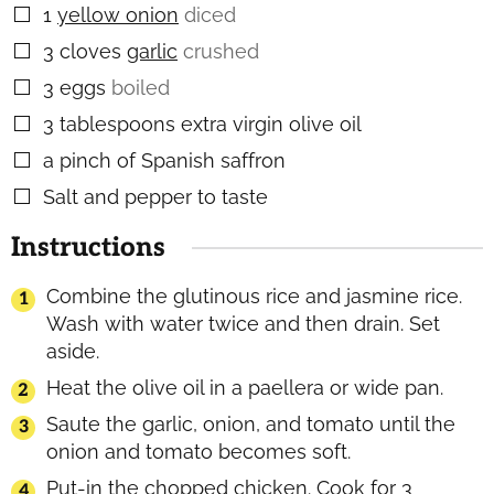
1
yellow onion
diced
▢
3
cloves
garlic
crushed
▢
3
eggs
boiled
▢
3
tablespoons
extra virgin olive oil
▢
a pinch of Spanish saffron
▢
Salt and pepper to taste
▢
Instructions
Combine the glutinous rice and jasmine rice.
Wash with water twice and then drain. Set
aside.
Heat the olive oil in a paellera or wide pan.
Saute the garlic, onion, and tomato until the
onion and tomato becomes soft.
Put-in the chopped chicken. Cook for 3