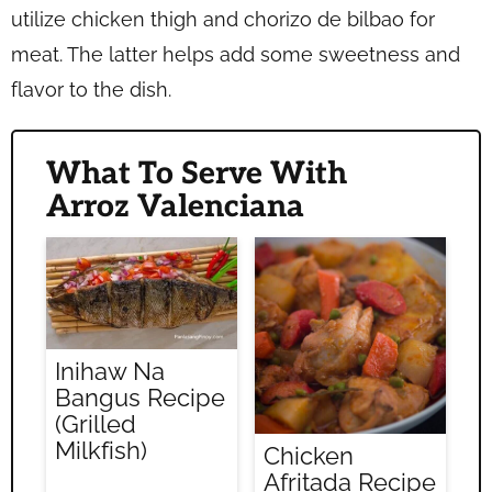
utilize chicken thigh and chorizo de bilbao for
meat. The latter helps add some sweetness and
flavor to the dish.
What To Serve With
Arroz Valenciana
Inihaw Na
Bangus Recipe
(Grilled
Milkfish)
Chicken
Afritada Recipe