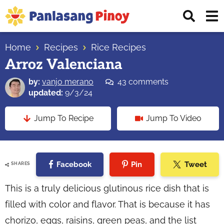
Skip
Skip
Skip
Displ
to
to
to
Sear
primary
main
primary
Your
Bar
navigation
content
sidebar
Home
Recipes
Rice Recipes
Top
Arroz Valenciana
Source
of
by:
vanjo merano
43 comments
Filipino
updated:
9/3/24
Recipes
Jump To Recipe
Jump To Video
Facebook
Pin
Tweet
SHARES
This is a truly delicious glutinous rice dish that is
filled with color and flavor. That is because it has
chorizo, eggs, raisins, green peas, and the list