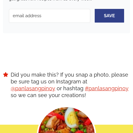
SAVE
Did you make this? If you snap a photo, please
be sure tag us on Instagram at
@panlasangpinoy
or hashtag
#panlasangpinoy
so we can see your creations!