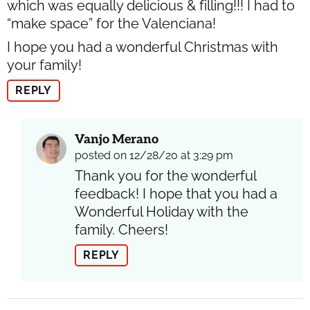
which was equally delicious & filling!!! I had to
“make space” for the Valenciana!
I hope you had a wonderful Christmas with
your family!
REPLY
Vanjo Merano
posted on 12/28/20 at 3:29 pm
Thank you for the wonderful
feedback! I hope that you had a
Wonderful Holiday with the
family. Cheers!
REPLY