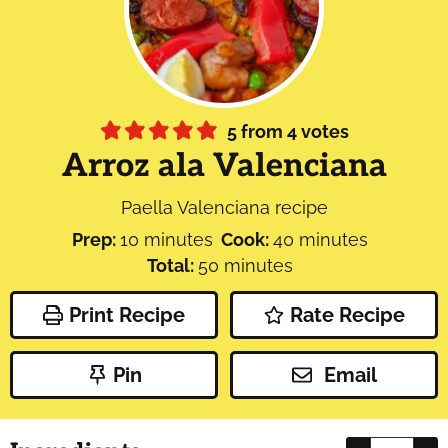
5
from
4
votes
Arroz ala Valenciana
Paella Valenciana recipe
minutes
minutes
Prep:
10
minutes
Cook:
40
minutes
minutes
Total:
50
minutes
Print Recipe
Rate Recipe
Pin
Email