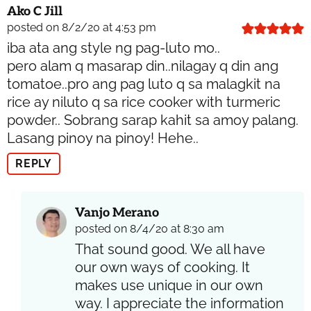
Ako C Jill
posted on 8/2/20 at 4:53 pm
iba ata ang style ng pag-luto mo..
pero alam q masarap din..nilagay q din ang
tomatoe..pro ang pag luto q sa malagkit na
rice ay niluto q sa rice cooker with turmeric
powder.. Sobrang sarap kahit sa amoy palang.
Lasang pinoy na pinoy! Hehe..
REPLY
Vanjo Merano
posted on 8/4/20 at 8:30 am
That sound good. We all have
our own ways of cooking. It
makes use unique in our own
way. I appreciate the information