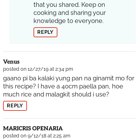
that you shared. Keep on
cooking and sharing your
knowledge to everyone.
REPLY
Venus
posted on 12/27/19 at 2:34 pm
gaano pi ba kalaki yung pan na ginamit mo for
this recipe? I have a 40cm paella pan, hoe
much rice and malagkit should i use?
REPLY
MARICRIS OPENARIA
posted on 9/12/18 at 2:25 am