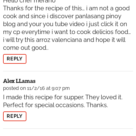
Hello chef merano
Thanks for the recipe of this… i am not a good
cook and since i discover panlasang pinoy
blog and your you tube video i just click it on
my cp everytime i want to cook delicios food…
i will try this arroz valenciana and hope it will
come out good..
REPLY
Alex LLamas
posted on 11/2/16 at 9:07 pm
I made this recipe for supper. They loved it.
Perfect for special occasions. Thanks.
REPLY