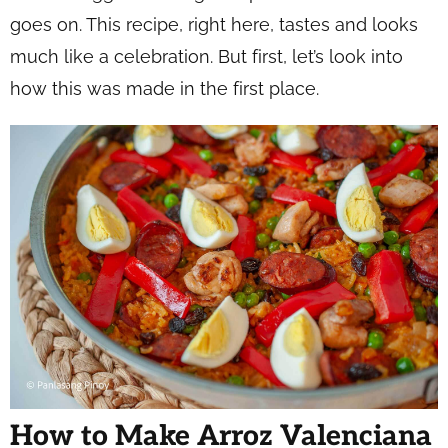
goes on. This recipe, right here, tastes and looks
much like a celebration. But first, let’s look into
how this was made in the first place.
How to Make Arroz Valenciana