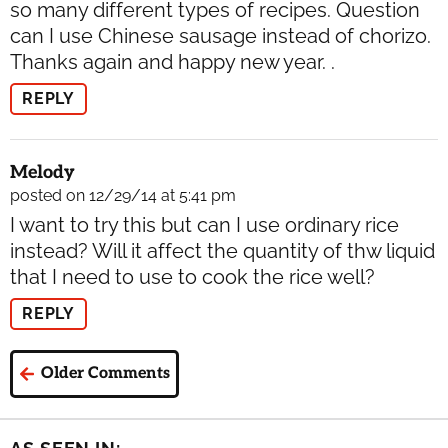
so many different types of recipes. Question
can I use Chinese sausage instead of chorizo.
Thanks again and happy new year. .
REPLY
Melody
posted on 12/29/14 at 5:41 pm
I want to try this but can I use ordinary rice
instead? Will it affect the quantity of thw liquid
that I need to use to cook the rice well?
REPLY
Older Comments