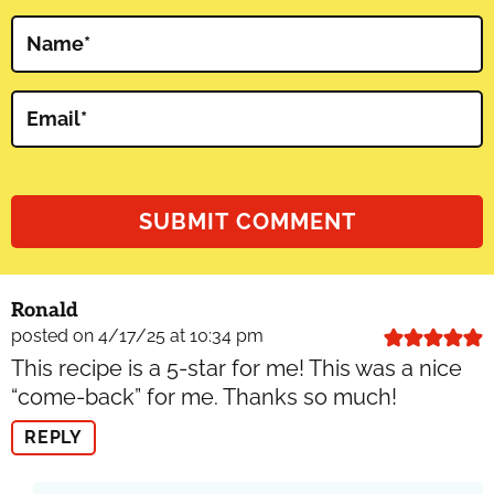
Name
*
Email
*
Ronald
posted on 4/17/25 at 10:34 pm
This recipe is a 5-star for me! This was a nice
“come-back” for me. Thanks so much!
REPLY