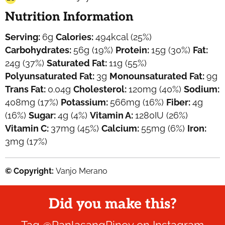
Nutrition Information
Serving:
6
g
Calories:
494
kcal
(25%)
Carbohydrates:
56
g
(19%)
Protein:
15
g
(30%)
Fat:
24
g
(37%)
Saturated Fat:
11
g
(55%)
Polyunsaturated Fat:
3
g
Monounsaturated Fat:
9
g
Trans Fat:
0.04
g
Cholesterol:
120
mg
(40%)
Sodium:
408
mg
(17%)
Potassium:
566
mg
(16%)
Fiber:
4
g
(16%)
Sugar:
4
g
(4%)
Vitamin A:
1280
IU
(26%)
Vitamin C:
37
mg
(45%)
Calcium:
55
mg
(6%)
Iron:
3
mg
(17%)
© Copyright:
Vanjo Merano
Did you make this?