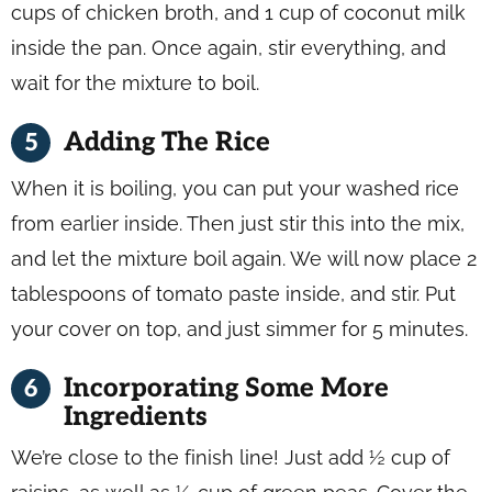
cups of chicken broth, and 1 cup of coconut milk
inside the pan. Once again, stir everything, and
wait for the mixture to boil.
Adding The Rice
When it is boiling, you can put your washed rice
from earlier inside. Then just stir this into the mix,
and let the mixture boil again. We will now place 2
tablespoons of tomato paste inside, and stir. Put
your cover on top, and just simmer for 5 minutes.
Incorporating Some More
Ingredients
We’re close to the finish line! Just add ½ cup of