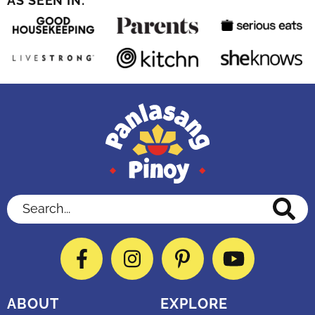
AS SEEN IN:
Search...
Facebook
Instagram
Pinterest
YouTube
ABOUT
EXPLORE