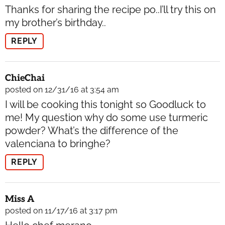
Thanks for sharing the recipe po..I’ll try this on
my brother’s birthday..
REPLY
ChieChai
posted on 12/31/16 at 3:54 am
I will be cooking this tonight so Goodluck to
me! My question why do some use turmeric
powder? What’s the difference of the
valenciana to bringhe?
REPLY
Miss A
posted on 11/17/16 at 3:17 pm