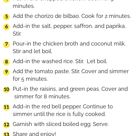
minutes.
Add the chorizo de bilbao. Cook for 2 minutes.
Add-in the salt, pepper, saffron, and paprika.
Stir.
Pour-in the chicken broth and coconut milk.
Stir and let boil.
Add-in the washed rice. Stir. Let boil.
Add the tomato paste. Stir. Cover and simmer
for 5 minutes.
Put-in the raisins, and green peas. Cover and
simmer for 8 minutes.
Add-in the red bell pepper. Continue to
simmer until the rice is fully cooked.
Garnish with sliced boiled egg. Serve.
Share and enjoy!