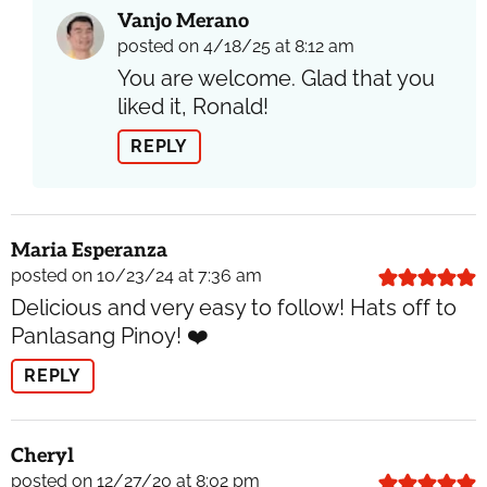
Vanjo Merano
posted on 4/18/25 at 8:12 am
You are welcome. Glad that you
liked it, Ronald!
REPLY
Maria Esperanza
posted on 10/23/24 at 7:36 am
Delicious and very easy to follow! Hats off to
Panlasang Pinoy! ❤️
REPLY
Cheryl
posted on 12/27/20 at 8:02 pm