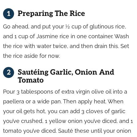
Preparing The Rice
Go ahead, and put your ½ cup of glutinous rice,
and 1 cup of Jasmine rice in one container. Wash
the rice with water twice, and then drain this. Set
the rice aside for now.
Sautéing Garlic, Onion And
Tomato
Pour 3 tablespoons of extra virgin olive oil into a
paellera or a wide pan. Then apply heat. When
your oil gets hot, you can add 3 cloves of garlic
you’ve crushed, 1 yellow onion you’ve diced, and 1
tomato you’ve diced. Sauté these until your onion