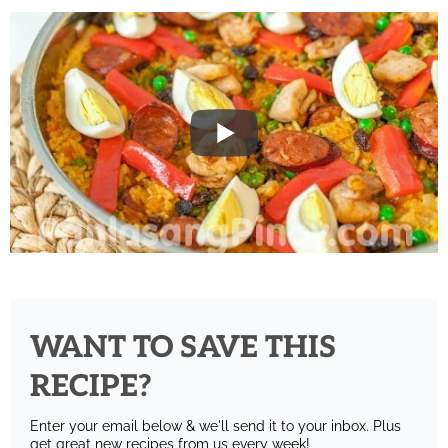
WANT TO SAVE THIS
RECIPE?
Enter your email below & we'll send it to your inbox.
Plus
get great new recipes from us every week!