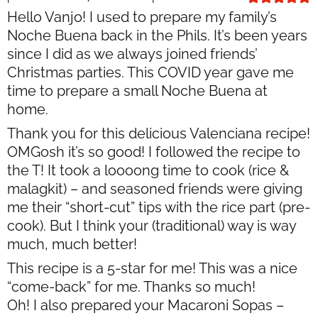
Hello Vanjo! I used to prepare my family’s
Noche Buena back in the Phils. It’s been years
since I did as we always joined friends’
Christmas parties. This COVID year gave me
time to prepare a small Noche Buena at
home.
Thank you for this delicious Valenciana recipe!
OMGosh it’s so good! I followed the recipe to
the T! It took a loooong time to cook (rice &
malagkit) – and seasoned friends were giving
me their “short-cut” tips with the rice part (pre-
cook). But I think your (traditional) way is way
much, much better!
This recipe is a 5-star for me! This was a nice
“come-back” for me. Thanks so much!
Oh! I also prepared your Macaroni Sopas –