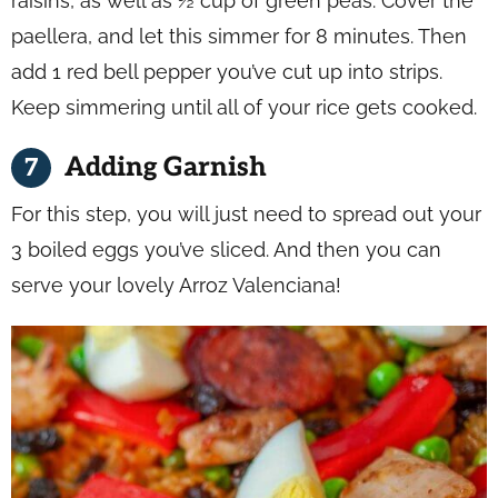
raisins, as well as ½ cup of green peas. Cover the
paellera, and let this simmer for 8 minutes. Then
add 1 red bell pepper you’ve cut up into strips.
Keep simmering until all of your rice gets cooked.
Adding Garnish
For this step, you will just need to spread out your
3 boiled eggs you’ve sliced. And then you can
serve your lovely Arroz Valenciana!