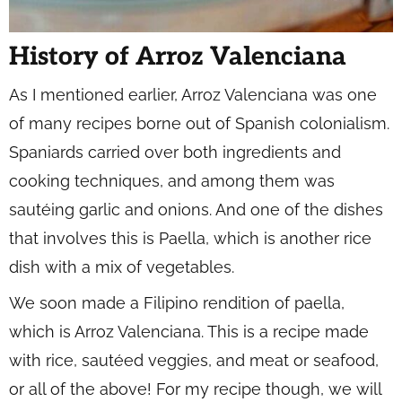
History of Arroz Valenciana
As I mentioned earlier, Arroz Valenciana was one
of many recipes borne out of Spanish colonialism.
Spaniards carried over both ingredients and
cooking techniques, and among them was
sautéing garlic and onions. And one of the dishes
that involves this is Paella, which is another rice
dish with a mix of vegetables.
We soon made a Filipino rendition of paella,
which is Arroz Valenciana. This is a recipe made
with rice, sautéed veggies, and meat or seafood,
or all of the above! For my recipe though, we will