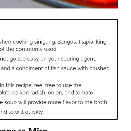
when cooking sinigang. Bangus, tilapia, king
 of the commonly used.
 not go too easy on your souring agent.
ce and a condiment of fish sauce with crushed
 this recipe, feel free to use the
kra, daikon radish, onion, and tomato.
e soup will provide more flavor to the broth.
nd to wilt quickly.