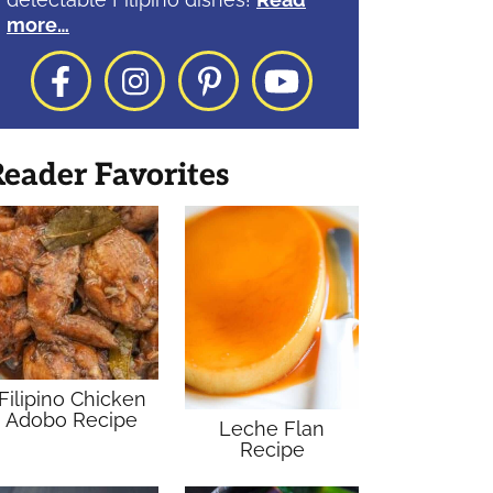
more…
Facebook
Instagram
Pinterest
YouTube
eader Favorites
Filipino Chicken
Adobo Recipe
Leche Flan
Recipe