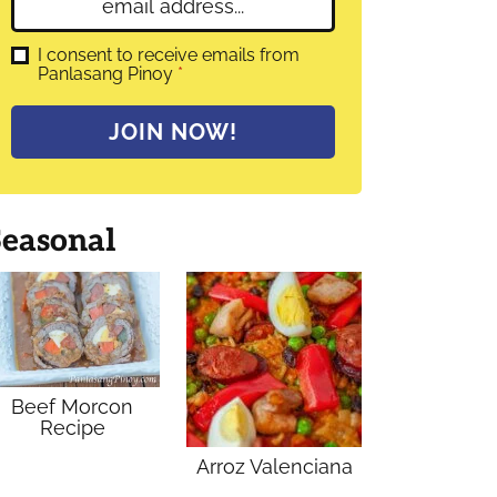
E
e
m
*
a
G
I consent to receive emails from
D
Panlasang Pinoy
*
i
P
l
R
A
*
JOIN NOW!
g
r
e
e
m
Seasonal
e
n
t
*
Beef Morcon
Recipe
Arroz Valenciana