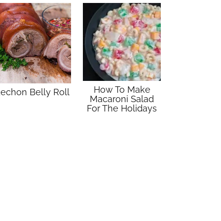
How To Make
echon Belly Roll
Macaroni Salad
For The Holidays