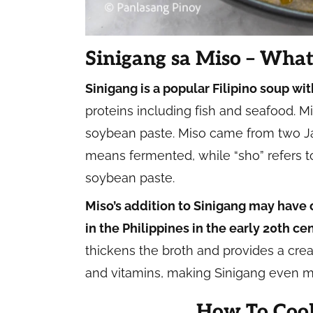
Sinigang sa Miso – What 
Sinigang is a popular Filipino soup wit
proteins including fish and seafood. M
soybean paste. Miso came from two Jap
means fermented, while “sho” refers t
soybean paste.
Miso’s addition to Sinigang may have
in the Philippines in the early 20th ce
thickens the broth and provides a cream
and vitamins, making Sinigang even mo
How To Cook