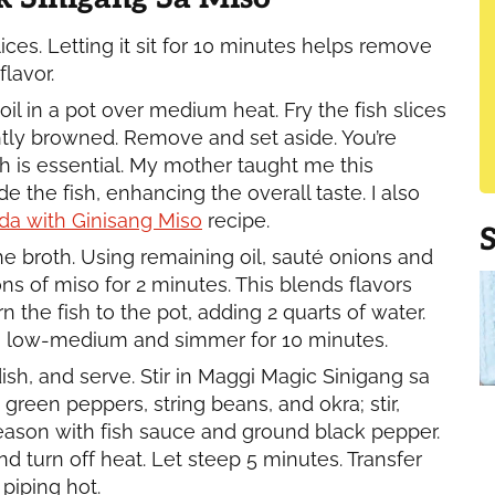
ces. Letting it sit for 10 minutes helps remove
lavor.
oil in a pot over medium heat. Fry the fish slices
ightly browned. Remove and set aside. You’re
sh is essential. My mother taught me this
e the fish, enhancing the overall taste. I also
da with Ginisang Miso
recipe.
e broth. Using remaining oil, sauté onions and
ns of miso for 2 minutes. This blends flavors
n the fish to the pot, adding 2 quarts of water.
 to low-medium and simmer for 10 minutes.
sh, and serve. Stir in Maggi Magic Sinigang sa
green peppers, string beans, and okra; stir,
Season with fish sauce and ground black pepper.
nd turn off heat. Let steep 5 minutes. Transfer
piping hot.