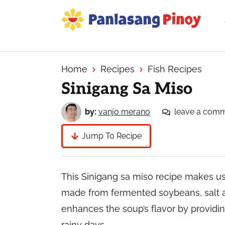
Skip
Skip
Skip
to
to
to
primary
main
primary
Your
navigation
content
sidebar
Top
Source
Home
Recipes
Fish Recipes
of
Sinigang Sa Miso
Filipino
Recipes
by:
vanjo merano
leave a com
Jump To Recipe
This Sinigang sa miso recipe makes us
made from fermented soybeans, salt an
enhances the soup’s flavor by providin
rainy days.