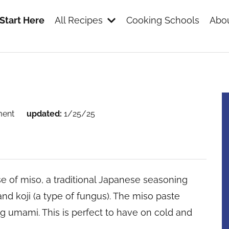
Start Here
All Recipes
Cooking Schools
Abou
s
ment
updated:
1/25/25
e of miso, a traditional Japanese seasoning
d koji (a type of fungus). The miso paste
g umami. This is perfect to have on cold and