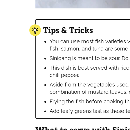
Tips & Tricks
You can use most fish varieties 
fish, salmon, and tuna are some
Sinigang is meant to be sour. Do
This dish is best served with ri
chili pepper.
Aside from the vegetables used in
combination of mustard leaves, o
Frying the fish before cooking th
Add leafy greens last as these te