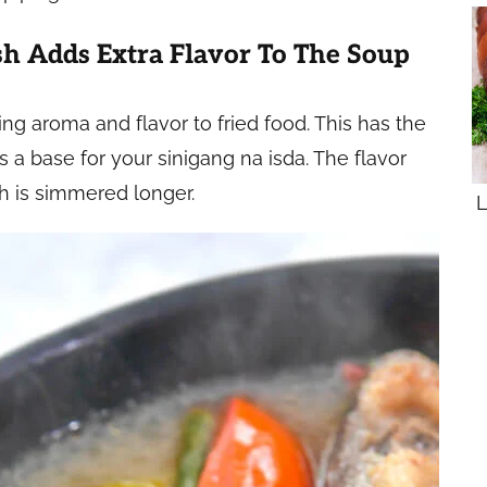
h Adds Extra Flavor To The Soup
ding aroma and flavor to fried food. This has the
 a base for your sinigang na isda. The flavor
h is simmered longer.
L