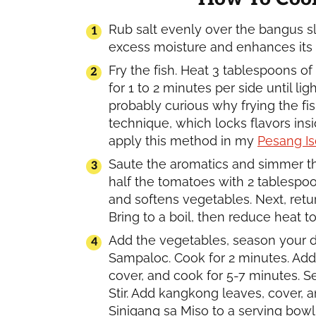
Rub salt evenly over the bangus sli
excess moisture and enhances its f
Fry the fish. Heat 3 tablespoons of 
for 1 to 2 minutes per side until l
probably curious why frying the fi
technique, which locks flavors insid
apply this method in my
Pesang Is
Saute the aromatics and simmer th
half the tomatoes with 2 tablespoo
and softens vegetables. Next, retur
Bring to a boil, then reduce heat
Add the vegetables, season your di
Sampaloc. Cook for 2 minutes. Add 
cover, and cook for 5-7 minutes. 
Stir. Add kangkong leaves, cover, a
Sinigang sa Miso to a serving bowl 