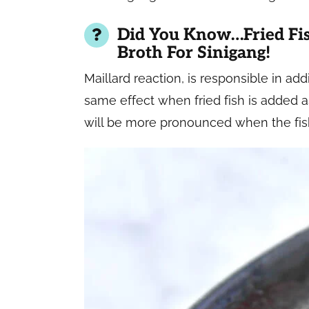
Did You Know…Fried Fis
Broth For Sinigang!
Maillard reaction, is responsible in ad
same effect when fried fish is added as
will be more pronounced when the fis