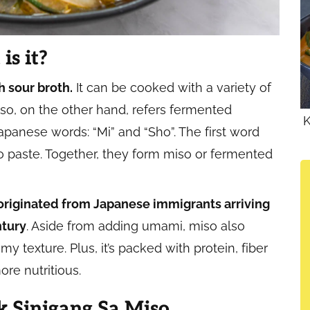
is it?
h sour broth.
It can be cooked with a variety of
iso, on the other hand, refers fermented
K
anese words: “Mi” and “Sho”. The first word
o paste. Together, they form miso or fermented
 originated from Japanese immigrants arriving
ntury
. Aside from adding umami, miso also
y texture. Plus, it’s packed with protein, fiber
re nutritious.
 Sinigang Sa Miso