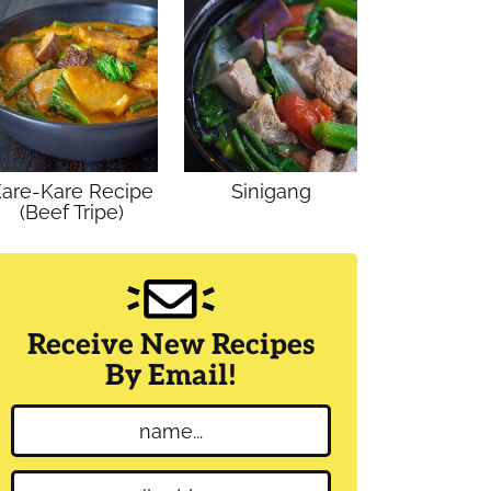
are-Kare Recipe
Sinigang
(Beef Tripe)
Receive New Recipes
By Email!
N
a
m