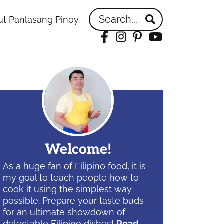
Search...
t Panlasang Pinoy
Facebook
Instagram
Pinterest
YouTube
idebar
Welcome!
As a huge fan of Filipino food, it is
my goal to teach people how to
cook it using the simplest way
possible. Prepare your taste buds
for an ultimate showdown of
delectable Filipino dishes!
Read