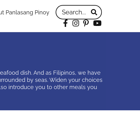
Search...
t Panlasang Pinoy
Facebook
Instagram
Pinterest
YouTube
 seafood dish. And as Filipinos, we have
 surrounded by seas. Widen your choices
 also introduce you to other meals you
idebar