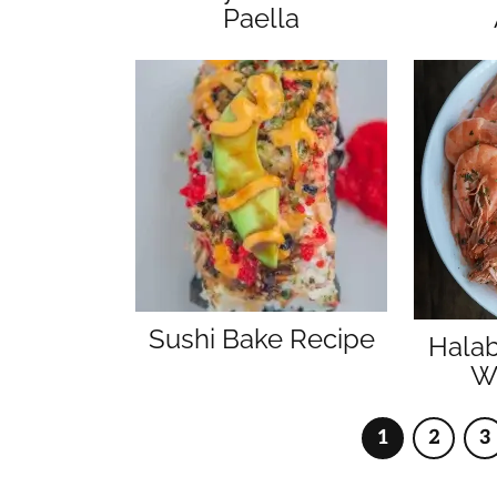
Paella
Sushi Bake Recipe
Hala
Wi
1
2
3
Page
Page
P