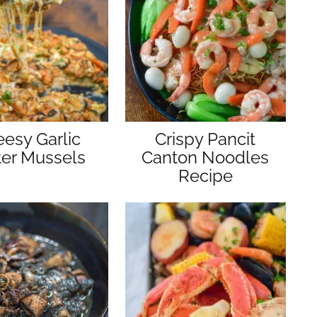
esy Garlic
Crispy Pancit
ter Mussels
Canton Noodles
Recipe