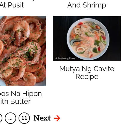
At Pusit
And Shrimp
Mutya Ng Cavite
Recipe
bos Na Hipon
th Butter
Next
…
11
age
Interim
Page
pages
omitted