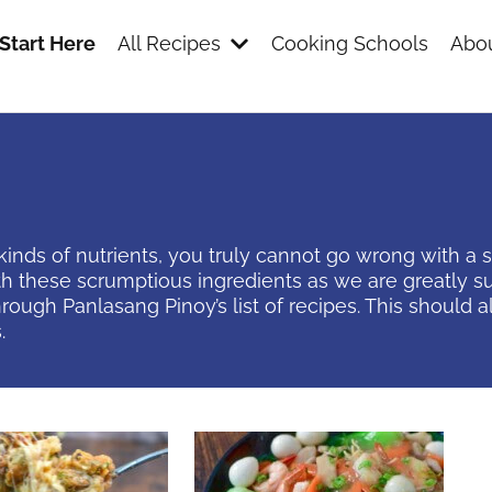
Start Here
All Recipes
Cooking Schools
Abou
l kinds of nutrients, you truly cannot go wrong with a
with these scrumptious ingredients as we are greatly
through Panlasang Pinoy’s list of recipes. This should
.
s