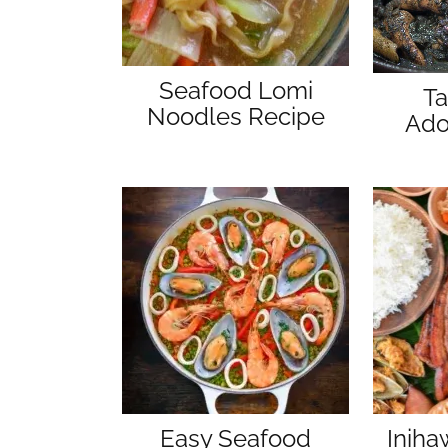
Seafood Lomi
Ta
Noodles Recipe
Ado
Easy Seafood
Inih