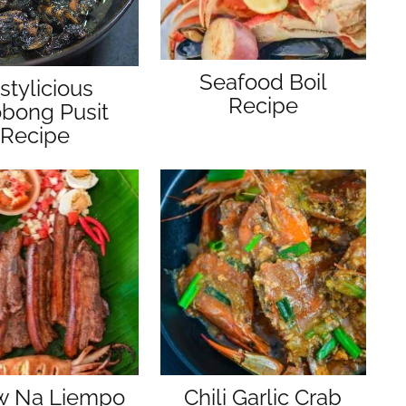
Seafood Boil
stylicious
Recipe
bong Pusit
Recipe
aw Na Liempo
Chili Garlic Crab