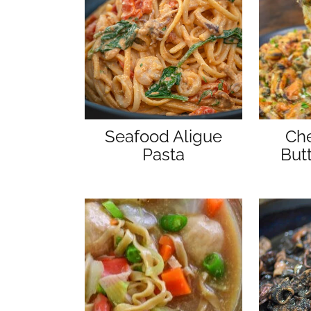
Seafood Aligue
Che
Pasta
But