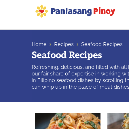
Skip
Skip
Skip
to
to
to
primary
main
primary
Your
navigation
content
sidebar
Top
Source
Home
Recipes
Seafood Recipes
of
Seafood Recipes
Filipino
Recipes
Refreshing, delicious, and filled with al
our fair share of expertise in working 
in Filipino seafood dishes by scrolling 
can whip up in the place of meat dishes