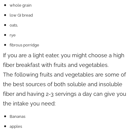
whole grain
low GI bread
oats,
rye
fibrous porridge
If you are a light eater, you might choose a high
fiber breakfast with fruits and vegetables.
The following fruits and vegetables are some of
the best sources of both soluble and insoluble
fiber and having 2-3 servings a day can give you
the intake you need:
Bananas
apples