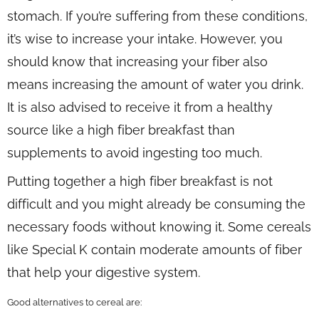
stomach. If you’re suffering from these conditions,
it’s wise to increase your intake. However, you
should know that increasing your fiber also
means increasing the amount of water you drink.
It is also advised to receive it from a healthy
source like a high fiber breakfast than
supplements to avoid ingesting too much.
Putting together a high fiber breakfast is not
difficult and you might already be consuming the
necessary foods without knowing it. Some cereals
like Special K contain moderate amounts of fiber
that help your digestive system.
Good alternatives to cereal are: