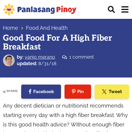
Skip
Skip
Skip
Displ
to
to
to
Sear
primary
main
primary
Your
Bar
navigation
content
sidebar
Home
Food And Health
Top
Good Food For A High Fiber
Source
Breakfast
of
Filipino
by:
vanjo merano
1 comment
Recipes
updated:
8/31/18
Facebook
Pin
Tweet
SHARES
Any decent dietician or nutritionist recommends
starting every day with a high fiber breakfast. Why
is this good health advice? Without enough fiber