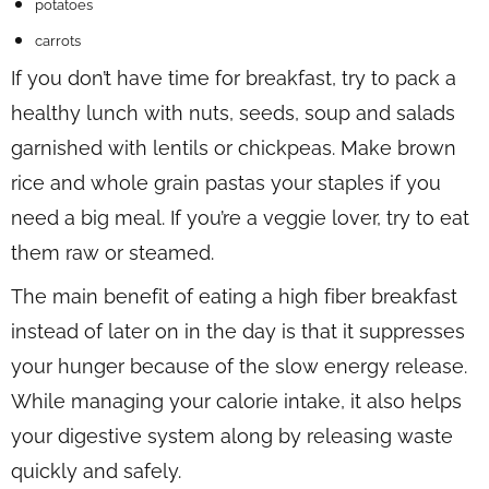
potatoes
carrots
If you don’t have time for breakfast, try to pack a
healthy lunch with nuts, seeds, soup and salads
garnished with lentils or chickpeas. Make brown
rice and whole grain pastas your staples if you
need a big meal. If you’re a veggie lover, try to eat
them raw or steamed.
The main benefit of eating a high fiber breakfast
instead of later on in the day is that it suppresses
your hunger because of the slow energy release.
While managing your calorie intake, it also helps
your digestive system along by releasing waste
quickly and safely.