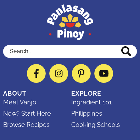
Search...
Facebook
Instagram
Pinterest
YouTube
ABOUT
EXPLORE
Meet Vanjo
Ingredient 101
New? Start Here
Philippines
Browse Recipes
Cooking Schools