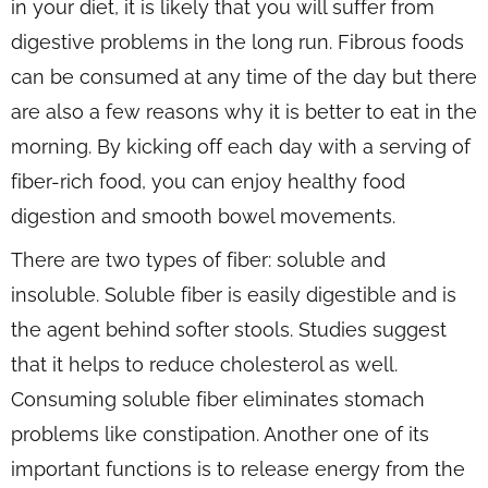
in your diet, it is likely that you will suffer from
digestive problems in the long run. Fibrous foods
can be consumed at any time of the day but there
are also a few reasons why it is better to eat in the
morning. By kicking off each day with a serving of
fiber-rich food, you can enjoy healthy food
digestion and smooth bowel movements.
There are two types of fiber: soluble and
insoluble. Soluble fiber is easily digestible and is
the agent behind softer stools. Studies suggest
that it helps to reduce cholesterol as well.
Consuming soluble fiber eliminates stomach
problems like constipation. Another one of its
important functions is to release energy from the