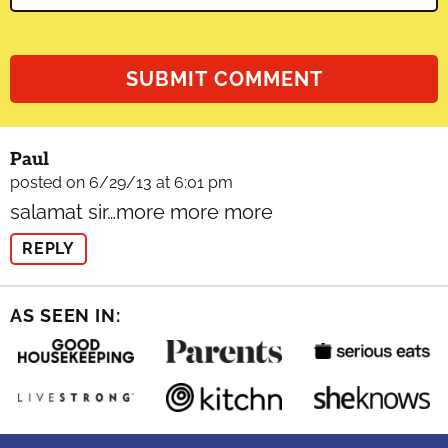
Paul
posted on 6/29/13 at 6:01 pm
salamat sir…more more more
REPLY
AS SEEN IN: