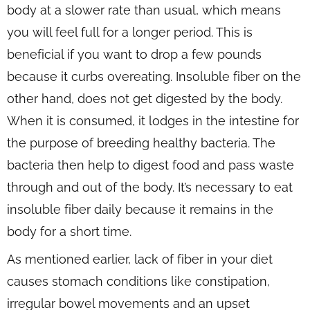
body at a slower rate than usual, which means
you will feel full for a longer period. This is
beneficial if you want to drop a few pounds
because it curbs overeating. Insoluble fiber on the
other hand, does not get digested by the body.
When it is consumed, it lodges in the intestine for
the purpose of breeding healthy bacteria. The
bacteria then help to digest food and pass waste
through and out of the body. It’s necessary to eat
insoluble fiber daily because it remains in the
body for a short time.
As mentioned earlier, lack of fiber in your diet
causes stomach conditions like constipation,
irregular bowel movements and an upset