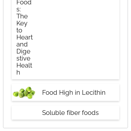
Food
s:
The
Key
to
Heart
and
Dige
stive
Healt
h
Food High in Lecithin
Soluble fiber foods