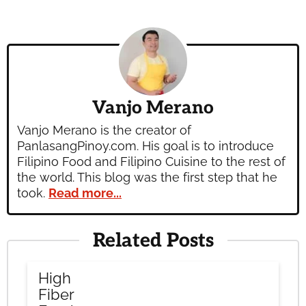
Vanjo Merano
Vanjo Merano is the creator of
PanlasangPinoy.com. His goal is to introduce
Filipino Food and Filipino Cuisine to the rest of
the world. This blog was the first step that he
took.
Read more...
Related Posts
High
Fiber