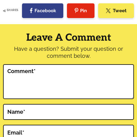
Facebook
Pin
Tweet
SHARES
Reader
Interactions
Leave A Comment
Have a question? Submit your question or
comment below.
Comment
*
Name
*
Email
*