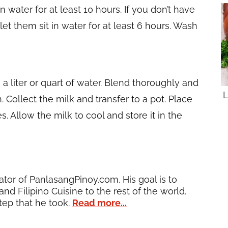
 water for at least 10 hours. If you don’t have
let them sit in water for at least 6 hours. Wash
a liter or quart of water. Blend thoroughly and
L
. Collect the milk and transfer to a pot. Place
. Allow the milk to cool and store it in the
ator of PanlasangPinoy.com. His goal is to
and Filipino Cuisine to the rest of the world.
tep that he took.
Read more...