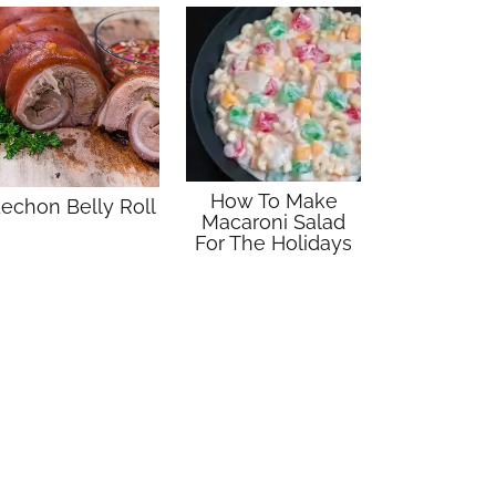
How To Make
echon Belly Roll
Macaroni Salad
For The Holidays