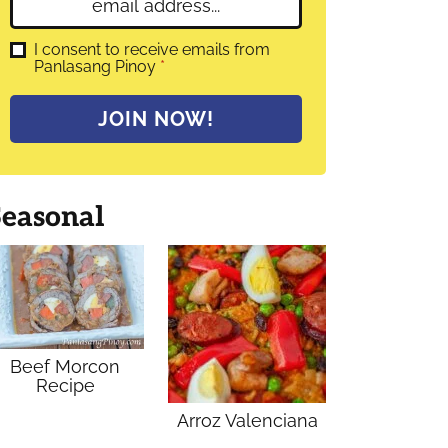
E
e
m
*
a
G
I consent to receive emails from
D
Panlasang Pinoy
*
i
P
l
R
A
*
JOIN NOW!
g
r
e
e
m
Seasonal
e
n
t
*
Beef Morcon
Recipe
Arroz Valenciana