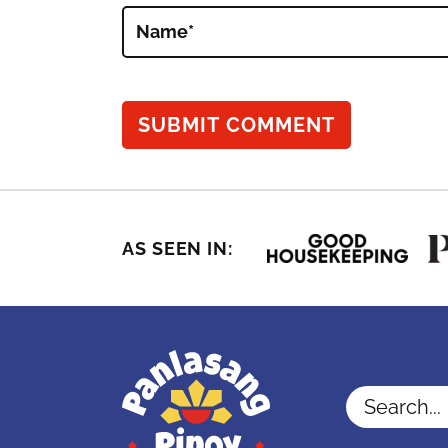
Name
*
AS SEEN IN:
Search...