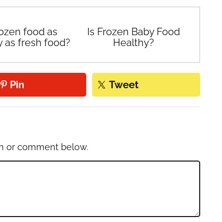
rozen food as
Is Frozen Baby Food
y as fresh food?
Healthy?
Pin
Tweet
on or comment below.