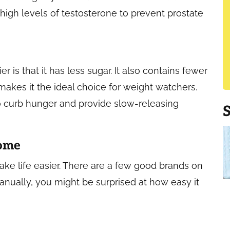
igh levels of testosterone to prevent prostate
 is that it has less sugar. It also contains fewer
 makes it the ideal choice for weight watchers.
to curb hunger and provide slow-releasing
Home
ake life easier. There are a few good brands on
manually, you might be surprised at how easy it