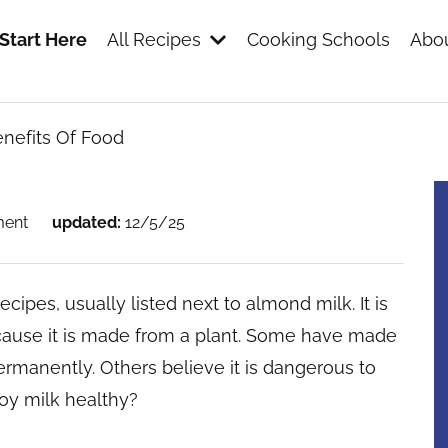
Start Here
All Recipes
Cooking Schools
Abou
nefits Of Food
s
ment
updated:
12/5/25
ecipes, usually listed next to almond milk. It is
ecause it is made from a plant. Some have made
ermanently. Others believe it is dangerous to
soy milk healthy?