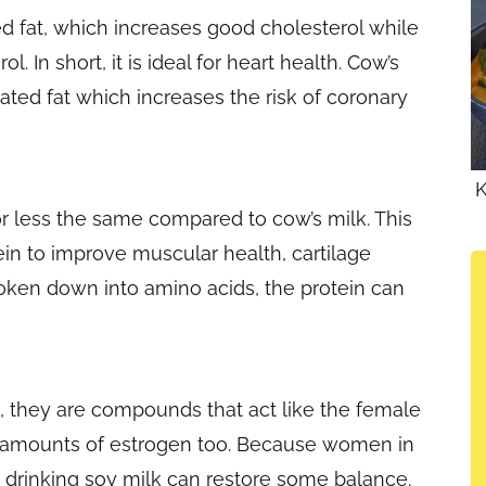
d fat, which increases good cholesterol while
. In short, it is ideal for heart health. Cow’s
ated fat which increases the risk of coronary
K
or less the same compared to cow’s milk. This
ein to improve muscular health, cartilage
oken down into amino acids, the protein can
s, they are compounds that act like the female
 amounts of estrogen too. Because women in
 drinking soy milk can restore some balance.