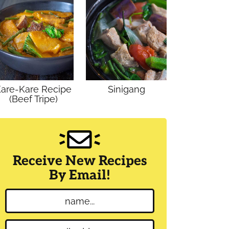
are-Kare Recipe
Sinigang
(Beef Tripe)
Receive New Recipes
By Email!
N
a
m