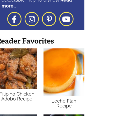
more…
Facebook
Instagram
Pinterest
YouTube
eader Favorites
Filipino Chicken
Adobo Recipe
Leche Flan
Recipe