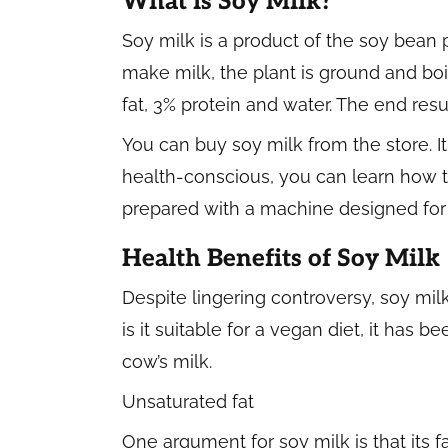
What is Soy Milk?
Soy milk is a product of the soy bean
make milk, the plant is ground and boile
fat, 3% protein and water. The end resu
You can buy soy milk from the store. It
health-conscious, you can learn how
prepared with a machine designed for 
Health Benefits of Soy Milk
Despite lingering controversy, soy milk
is it suitable for a vegan diet, it has 
cow’s milk.
Unsaturated fat
One argument for soy milk is that its fa