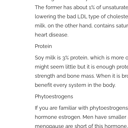
The former has about 1% of unsaturate
lowering the bad LDL type of cholesterol
milk, on the other hand, contains satur
heart disease.
Protein
Soy milk is 3% protein, which is more 
might seem little but it is enough prot
strength and bone mass. When it is br
benefit every system in the body.
Phytoestrogens
If you are familiar with phytoestrogen
hormone estrogen. Men have smaller
menopause are short of this hormone,