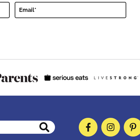
Email
*
Facebook
Instag
P