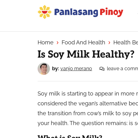
Skip
Skip
Skip
to
to
to
primary
main
primary
Your
navigation
content
sidebar
Top
Source
Home
Food And Health
Health Be
of
Is Soy Milk Healthy?
Filipino
Recipes
by:
vanjo merano
leave a com
Soy milk is starting to appear in more r
considered the vegan’s alternative b
the transition from cow’s milk to soy p
your health. The question remains: is 