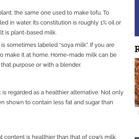
 plant, the same one used to make tofu. To
d in water. Its constitution is roughly 1% oil or
lt is plant-based milk.
 is sometimes labeled “soya milk”. If you are
R
 to make it at home. Home-made milk can be
that purpose or with a blender.
 is regarded as a healthier alternative. Not only
been shown to contain less fat and sugar than
t content is healthier than that of cow’s milk.