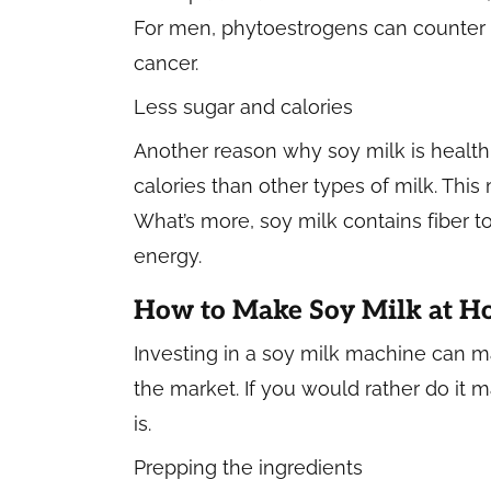
For men, phytoestrogens can counter h
cancer.
Less sugar and calories
Another reason why soy milk is healthier
calories than other types of milk. This
What’s more, soy milk contains fiber 
energy.
How to Make Soy Milk at 
Investing in a soy milk machine can m
the market. If you would rather do it 
is.
Prepping the ingredients