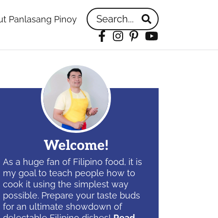
Search...
t Panlasang Pinoy
Facebook
Instagram
Pinterest
YouTube
idebar
Welcome!
As a huge fan of Filipino food, it is
my goal to teach people how to
cook it using the simplest way
possible. Prepare your taste buds
for an ultimate showdown of
delectable Filipino dishes!
Read