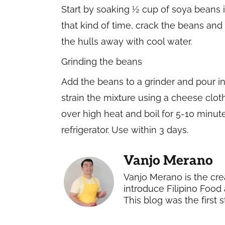
Start by soaking ½ cup of soya beans in
that kind of time, crack the beans and 
the hulls away with cool water.
Grinding the beans
Add the beans to a grinder and pour in 
strain the mixture using a cheese cloth
over high heat and boil for 5-10 minutes
refrigerator. Use within 3 days.
Vanjo Merano
Vanjo Merano is the cre
introduce Filipino Food 
This blog was the first s