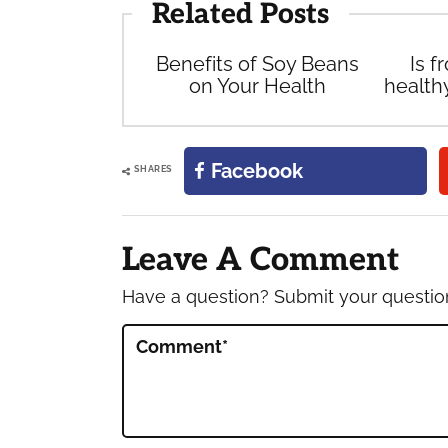
Related Posts
Benefits of Soy Beans
Is f
on Your Health
health
Facebook
SHARES
Reader
Interactions
Leave A Comment
Have a question? Submit your questi
Comment
*