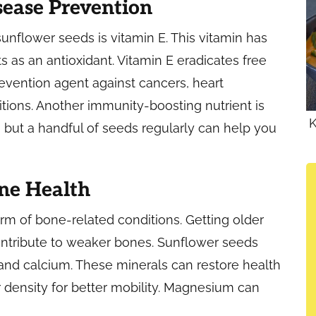
sease Prevention
sunflower seeds is vitamin E. This vitamin has
 as an antioxidant. Vitamin E eradicates free
revention agent against cancers, heart
ions. Another immunity-boosting nutrient is
K
, but a handful of seeds regularly can help you
ne Health
rm of bone-related conditions. Getting older
ontribute to weaker bones. Sunflower seeds
and calcium. These minerals can restore health
density for better mobility. Magnesium can