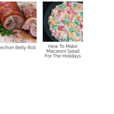
How To Make
echon Belly Roll
Macaroni Salad
For The Holidays