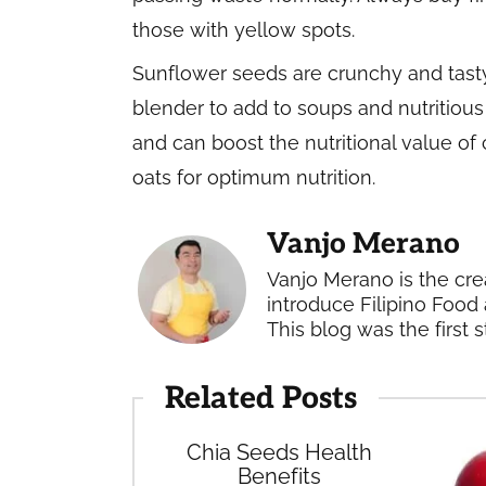
those with yellow spots.
Sunflower seeds are crunchy and tast
blender to add to soups and nutritious
and can boost the nutritional value of 
oats for optimum nutrition.
Vanjo Merano
Vanjo Merano is the cre
introduce Filipino Food 
This blog was the first s
Related Posts
Chia Seeds Health
Benefits