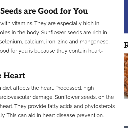
Seeds are Good for You
with vitamins. They are especially high in
roles in the body. Sunflower seeds are rich in
 selenium, calcium, iron, zinc and manganese.
R
od for you is because they contain heart-
e Heart
iet affects the heart. Processed, high
 cardiovascular damage. Sunflower seeds, on the
heart. They provide fatty acids and phytosterols
y. This can aid in heart disease prevention.