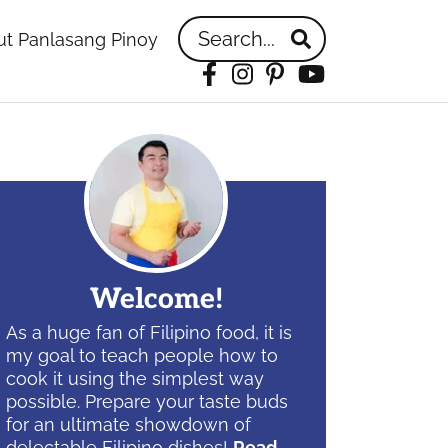
Search...
t Panlasang Pinoy
Facebook
Instagram
Pinterest
YouTube
idebar
Welcome!
As a huge fan of Filipino food, it is
my goal to teach people how to
cook it using the simplest way
possible. Prepare your taste buds
for an ultimate showdown of
delectable Filipino dishes!
Read