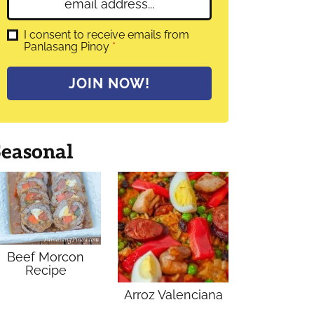
E
e
m
*
a
G
I consent to receive emails from
D
Panlasang Pinoy
*
i
P
l
R
A
*
JOIN NOW!
g
r
e
e
m
Seasonal
e
n
t
*
Beef Morcon
Recipe
Arroz Valenciana