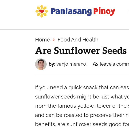
Skip
Skip
Skip
to
to
to
primary
main
primary
Your
navigation
content
sidebar
Top
Source
Home
Food And Health
of
Are Sunflower Seeds
Filipino
Recipes
by:
vanjo merano
leave a com
If you need a quick snack that can ea
sunflower seeds might be just what y
from the famous yellow flower of the 
and can be roasted to preserve their nu
benefits, are sunflower seeds good fo