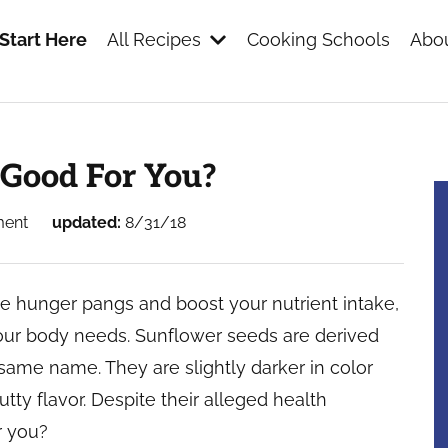
Start Here
All Recipes
Cooking Schools
Abou
s
 Good For You?
ment
updated:
8/31/18
se hunger pangs and boost your nutrient intake,
our body needs. Sunflower seeds are derived
same name. They are slightly darker in color
tty flavor. Despite their alleged health
r you?