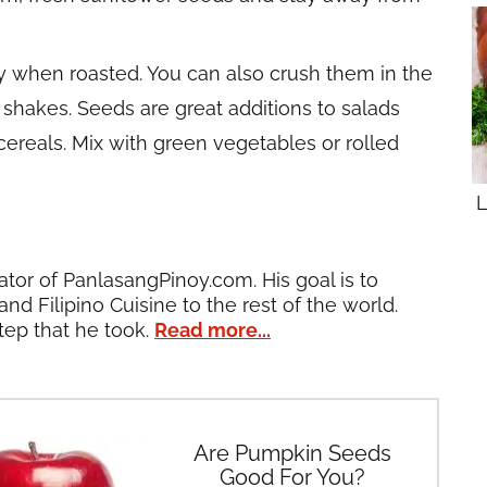
y when roasted. You can also crush them in the
 shakes. Seeds are great additions to salads
cereals. Mix with green vegetables or rolled
L
ator of PanlasangPinoy.com. His goal is to
and Filipino Cuisine to the rest of the world.
tep that he took.
Read more...
Are Pumpkin Seeds
Good For You?