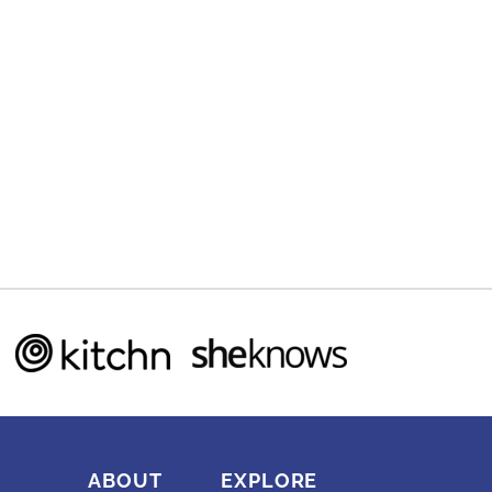
ABOUT
EXPLORE