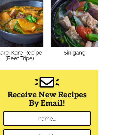
are-Kare Recipe
Sinigang
(Beef Tripe)
Receive New Recipes
By Email!
N
a
m