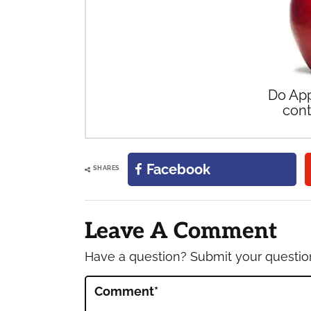
Do App
cont
Facebook
SHARES
Reader
Interactions
Leave A Comment
Have a question? Submit your questi
Comment
*