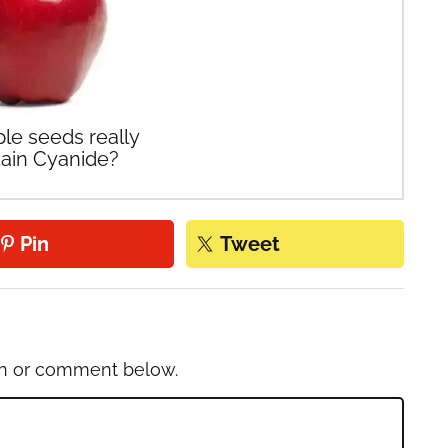
le seeds really
ain Cyanide?
Pin
Tweet
on or comment below.