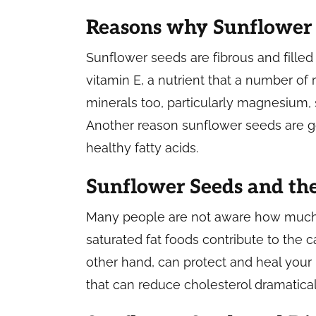
Reasons why Sunflower 
Sunflower seeds are fibrous and filled 
vitamin E, a nutrient that a number of 
minerals too, particularly magnesium,
Another reason sunflower seeds are go
healthy fatty acids.
Sunflower Seeds and th
Many people are not aware how much d
saturated fat foods contribute to the
other hand, can protect and heal your 
that can reduce cholesterol dramaticall