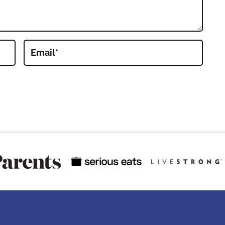
Email
*