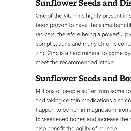
Sunflower Seeds and Di
One of the vitamins highly present in 
been proven to have the same benefits
radicals, therefore being a powerful p
complications and many chronic condit
zinc. Zinc is a hard mineral to come by
meet the recommended intake.
Sunflower Seeds and Bo
Millions of people suffer from some fo
and taking certain medications also c
happen to be rich in magnesium, iron 
to weakened bones and increase their 
also benefit the agility of muscle.