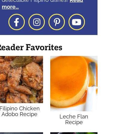
more…
Facebook
Instagram
Pinterest
YouTube
eader Favorites
Filipino Chicken
Adobo Recipe
Leche Flan
Recipe