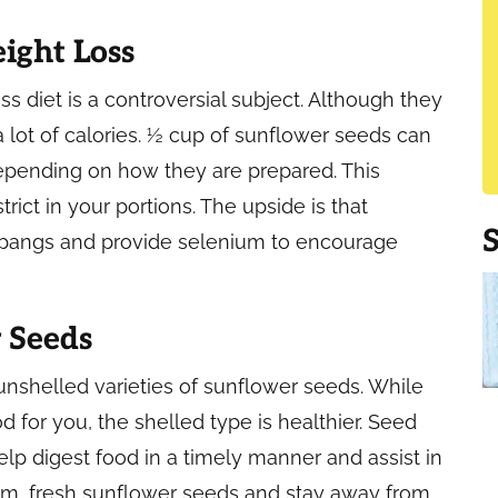
ight Loss
s diet is a controversial subject. Although they
a lot of calories. ½ cup of sunflower seeds can
 depending on how they are prepared. This
ict in your portions. The upside is that
pangs and provide selenium to encourage
 Seeds
unshelled varieties of sunflower seeds. While
 for you, the shelled type is healthier. Seed
help digest food in a timely manner and assist in
rm, fresh sunflower seeds and stay away from