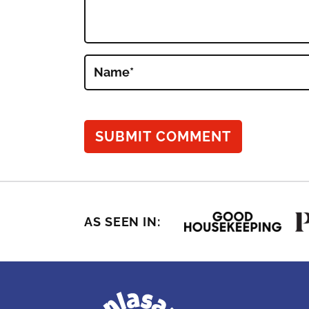
Name
*
AS SEEN IN: