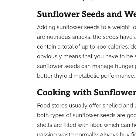
Sunflower Seeds and We
Adding sunflower seeds to a weight los
are nutritious snacks, the seeds have 
contain a total of up to 400 calories,
obviously means that you have to be str
sunflower seeds can manage hunger 
better thyroid metabolic performance.
Cooking with Sunflower
Food stores usually offer shelled and 
both types of sunflower seeds are good
shells are filled with fiber, which can 
passing waste normally. Always buy fi