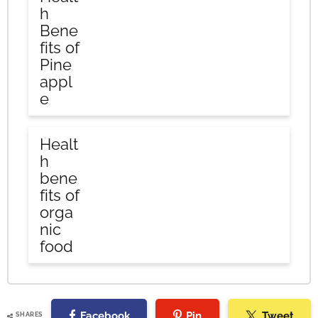
h
Bene
fits of
Pine
appl
e
Healt
h
bene
fits of
orga
nic
food
Facebook
Pin
Tweet
SHARES