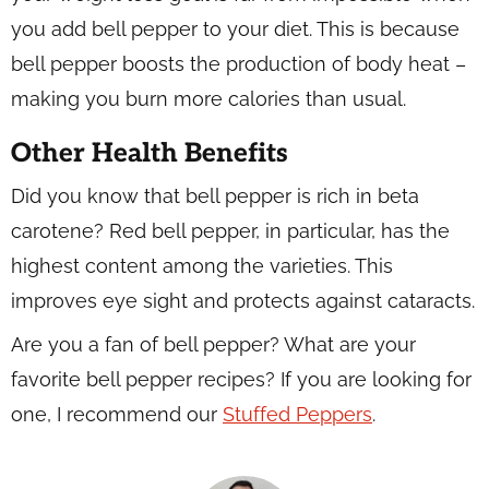
you add bell pepper to your diet. This is because
bell pepper boosts the production of body heat –
making you burn more calories than usual.
Other Health Benefits
Did you know that bell pepper is rich in beta
carotene? Red bell pepper, in particular, has the
highest content among the varieties. This
improves eye sight and protects against cataracts.
Are you a fan of bell pepper? What are your
favorite bell pepper recipes? If you are looking for
one, I recommend our
Stuffed Peppers
.