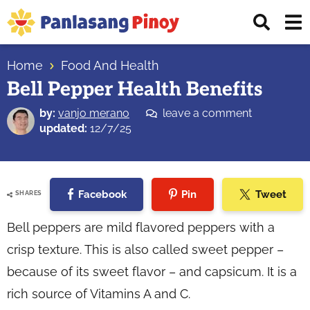
Skip
Skip
Skip
Displ
to
to
to
Sear
primary
main
primary
Your
Bar
navigation
content
sidebar
Home
Food And Health
Top
Bell Pepper Health Benefits
Source
of
by:
vanjo merano
leave a comment
Filipino
updated:
12/7/25
Recipes
Facebook
Pin
Tweet
SHARES
Bell peppers are mild flavored peppers with a
crisp texture. This is also called sweet pepper –
because of its sweet flavor – and capsicum. It is a
rich source of Vitamins A and C.