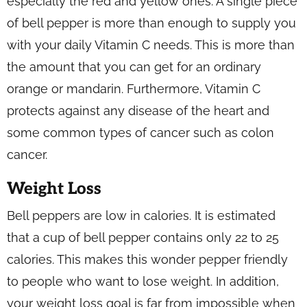
especially the red and yellow ones. A single piece
of bell pepper is more than enough to supply you
with your daily Vitamin C needs. This is more than
the amount that you can get for an ordinary
orange or mandarin. Furthermore, Vitamin C
protects against any disease of the heart and
some common types of cancer such as colon
cancer.
Weight Loss
Bell peppers are low in calories. It is estimated
that a cup of bell pepper contains only 22 to 25
calories. This makes this wonder pepper friendly
to people who want to lose weight. In addition,
your weight loss goal is far from impossible when