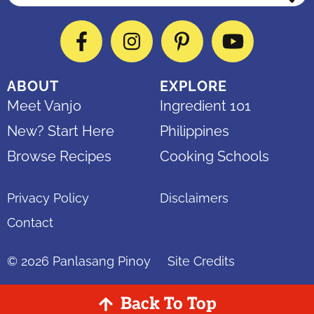
Facebook
Instagram
Pinterest
YouTube
ABOUT
EXPLORE
Meet Vanjo
Ingredient 101
New? Start Here
Philippines
Browse Recipes
Cooking Schools
Privacy Policy
Disclaimers
Contact
© 2026
Panlasang Pinoy
Site Credits
Back To Top