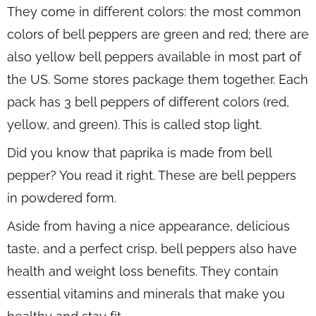
They come in different colors: the most common
colors of bell peppers are green and red; there are
also yellow bell peppers available in most part of
the US. Some stores package them together. Each
pack has 3 bell peppers of different colors (red,
yellow, and green). This is called stop light.
Did you know that paprika is made from bell
pepper? You read it right. These are bell peppers
in powdered form.
Aside from having a nice appearance, delicious
taste, and a perfect crisp, bell peppers also have
health and weight loss benefits. They contain
essential vitamins and minerals that make you