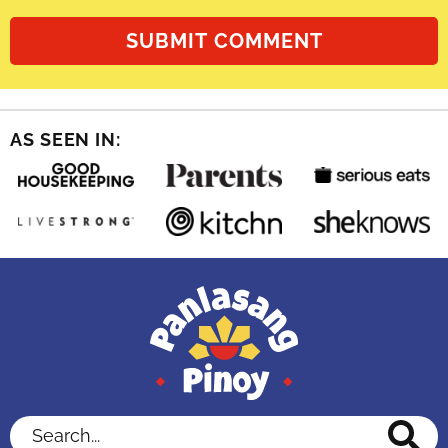
AS SEEN IN:
Search...