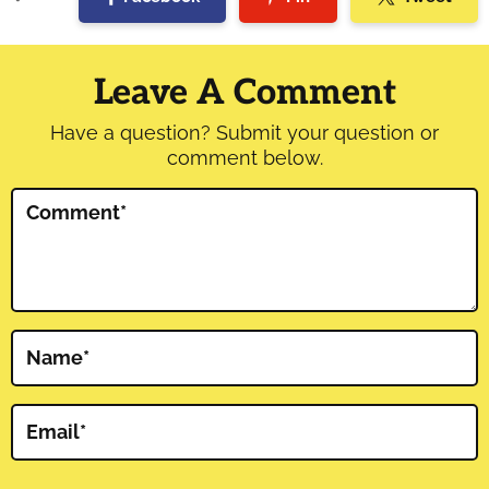
Reader
Interactions
Leave A Comment
Have a question? Submit your question or
comment below.
Comment
*
Name
*
Email
*