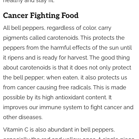
healthy and stay fit.
Cancer Fighting Food
All bell peppers, regardless of color, carry
pigments called carotenoids. This protects the
peppers from the harmful effects of the sun until
it ripens and is ready for harvest. The good thing
about carotenoids is that it does not only protect
the bell pepper; when eaten, it also protects us
from cancer causing free radicals. This is made
possible by its high antioxidant content. It
improves our immune system to fight cancer and
other diseases.
Vitamin C is also abundant in bell peppers,