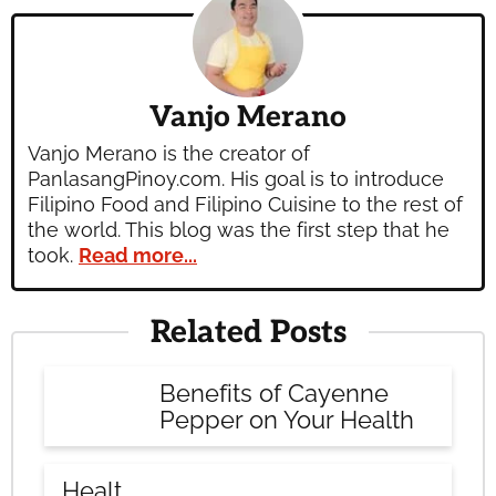
Vanjo Merano
Vanjo Merano is the creator of
PanlasangPinoy.com. His goal is to introduce
Filipino Food and Filipino Cuisine to the rest of
the world. This blog was the first step that he
took.
Read more...
Related Posts
Benefits of Cayenne
Pepper on Your Health
Healt