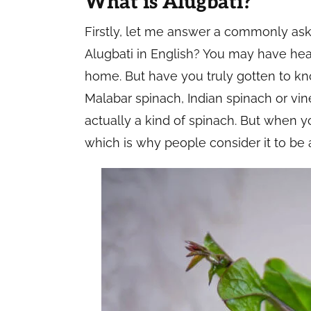
What is Alugbati?
Firstly, let me answer a commonly ask
Alugbati in English? You may have hea
home. But have you truly gotten to kno
Malabar spinach, Indian spinach or vine
actually a kind of spinach. But when yo
which is why people consider it to be 