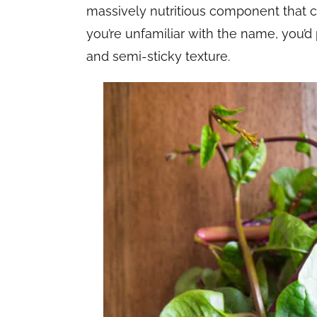
massively nutritious component that can’
you’re unfamiliar with the name, you’d
and semi-sticky texture.