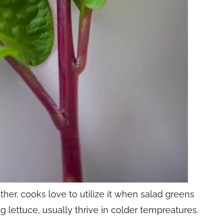
her, cooks love to utilize it when salad greens
ng lettuce, usually thrive in colder tempreatures.