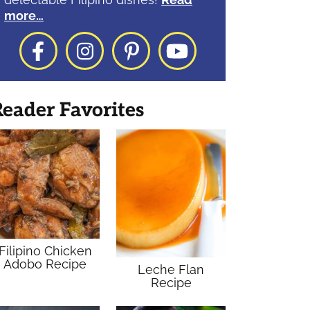
more…
Facebook
Instagram
Pinterest
YouTube
eader Favorites
Filipino Chicken
Adobo Recipe
Leche Flan
Recipe