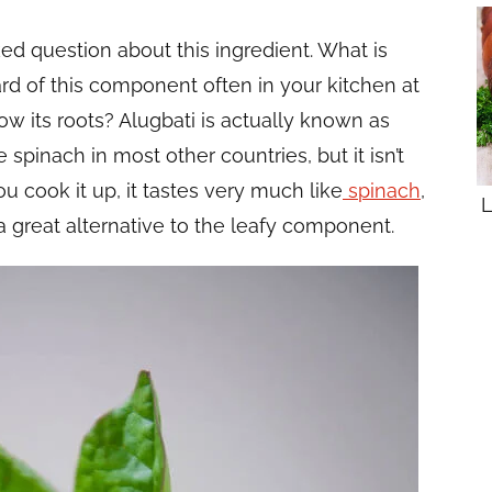
ed question about this ingredient. What is
rd of this component often in your kitchen at
w its roots? Alugbati is actually known as
 spinach in most other countries, but it isn’t
u cook it up, it tastes very much like
spinach
,
L
a great alternative to the leafy component.