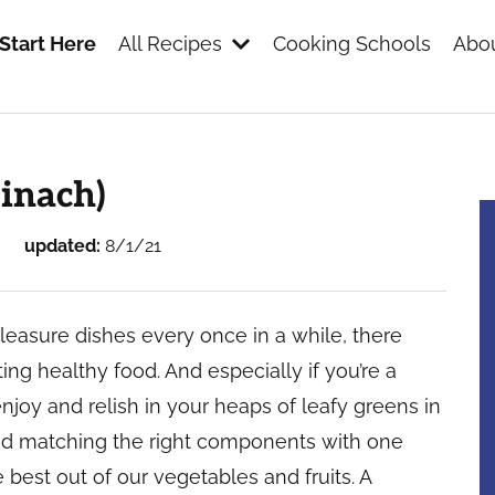
Start Here
All Recipes
Cooking Schools
Abou
s
inach)
updated:
8/1/21
pleasure dishes every once in a while, there
ing healthy food. And especially if you’re a
 enjoy and relish in your heaps of leafy greens in
 and matching the right components with one
 best out of our vegetables and fruits. A