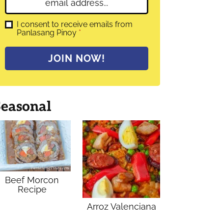
E
e
m
*
a
G
I consent to receive emails from
D
Panlasang Pinoy
*
i
P
l
R
A
*
JOIN NOW!
g
r
e
e
m
Seasonal
e
n
t
*
Beef Morcon
Recipe
Arroz Valenciana