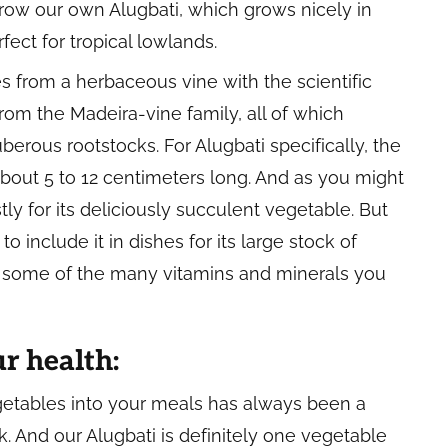
grow our own Alugbati, which grows nicely in
fect for tropical lowlands.
es from a herbaceous vine with the scientific
rom the Madeira-vine family, all of which
berous rootstocks. For Alugbati specifically, the
bout 5 to 12 centimeters long. And as you might
y for its deliciously succulent vegetable. But
to include it in dishes for its large stock of
st some of the many vitamins and minerals you
ur health:
getables into your meals has always been a
k. And our Alugbati is definitely one vegetable