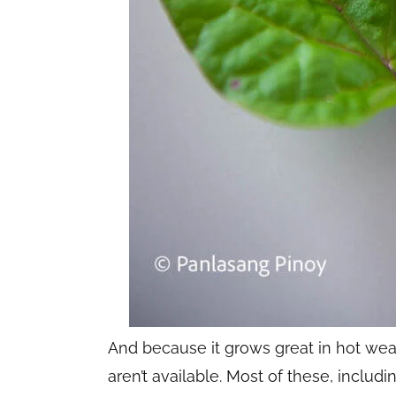
And because it grows great in hot weat
aren’t available. Most of these, includi