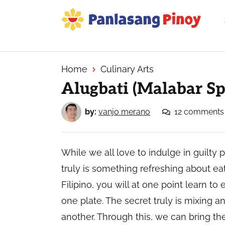
Skip
Skip
Skip
to
to
to
primary
main
primary
Your
navigation
content
sidebar
Top
Source
Home
Culinary Arts
of
Alugbati (Malabar Sp
Filipino
Recipes
by:
vanjo merano
12 comments
While we all love to indulge in guilty 
truly is something refreshing about eat
Filipino, you will at one point learn to
one plate. The secret truly is mixing
another. Through this, we can bring the