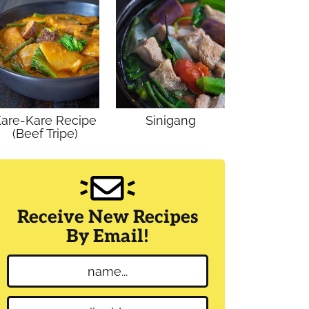
are-Kare Recipe
Sinigang
(Beef Tripe)
Receive New Recipes
By Email!
N
a
m