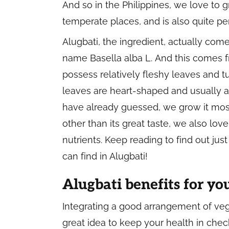
And so in the Philippines, we love to 
temperate places, and is also quite per
Alugbati, the ingredient, actually com
name
Basella alba L.
And this comes f
possess relatively fleshy leaves and tu
leaves are heart-shaped and usually a
have already guessed, we grow it mostl
other than its great taste, we also love 
nutrients. Keep reading to find out ju
can find in Alugbati!
Alugbati benefits for yo
Integrating a good arrangement of ve
great idea to keep your health in chec