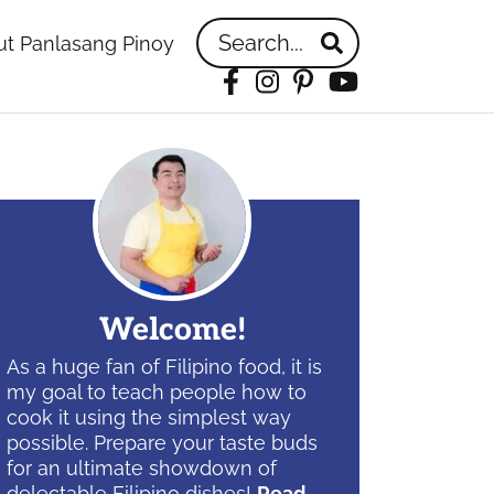
Search...
t Panlasang Pinoy
Facebook
Instagram
Pinterest
YouTube
idebar
Welcome!
As a huge fan of Filipino food, it is
my goal to teach people how to
cook it using the simplest way
possible. Prepare your taste buds
for an ultimate showdown of
delectable Filipino dishes!
Read