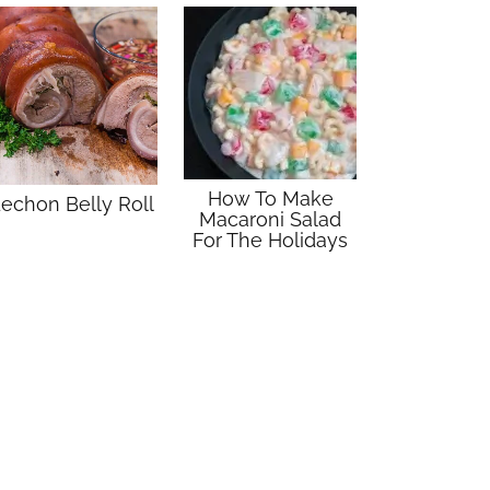
How To Make
echon Belly Roll
Macaroni Salad
For The Holidays