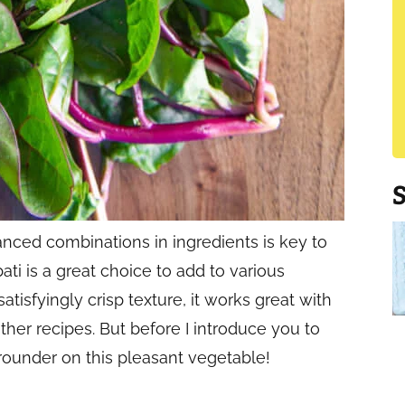
anced combinations in ingredients is key to
ati is a great choice to add to various
atisfyingly crisp texture, it works great with
ther recipes. But before I introduce you to
rounder on this pleasant vegetable!