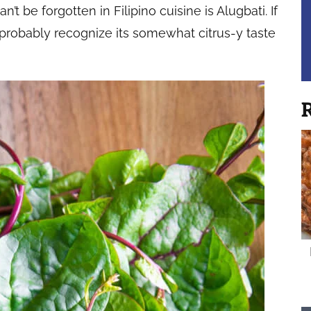
t be forgotten in Filipino cuisine is Alugbati. If
 probably recognize its somewhat citrus-y taste
R