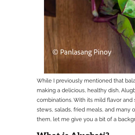
While I previously mentioned that bal
making a delicious, healthy dish, Alugb
combinations. With its mild flavor and s
stews, salads, fried meals, and many o
them, let me give you a bit of a backg