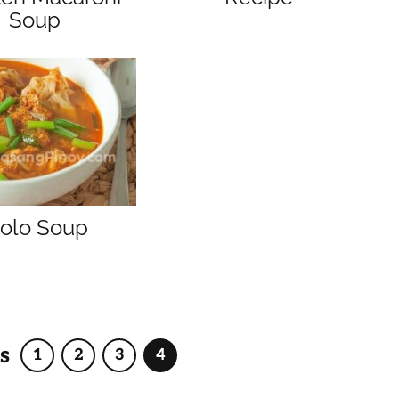
Soup
olo Soup
s
1
2
3
4
Page
Page
Page
Page