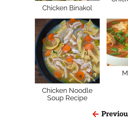
Chicken Binakol
M
Chicken Noodle
Soup Recipe
Previou