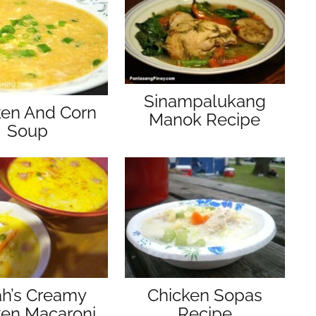
Sinampalukang
ken And Corn
Manok Recipe
Soup
ah’s Creamy
Chicken Sopas
ken Macaroni
Recipe