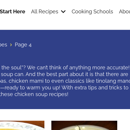
Start Here
All Recipes
Cooking Schools
Abou
pes
Page 4
 the soul”? We can’t think of anything more accurate
soup can. And the best part about it is that there ar
s, chicken mami to even classics like tinolang mano
eady to warm you up! With extra tips and tricks to b
these chicken soup recipes!
s