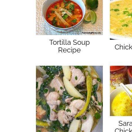
Tortilla Soup
Chic
Recipe
Sar
Chic