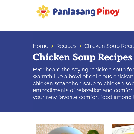
Skip
Skip
Skip
to
to
to
primary
main
primary
Your
navigation
content
sidebar
Top
Source
Home
Recipes
Chicken Soup Reci
of
Chicken Soup Recipes
Filipino
Recipes
Ever heard the saying “chicken soup for
warmth like a bowl of delicious chicken 
chicken sotanghon soup to chicken sopa
embodiments of relaxation and comfort—r
your new favorite comfort food among 