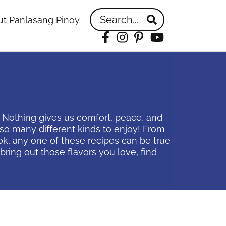
Search...
t Panlasang Pinoy
Facebook
Instagram
Pinterest
YouTube
! Nothing gives us comfort, peace, and
e so many different kinds to enjoy! From
k, any one of these recipes can be true
ring out those flavors you love, find
idebar