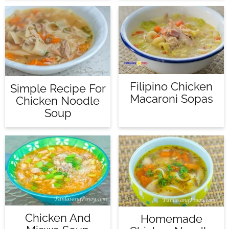
Filipino Chicken
Simple Recipe For
Macaroni Sopas
Chicken Noodle
Soup
Chicken And
Homemade