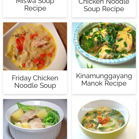
Miswa Soup
Chicken Noodle
Recipe
Soup Recipe
Kinamunggayang
Friday Chicken
Manok Recipe
Noodle Soup