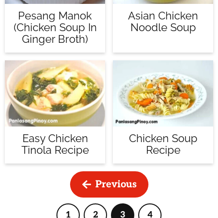
Pesang Manok
Asian Chicken
(Chicken Soup In
Noodle Soup
Ginger Broth)
Easy Chicken
Chicken Soup
Tinola Recipe
Recipe
Previous
1
2
3
4