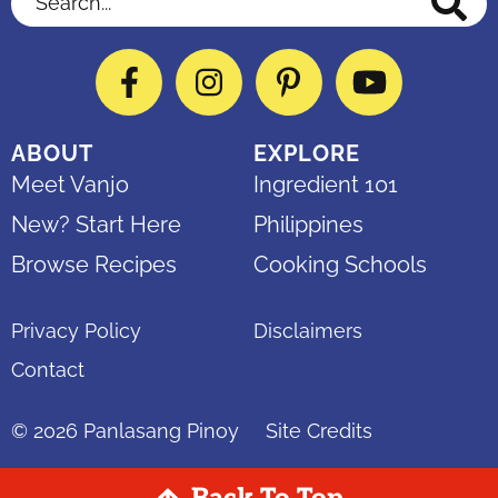
Facebook
Instagram
Pinterest
YouTube
ABOUT
EXPLORE
Meet Vanjo
Ingredient 101
New? Start Here
Philippines
Browse Recipes
Cooking Schools
Privacy Policy
Disclaimers
Contact
© 2026
Panlasang Pinoy
Site Credits