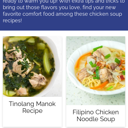
ready to warm you up! With extra tips and tricks to
bring out those flavors you love, find your new
favorite comfort food among these chicken soup
recipes!
Tinolang Manok
Recipe
Filipino Chicken
Noodle Soup