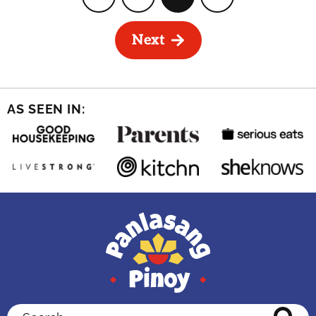
Page
Page
Page
Page
Next
AS SEEN IN:
Search...