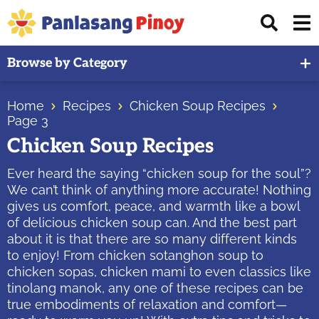
Skip
Skip
Skip
Displ
to
to
to
Sear
primary
main
primary
Your
Bar
Browse by Category
navigation
content
sidebar
Top
Source
Home
Recipes
Chicken Soup Recipes
of
Page 3
Filipino
Chicken Soup Recipes
Recipes
Ever heard the saying “chicken soup for the soul”?
We can’t think of anything more accurate! Nothing
gives us comfort, peace, and warmth like a bowl
of delicious chicken soup can. And the best part
about it is that there are so many different kinds
to enjoy! From chicken sotanghon soup to
chicken sopas, chicken mami to even classics like
tinolang manok, any one of these recipes can be
true embodiments of relaxation and comfort—