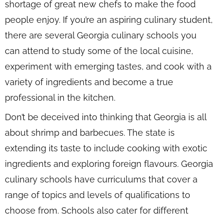
shortage of great new chefs to make the food
people enjoy. If you’re an aspiring culinary student,
there are several Georgia culinary schools you
can attend to study some of the local cuisine,
experiment with emerging tastes, and cook with a
variety of ingredients and become a true
professional in the kitchen.
Don’t be deceived into thinking that Georgia is all
about shrimp and barbecues. The state is
extending its taste to include cooking with exotic
ingredients and exploring foreign flavours. Georgia
culinary schools have curriculums that cover a
range of topics and levels of qualifications to
choose from. Schools also cater for different