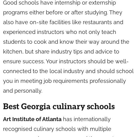
Good schools have internship or externship
programs either before or after studying. They
also have on-site facilities like restaurants and
experienced instructors who not only teach
students to cook and know their way around the
kitchen, but share industry tips and advice to
ensure success. Your instructors should be well-
connected to the local industry and should school
you in meeting job requirements professionally
and personally.
Best Georgia culinary schools
Art Institute of Atlanta
has internationally
recognised culinary schools with multiple