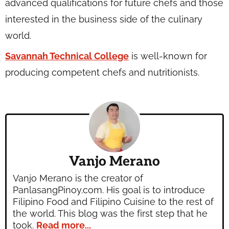
advanced qualifications for future chefs and those
interested in the business side of the culinary
world.
Savannah Technical College
is well-known for
producing competent chefs and nutritionists.
Vanjo Merano
Vanjo Merano is the creator of
PanlasangPinoy.com. His goal is to introduce
Filipino Food and Filipino Cuisine to the rest of
the world. This blog was the first step that he
took.
Read more...