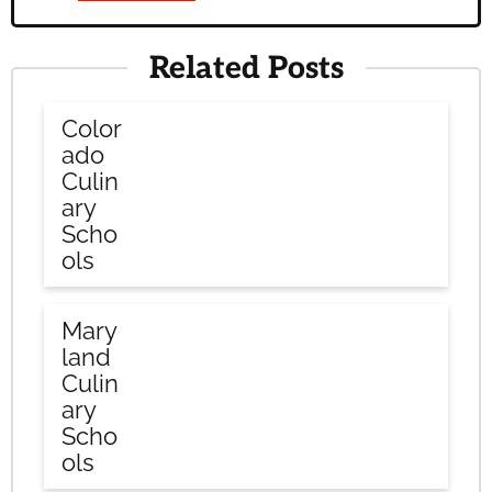
Related Posts
Color
ado
Culin
ary
Scho
ols
Mary
land
Culin
ary
Scho
ols