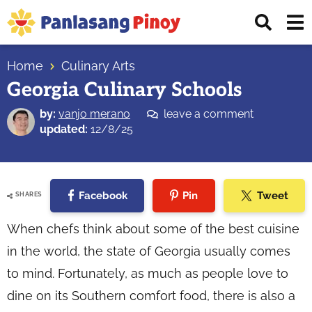
Skip
Skip
Skip
Displ
to
to
to
Sear
primary
main
primary
Your
Bar
navigation
content
sidebar
Home
Culinary Arts
Top
Georgia Culinary Schools
Source
of
by:
vanjo merano
leave a comment
Filipino
updated:
12/8/25
Recipes
Facebook
Pin
Tweet
SHARES
When chefs think about some of the best cuisine
in the world, the state of Georgia usually comes
to mind. Fortunately, as much as people love to
dine on its Southern comfort food, there is also a