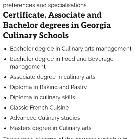
preferences and specialisations.
Certificate, Associate and
Bachelor degrees in Georgia
Culinary Schools
Bachelor degree in Culinary arts management
Bachelor degree in Food and Beverage
management
Associate degree in culinary arts
Diploma in Baking and Pastry
Diploma in culinary skills
Classic French Cuisine
Advanced Culinary studies
Masters degree in Culinary arts