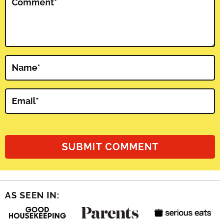
Comment
*
Name
*
Email
*
AS SEEN IN: