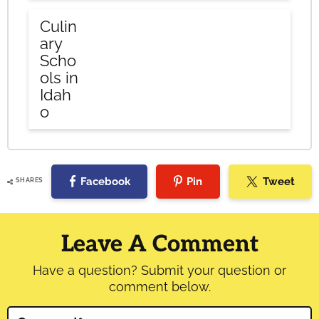
Culin
ary
Scho
ols in
Idah
o
Facebook
Pin
Tweet
SHARES
Reader
Interactions
Leave A Comment
Have a question? Submit your question or
comment below.