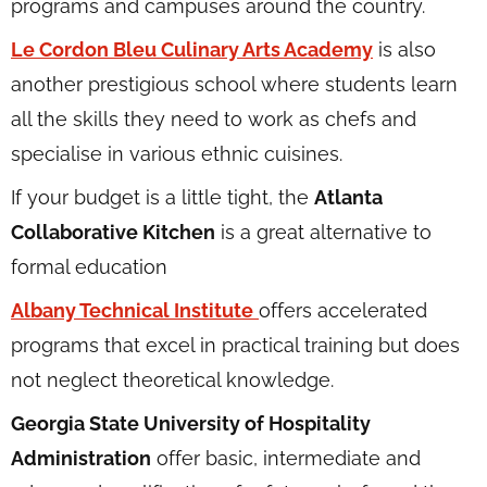
programs and campuses around the country.
Le Cordon Bleu Culinary Arts Academy
is also
another prestigious school where students learn
all the skills they need to work as chefs and
specialise in various ethnic cuisines.
If your budget is a little tight, the
Atlanta
Collaborative Kitchen
is a great alternative to
formal education
Albany Technical Institute
offers accelerated
programs that excel in practical training but does
not neglect theoretical knowledge.
Georgia State University of Hospitality
Administration
offer basic, intermediate and