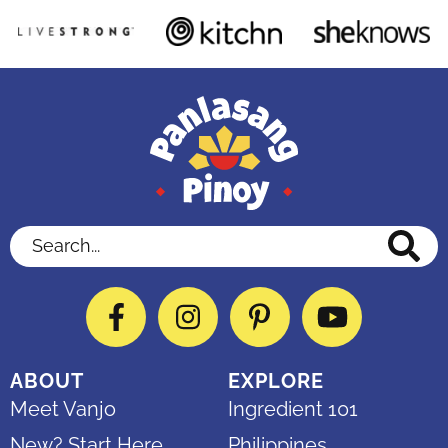
Search...
Facebook
Instagram
Pinterest
YouTube
ABOUT
EXPLORE
Meet Vanjo
Ingredient 101
New? Start Here
Philippines