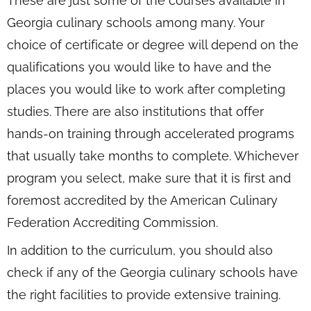
These are just some of the courses available in
Georgia culinary schools among many. Your
choice of certificate or degree will depend on the
qualifications you would like to have and the
places you would like to work after completing
studies. There are also institutions that offer
hands-on training through accelerated programs
that usually take months to complete. Whichever
program you select, make sure that it is first and
foremost accredited by the American Culinary
Federation Accrediting Commission.
In addition to the curriculum, you should also
check if any of the Georgia culinary schools have
the right facilities to provide extensive training.