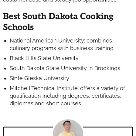
Best South Dakota Cooking
Schools
National American University: combines
culinary programs with business training
Black Hills State University
South Dakota State University in Brookings
Sinte Gleska University
Mitchell Technical Institute: offers a variety of
qualification including degrees, certificates,
diplomas and short courses