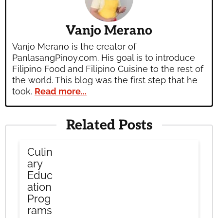
Vanjo Merano
Vanjo Merano is the creator of
PanlasangPinoy.com. His goal is to introduce
Filipino Food and Filipino Cuisine to the rest of
the world. This blog was the first step that he
took.
Read more...
Related Posts
Culin
ary
Educ
ation
Prog
rams