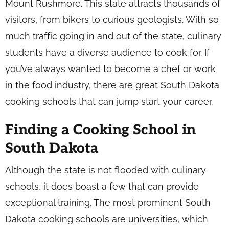
Mount Rushmore. This state attracts thousands of
visitors, from bikers to curious geologists. With so
much traffic going in and out of the state, culinary
students have a diverse audience to cook for. If
you’ve always wanted to become a chef or work
in the food industry, there are great South Dakota
cooking schools that can jump start your career.
Finding a Cooking School in
South Dakota
Although the state is not flooded with culinary
schools, it does boast a few that can provide
exceptional training. The most prominent South
Dakota cooking schools are universities, which