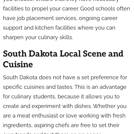
facilities to propel your career. Good schools often
have job placement services, ongoing career
support and kitchen facilities where you can
sharpen your culinary skills.
South Dakota Local Scene and
Cuisine
South Dakota does not have a set preference for
specific cuisines and tastes. This is an advantage
for culinary students, because it allows you to
create and experiment with dishes. Whether you
are a meat enthusiast or love working with fresh
ingredients, aspiring chefs are free to set their