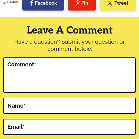
Facebook
Pin
Tweet
SHARES
Reader
Interactions
Leave A Comment
Have a question? Submit your question or
comment below.
Comment
*
Name
*
Email
*