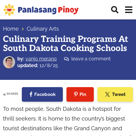
Skip
Skip
Skip
Displ
to
to
to
Sear
primary
main
primary
Your
Bar
navigation
content
sidebar
Home
Culinary Arts
Top
Culinary Training Programs At
Source
South Dakota Cooking Schools
of
Filipino
by:
vanjo merano
leave a comment
Recipes
updated:
12/8/25
Facebook
Pin
Tweet
SHARES
To most people, South Dakota is a hotspot for
thrill seekers. It is home to the country’s biggest
tourist destinations like the Grand Canyon and