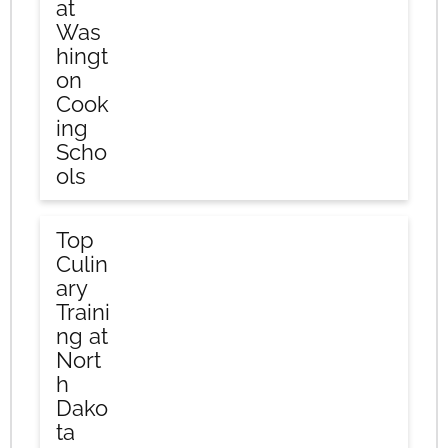
at
Was
hingt
on
Cook
ing
Scho
ols
Top
Culin
ary
Traini
ng at
Nort
h
Dako
ta