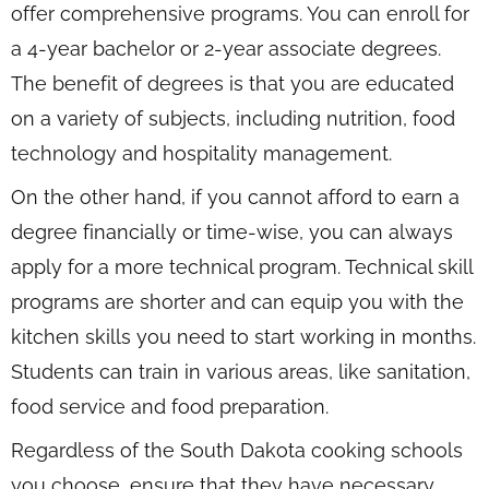
offer comprehensive programs. You can enroll for
a 4-year bachelor or 2-year associate degrees.
The benefit of degrees is that you are educated
on a variety of subjects, including nutrition, food
technology and hospitality management.
On the other hand, if you cannot afford to earn a
degree financially or time-wise, you can always
apply for a more technical program. Technical skill
programs are shorter and can equip you with the
kitchen skills you need to start working in months.
Students can train in various areas, like sanitation,
food service and food preparation.
Regardless of the South Dakota cooking schools
you choose, ensure that they have necessary