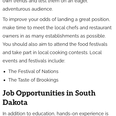
own trends and test them on an eager,
adventurous audience.
To improve your odds of landing a great position,
make time to meet the local chefs and restaurant
owners in as many establishments as possible.
You should also aim to attend the food festivals
and take part in local cooking contests. Local
events and festivals include:
The Festival of Nations
The Taste of Brookings
Job Opportunities in South
Dakota
In addition to education, hands-on experience is