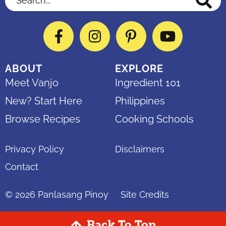
Facebook
Instagram
Pinterest
YouTube
ABOUT
EXPLORE
Meet Vanjo
Ingredient 101
New? Start Here
Philippines
Browse Recipes
Cooking Schools
Privacy Policy
Disclaimers
Contact
© 2026
Panlasang Pinoy
Site Credits
Back To Top