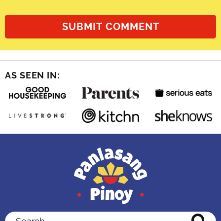
AS SEEN IN:
Search...