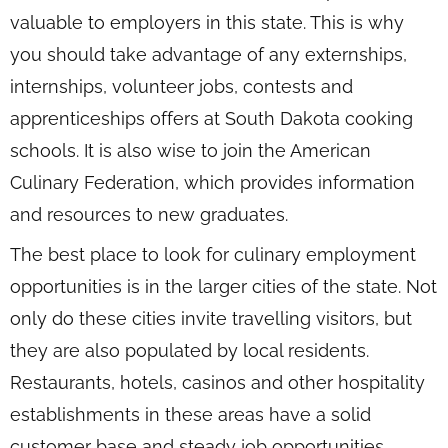
valuable to employers in this state. This is why
you should take advantage of any externships,
internships, volunteer jobs, contests and
apprenticeships offers at South Dakota cooking
schools. It is also wise to join the American
Culinary Federation, which provides information
and resources to new graduates.
The best place to look for culinary employment
opportunities is in the larger cities of the state. Not
only do these cities invite travelling visitors, but
they are also populated by local residents.
Restaurants, hotels, casinos and other hospitality
establishments in these areas have a solid
customer base and steady job opportunities.