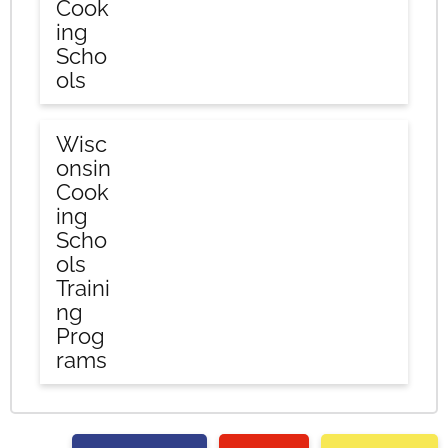
Cook
ing
Scho
ols
Wisc
onsin
Cook
ing
Scho
ols
Traini
ng
Prog
rams