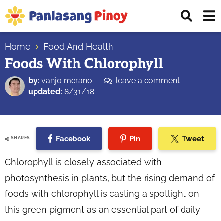
Skip
Skip
Skip
Displ
to
to
to
Sear
primary
main
primary
Your
Bar
navigation
content
sidebar
Home
Food And Health
Top
Foods With Chlorophyll
Source
of
by:
vanjo merano
leave a comment
Filipino
updated:
8/31/18
Recipes
Facebook
Pin
Tweet
SHARES
Chlorophyll is closely associated with
photosynthesis in plants, but the rising demand of
foods with chlorophyll is casting a spotlight on
this green pigment as an essential part of daily