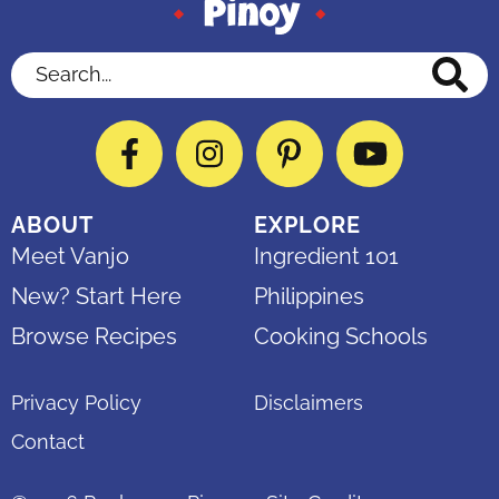
Search...
Facebook
Instagram
Pinterest
YouTube
ABOUT
EXPLORE
Meet Vanjo
Ingredient 101
New? Start Here
Philippines
Browse Recipes
Cooking Schools
Privacy Policy
Disclaimers
Contact