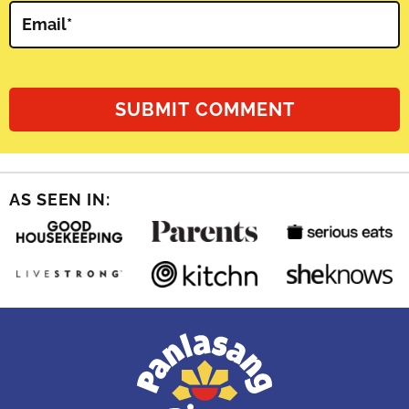
Email
*
AS SEEN IN: