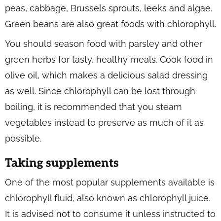
peas, cabbage, Brussels sprouts, leeks and algae.
Green beans are also great foods with chlorophyll.
You should season food with parsley and other
green herbs for tasty, healthy meals. Cook food in
olive oil, which makes a delicious salad dressing
as well. Since chlorophyll can be lost through
boiling, it is recommended that you steam
vegetables instead to preserve as much of it as
possible.
Taking supplements
One of the most popular supplements available is
chlorophyll fluid, also known as chlorophyll juice.
It is advised not to consume it unless instructed to