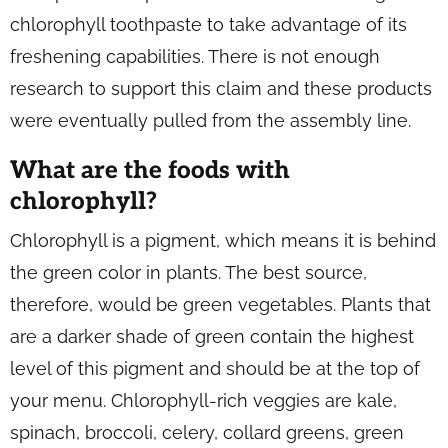
chlorophyll toothpaste to take advantage of its
freshening capabilities. There is not enough
research to support this claim and these products
were eventually pulled from the assembly line.
What are the foods with
chlorophyll?
Chlorophyll is a pigment, which means it is behind
the green color in plants. The best source,
therefore, would be green vegetables. Plants that
are a darker shade of green contain the highest
level of this pigment and should be at the top of
your menu. Chlorophyll-rich veggies are kale,
spinach, broccoli, celery, collard greens, green