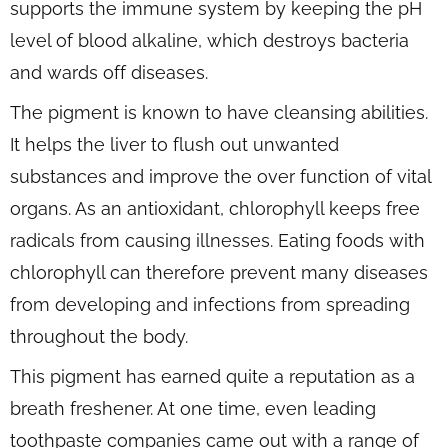
supports the immune system by keeping the pH
level of blood alkaline, which destroys bacteria
and wards off diseases.
The pigment is known to have cleansing abilities.
It helps the liver to flush out unwanted
substances and improve the over function of vital
organs. As an antioxidant, chlorophyll keeps free
radicals from causing illnesses. Eating foods with
chlorophyll can therefore prevent many diseases
from developing and infections from spreading
throughout the body.
This pigment has earned quite a reputation as a
breath freshener. At one time, even leading
toothpaste companies came out with a range of