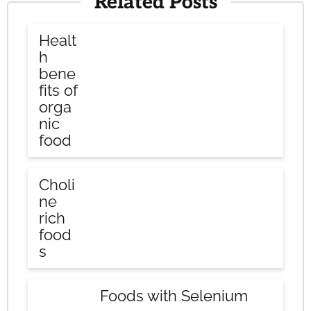
Related Posts
Healt
h
bene
fits of
orga
nic
food
Choli
ne
rich
food
s
Foods with Selenium