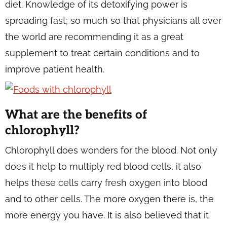
diet. Knowledge of its detoxifying power is
spreading fast; so much so that physicians all over
the world are recommending it as a great
supplement to treat certain conditions and to
improve patient health.
What are the benefits of
chlorophyll?
Chlorophyll does wonders for the blood. Not only
does it help to multiply red blood cells, it also
helps these cells carry fresh oxygen into blood
and to other cells. The more oxygen there is, the
more energy you have. It is also believed that it