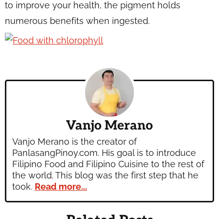
to improve your health, the pigment holds
numerous benefits when ingested.
Vanjo Merano
Vanjo Merano is the creator of
PanlasangPinoy.com. His goal is to introduce
Filipino Food and Filipino Cuisine to the rest of
the world. This blog was the first step that he
took.
Read more...