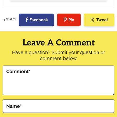
Facebook
Pin
Tweet
SHARES
Reader
Interactions
Leave A Comment
Have a question? Submit your question or
comment below.
Comment
*
Name
*