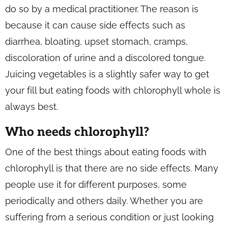
do so by a medical practitioner. The reason is
because it can cause side effects such as
diarrhea, bloating, upset stomach, cramps,
discoloration of urine and a discolored tongue.
Juicing vegetables is a slightly safer way to get
your fill but eating foods with chlorophyll whole is
always best.
Who needs chlorophyll?
One of the best things about eating foods with
chlorophyll is that there are no side effects. Many
people use it for different purposes, some
periodically and others daily. Whether you are
suffering from a serious condition or just looking