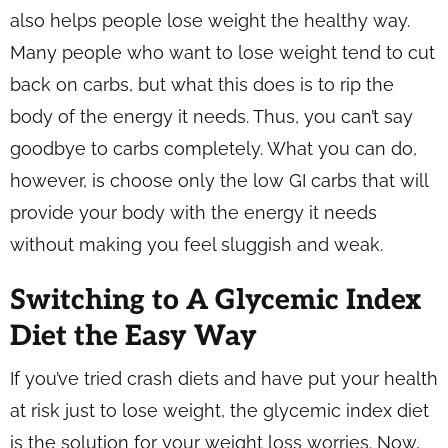
also helps people lose weight the healthy way.
Many people who want to lose weight tend to cut
back on carbs, but what this does is to rip the
body of the energy it needs. Thus, you can’t say
goodbye to carbs completely. What you can do,
however, is choose only the low GI carbs that will
provide your body with the energy it needs
without making you feel sluggish and weak.
Switching to A Glycemic Index
Diet the Easy Way
If you’ve tried crash diets and have put your health
at risk just to lose weight, the glycemic index diet
is the solution for your weight loss worries. Now,