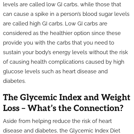
levels are called low GI carbs, while those that
can cause a spike in a person’s blood sugar levels
are called high GI carbs. Low GI carbs are
considered as the healthier option since these
provide you with the carbs that you need to
sustain your body’s energy levels without the risk
of causing health complications caused by high
glucose levels such as heart disease and
diabetes.
The Glycemic Index and Weight
Loss – What’s the Connection?
Aside from helping reduce the risk of heart
disease and diabetes, the Glycemic Index Diet