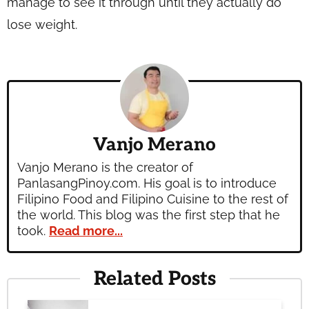
manage to see it through until they actually do
lose weight.
Vanjo Merano
Vanjo Merano is the creator of
PanlasangPinoy.com. His goal is to introduce
Filipino Food and Filipino Cuisine to the rest of
the world. This blog was the first step that he
took.
Read more...
Related Posts