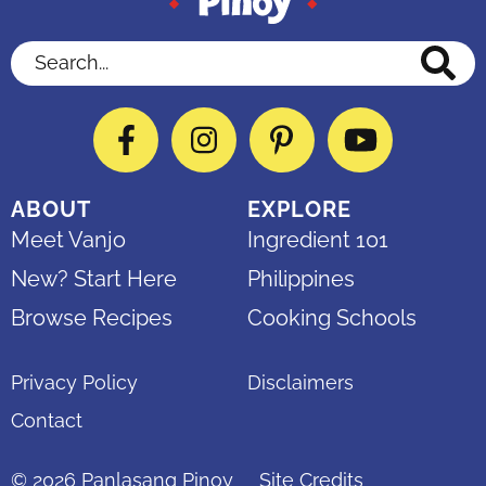
Search...
Facebook
Instagram
Pinterest
YouTube
ABOUT
EXPLORE
Meet Vanjo
Ingredient 101
New? Start Here
Philippines
Browse Recipes
Cooking Schools
Privacy Policy
Disclaimers
Contact
© 2026
Panlasang Pinoy
Site Credits