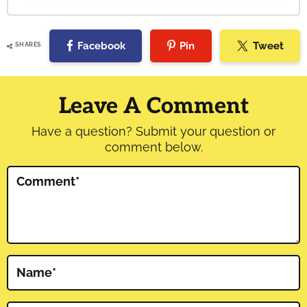
Facebook
Pin
Tweet
SHARES
Reader
Interactions
Leave A Comment
Have a question? Submit your question or
comment below.
Comment
*
Name
*