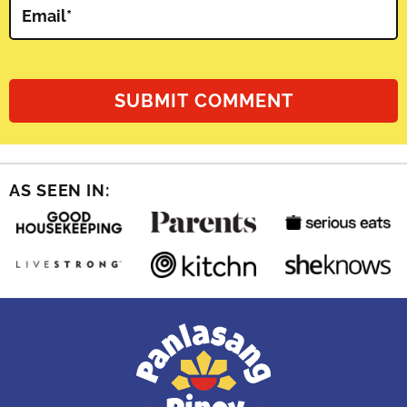
Email
*
AS SEEN IN: