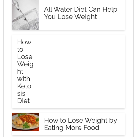
All Water Diet Can Help
You Lose Weight
How
to
Lose
Weig
ht
with
Keto
sis
Diet
How to Lose Weight by
Eating More Food