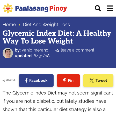
Skip
Skip
Skip
Displ
to
to
to
Sear
primary
main
primary
Your
Bar
navigation
content
sidebar
Home
Diet And Weight Loss
Top
Glycemic Index Diet: A Healthy
Source
Way To Lose Weight
of
Filipino
by:
vanjo merano
leave a comment
Recipes
updated:
8/31/18
Facebook
Pin
Tweet
SHARES
The Glycemic Index Diet may not seem significant
if you are not a diabetic, but lately studies have
shown that this particular diet strategy is also a