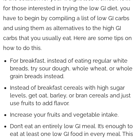
for those interested in trying the low GI diet, you
have to begin by compiling a list of low GI carbs
and using them as alternatives to the high GI
carbs that you usually eat. Here are some tips on
how to do this.
For breakfast, instead of eating regular white
breads, try sour dough, whole wheat, or whole
grain breads instead.
Instead of breakfast cereals with high sugar
levels, get oat, barley, or bran cereals and just
use fruits to add flavor.
Increase your fruits and vegetable intake.
Don’t eat an entirely low GI meal. It’s enough to
eat at least one low GI food in every meal. This