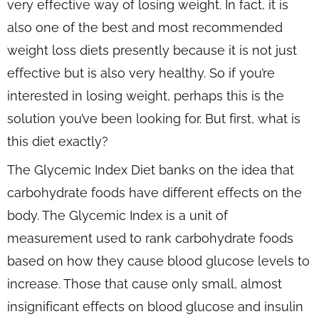
very effective way of losing weight. In fact, it is
also one of the best and most recommended
weight loss diets presently because it is not just
effective but is also very healthy. So if you’re
interested in losing weight, perhaps this is the
solution you’ve been looking for. But first, what is
this diet exactly?
The Glycemic Index Diet banks on the idea that
carbohydrate foods have different effects on the
body. The Glycemic Index is a unit of
measurement used to rank carbohydrate foods
based on how they cause blood glucose levels to
increase. Those that cause only small, almost
insignificant effects on blood glucose and insulin