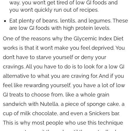
way, you won’t get tired of low GI foods and
you won’t quickly run out of recipes.
Eat plenty of beans, lentils, and legumes. These
are low GI foods with high protein levels.
One of the reasons why the Glycemic Index Diet
works is that it won’t make you feel deprived. You
don’t have to starve yourself or deny your
cravings. All you have to do is to look for a low GI
alternative to what you are craving for. And if you
feel like rewarding yourself, you have a lot of low
GI treats to choose from, like a whole grain
sandwich with Nutella, a piece of sponge cake, a
cup of milk chocolate, and even a Snickers bar.
This is why most people who use this technique