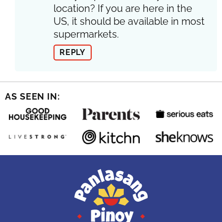
location? If you are here in the
US, it should be available in most
supermarkets.
REPLY
AS SEEN IN: