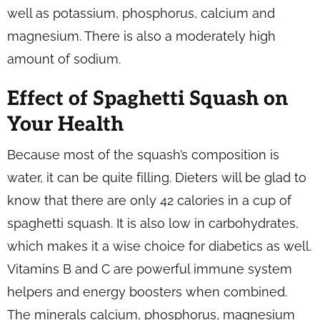
well as potassium, phosphorus, calcium and
magnesium. There is also a moderately high
amount of sodium.
Effect of Spaghetti Squash on
Your Health
Because most of the squash’s composition is
water, it can be quite filling. Dieters will be glad to
know that there are only 42 calories in a cup of
spaghetti squash. It is also low in carbohydrates,
which makes it a wise choice for diabetics as well.
Vitamins B and C are powerful immune system
helpers and energy boosters when combined.
The minerals calcium, phosphorus, magnesium