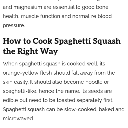
and magnesium are essential to good bone
health, muscle function and normalize blood
pressure.
How to Cook Spaghetti Squash
the Right Way
When spaghetti squash is cooked well, its
orange-yellow flesh should fall away from the
skin easily. It should also become noodle or
spaghetti-like, hence the name. Its seeds are
edible but need to be toasted separately first.
Spaghetti squash can be slow-cooked, baked and
microwaved.