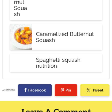
rnut
Squa
sh
Caramelized Butternut
Squash
Spaghetti squash
nutrition
Facebook
Pin
Tweet
SHARES
Reader
Interactions