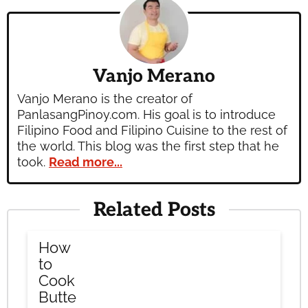
Vanjo Merano
Vanjo Merano is the creator of
PanlasangPinoy.com. His goal is to introduce
Filipino Food and Filipino Cuisine to the rest of
the world. This blog was the first step that he
took.
Read more...
Related Posts
How
to
Cook
Butte