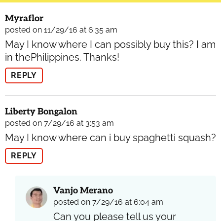
Myraflor
posted on 11/29/16 at 6:35 am
May I know where I can possibly buy this? I am
in thePhilippines. Thanks!
REPLY
Liberty Bongalon
posted on 7/29/16 at 3:53 am
May I know where can i buy spaghetti squash?
REPLY
Vanjo Merano
posted on 7/29/16 at 6:04 am
Can you please tell us your