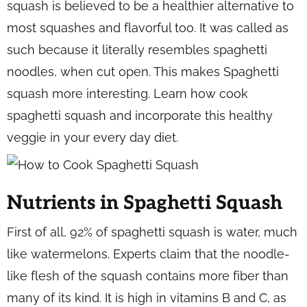
squash is believed to be a healthier alternative to
most squashes and flavorful too. It was called as
such because it literally resembles spaghetti
noodles, when cut open. This makes Spaghetti
squash more interesting. Learn how cook
spaghetti squash and incorporate this healthy
veggie in your every day diet.
Nutrients in Spaghetti Squash
First of all, 92% of spaghetti squash is water, much
like watermelons. Experts claim that the noodle-
like flesh of the squash contains more fiber than
many of its kind. It is high in vitamins B and C, as