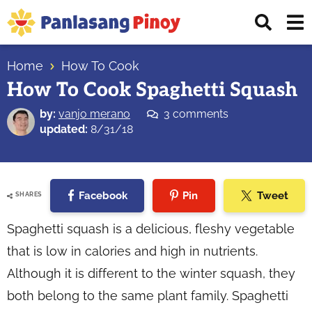
Skip
Skip
Skip
Displ
to
to
to
Sear
primary
main
primary
Your
Bar
navigation
content
sidebar
Home
How To Cook
Top
How To Cook Spaghetti Squash
Source
of
by:
vanjo merano
3 comments
Filipino
updated:
8/31/18
Recipes
Facebook
Pin
Tweet
SHARES
Spaghetti squash is a delicious, fleshy vegetable
that is low in calories and high in nutrients.
Although it is different to the winter squash, they
both belong to the same plant family. Spaghetti