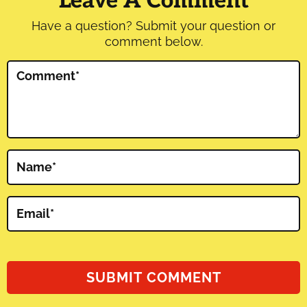
Leave A Comment
Have a question? Submit your question or
comment below.
Comment
*
Name
*
Email
*