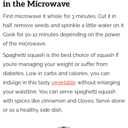
in the Microwave
First microwave it whole for 3 minutes. Cut it in
half, remove seeds and sprinkle a little water on it.
Cook for 10-12 minutes depending on the power
of the microwave.
Spaghetti squash is the best choice of squash if
you’re managing your weight or suffer from
diabetes. Low in carbs and calories, you can
indulge in this tasty
vegetable
without enlarging
your waistline. You can serve spaghetti squash
with spices like cinnamon and cloves. Serve alone
or as a healthy side dish.