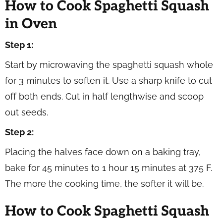
How to Cook Spaghetti Squash
in Oven
Step 1:
Start by microwaving the spaghetti squash whole
for 3 minutes to soften it. Use a sharp knife to cut
off both ends. Cut in half lengthwise and scoop
out seeds.
Step 2:
Placing the halves face down on a baking tray,
bake for 45 minutes to 1 hour 15 minutes at 375 F.
The more the cooking time, the softer it will be.
How to Cook Spaghetti Squash