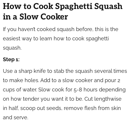
How to Cook Spaghetti Squash
in a Slow Cooker
If you haven’t cooked squash before, this is the
easiest way to learn how to cook spaghetti
squash.
Step 1:
Use a sharp knife to stab the squash several times
to make holes. Add to a slow cooker and pour 2
cups of water. Slow cook for 5-8 hours depending
on how tender you want it to be. Cut lengthwise
in half, scoop out seeds, remove flesh from skin
and serve.