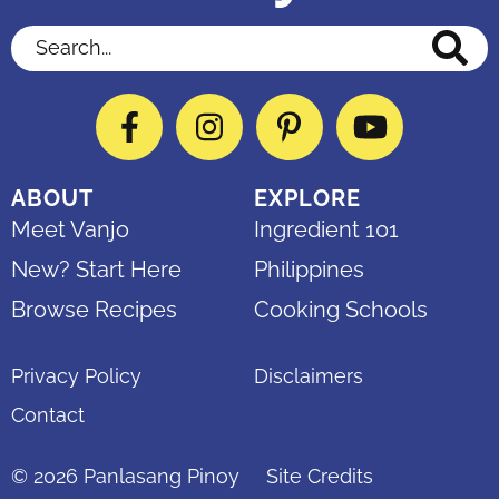
Search...
Facebook
Instagram
Pinterest
YouTube
ABOUT
EXPLORE
Meet Vanjo
Ingredient 101
New? Start Here
Philippines
Browse Recipes
Cooking Schools
Privacy Policy
Disclaimers
Contact
© 2026
Panlasang Pinoy
Site Credits