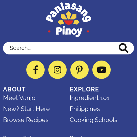
Search...
Facebook
Instagram
Pinterest
YouTube
ABOUT
EXPLORE
Meet Vanjo
Ingredient 101
New? Start Here
Philippines
Browse Recipes
Cooking Schools