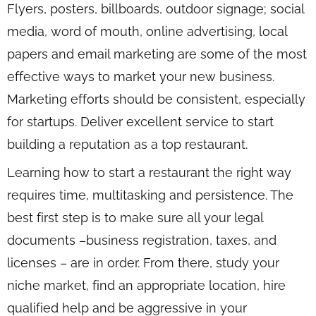
Flyers, posters, billboards, outdoor signage; social
media, word of mouth, online advertising, local
papers and email marketing are some of the most
effective ways to market your new business.
Marketing efforts should be consistent, especially
for startups. Deliver excellent service to start
building a reputation as a top restaurant.
Learning how to start a restaurant the right way
requires time, multitasking and persistence. The
best first step is to make sure all your legal
documents –business registration, taxes, and
licenses – are in order. From there, study your
niche market, find an appropriate location, hire
qualified help and be aggressive in your