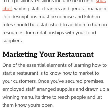
to fill positions. Positions include head chef,
sous
chef
, waiting staff, cleaners and general manager.
Job descriptions must be concise and kitchen
rules should be established. In addition to human
resources, form relationships with your food
suppliers.
Marketing Your Restaurant
One of the essential elements of learning how to
start a restaurant is to know how to market to
your customers. Once you’ve secured premises,
employed staff, arranged supplies and drawn up a
winning menu, it’s time to reach people and let
them know you’re open.