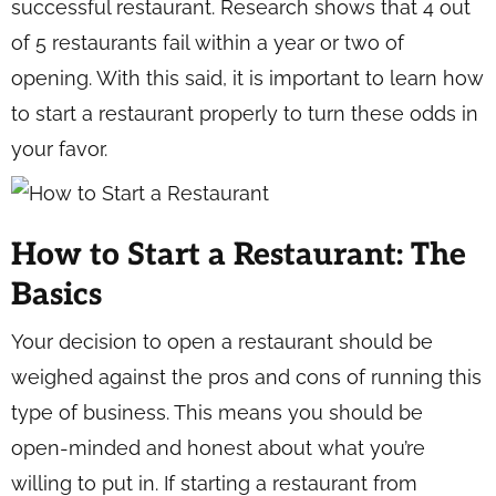
successful restaurant. Research shows that 4 out
of 5 restaurants fail within a year or two of
opening. With this said, it is important to learn how
to start a restaurant properly to turn these odds in
your favor.
How to Start a Restaurant: The
Basics
Your decision to open a restaurant should be
weighed against the pros and cons of running this
type of business. This means you should be
open-minded and honest about what you’re
willing to put in. If starting a restaurant from