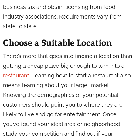
business tax and obtain licensing from food
industry associations. Requirements vary from
state to state.
Choose a Suitable Location
There’s more that goes into finding a location than
getting a cheap place big enough to turn into a
restaurant
. Learning how to start a restaurant also
means learning about your target market.
Knowing the demographics of your potential
customers should point you to where they are
likely to live and go for entertainment. Once
you’ve found your ideal area or neighborhood,
study your competition and find out if your