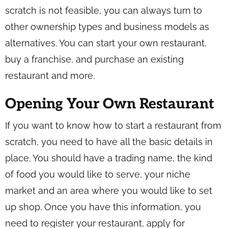
scratch is not feasible, you can always turn to
other ownership types and business models as
alternatives. You can start your own restaurant,
buy a franchise, and purchase an existing
restaurant and more.
Opening Your Own Restaurant
If you want to know how to start a restaurant from
scratch, you need to have all the basic details in
place. You should have a trading name, the kind
of food you would like to serve, your niche
market and an area where you would like to set
up shop. Once you have this information, you
need to register your restaurant, apply for