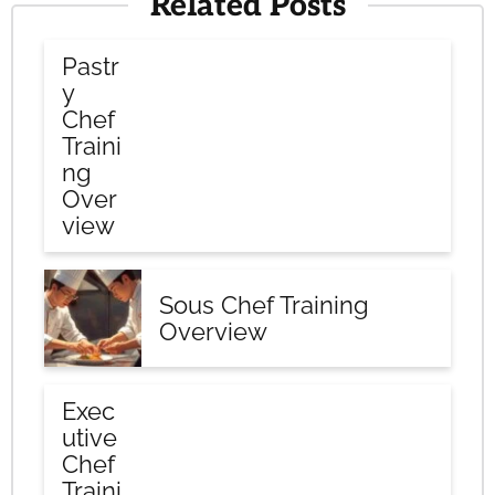
Related Posts
Pastr
y
Chef
Traini
ng
Over
view
Sous Chef Training
Overview
Exec
utive
Chef
Traini