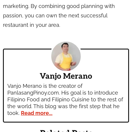
marketing. By combining good planning with
passion, you can own the next successful
restaurant in your area.
Vanjo Merano
Vanjo Merano is the creator of
PanlasangPinoy.com. His goal is to introduce
Filipino Food and Filipino Cuisine to the rest of
the world. This blog was the first step that he
took.
Read more...