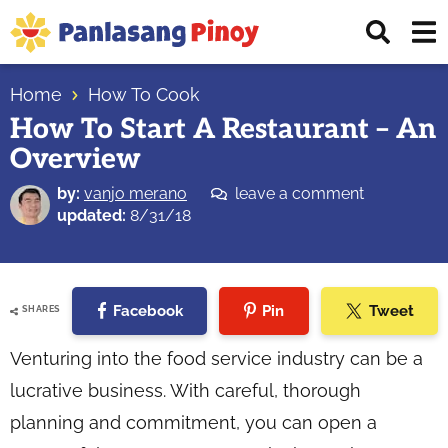
Skip
Skip
Skip
Displ
to
to
to
Sear
primary
main
primary
Your
Bar
navigation
content
sidebar
Home
How To Cook
Top
How To Start A Restaurant – An
Source
Overview
of
Filipino
by:
vanjo merano
leave a comment
Recipes
updated:
8/31/18
Facebook
Pin
Tweet
SHARES
Venturing into the food service industry can be a
lucrative business. With careful, thorough
planning and commitment, you can open a