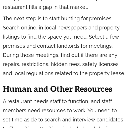
restaurant fills a gap in that market.
The next step is to start hunting for premises.
Search online, in local newspapers and property
listings to find the space you need. Select a few
premises and contact landlords for meetings.
During those meetings, find out if there are any
repairs, restrictions, hidden fees, safety licenses
and local regulations related to the property lease.
Human and Other Resources
A restaurant needs staff to function, and staff
members need resources to work. You need to
set time aside to search and interview candidates