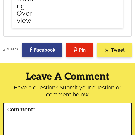
ng
Over
view
Facebook
Pin
Tweet
SHARES
Reader
Interactions
Leave A Comment
Have a question? Submit your question or
comment below.
Comment
*