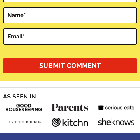
Name
*
Email
*
AS SEEN IN: