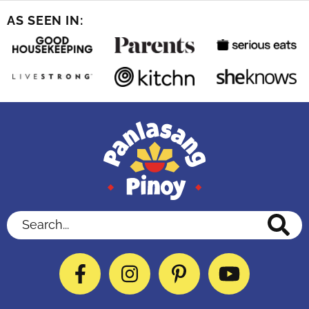
AS SEEN IN:
Search...
Facebook
Instagram
Pinterest
YouTube