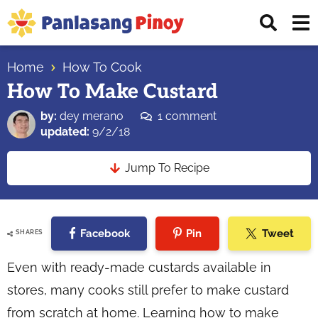
Skip
Skip
Skip
Displ
to
to
to
Sear
primary
main
primary
Your
Bar
navigation
content
sidebar
Home
How To Cook
Top
How To Make Custard
Source
of
by:
dey merano
1 comment
Filipino
updated:
9/2/18
Recipes
Jump To Recipe
Facebook
Pin
Tweet
SHARES
Even with ready-made custards available in
stores, many cooks still prefer to make custard
from scratch at home. Learning how to make