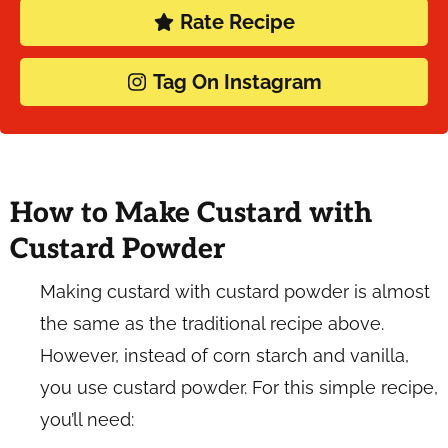
Rate Recipe
Tag On Instagram
How to Make Custard with
Custard Powder
Making custard with custard powder is almost
the same as the traditional recipe above.
However, instead of corn starch and vanilla,
you use custard powder. For this simple recipe,
you’ll need: