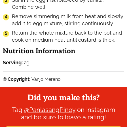
Combine well.
Remove simmering milk from heat and slowly
add it to egg mixture, stirring continuously.
Return the whole mixture back to the pot and
cook on medium heat until custard is thick.
Nutrition Information
Serving:
2
g
© Copyright:
Vanjo Merano
Did you make this?
Tag
@PanlasangPinoy
on Instagram
and be sure to leave a rating!