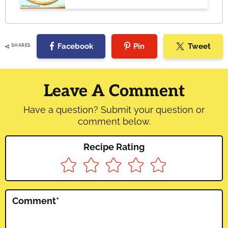
Facebook
Pin
Tweet
SHARES
Reader
Interactions
Leave A Comment
Have a question? Submit your question or
comment below.
Recipe Rating
Comment
*