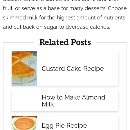
fruit, or serve as a base for many desserts. Choose
skimmed milk for the highest amount of nutrients,
and cut back on sugar to decrease calories.
Related Posts
Custard Cake Recipe
How to Make Almond
Milk
Egg Pie Recipe