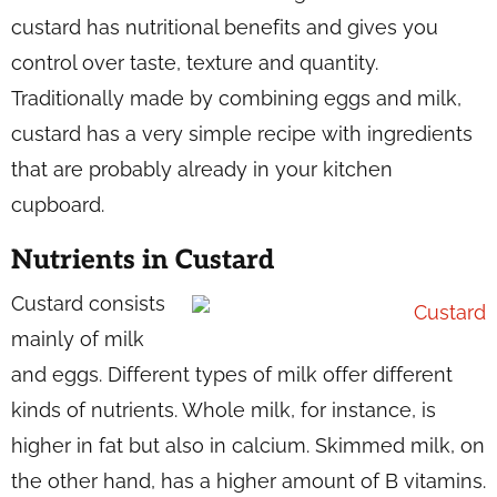
custard has nutritional benefits and gives you
control over taste, texture and quantity.
Traditionally made by combining eggs and milk,
custard has a very simple recipe with ingredients
that are probably already in your kitchen
cupboard.
Nutrients in Custard
Custard consists
mainly of milk
and eggs. Different types of milk offer different
kinds of nutrients. Whole milk, for instance, is
higher in fat but also in calcium. Skimmed milk, on
the other hand, has a higher amount of B vitamins.