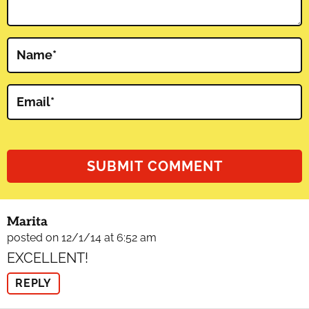
Name
*
Email
*
Marita
posted on 12/1/14 at 6:52 am
EXCELLENT!
REPLY