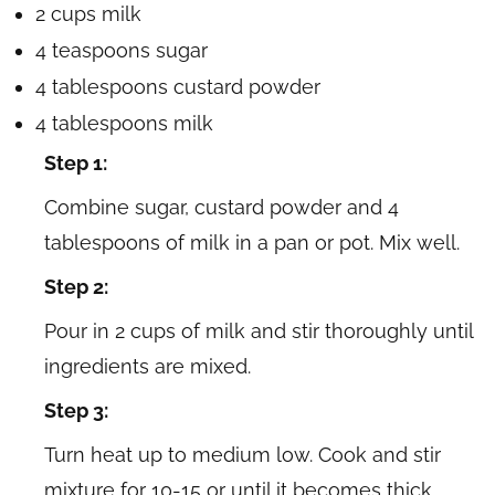
2 cups milk
4 teaspoons sugar
4 tablespoons custard powder
4 tablespoons milk
Step 1:
Combine sugar, custard powder and 4
tablespoons of milk in a pan or pot. Mix well.
Step 2:
Pour in 2 cups of milk and stir thoroughly until
ingredients are mixed.
Step 3:
Turn heat up to medium low. Cook and stir
mixture for 10-15 or until it becomes thick