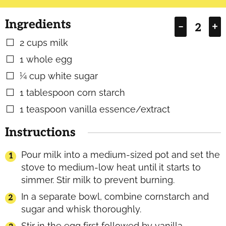
Ingredients
–
+
2
cups
milk
▢
1
whole egg
▢
¼
cup
white sugar
▢
1
tablespoon
corn starch
▢
1
teaspoon
vanilla essence/extract
▢
Instructions
Pour milk into a medium-sized pot and set the
stove to medium-low heat until it starts to
simmer. Stir milk to prevent burning.
In a separate bowl, combine cornstarch and
sugar and whisk thoroughly.
Stir in the egg first followed by vanilla.