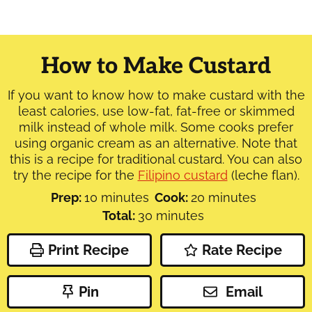
How to Make Custard
If you want to know how to make custard with the
least calories, use low-fat, fat-free or skimmed
milk instead of whole milk. Some cooks prefer
using organic cream as an alternative. Note that
this is a recipe for traditional custard. You can also
try the recipe for the
Filipino custard
(leche flan).
minutes
minutes
Prep:
10
minutes
Cook:
20
minutes
minutes
Total:
30
minutes
Print Recipe
Rate Recipe
Pin
Email