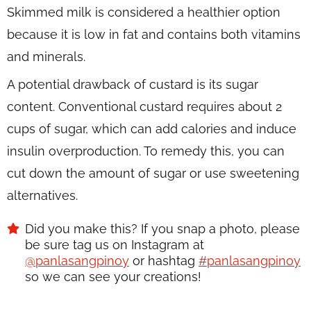
Skimmed milk is considered a healthier option
because it is low in fat and contains both vitamins
and minerals.
A potential drawback of custard is its sugar
content. Conventional custard requires about 2
cups of sugar, which can add calories and induce
insulin overproduction. To remedy this, you can
cut down the amount of sugar or use sweetening
alternatives.
Did you make this? If you snap a photo, please
be sure tag us on Instagram at
@panlasangpinoy
or hashtag
#panlasangpinoy
so we can see your creations!