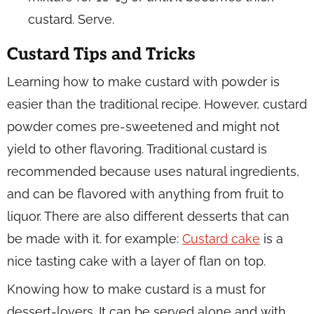
custard. Serve.
Custard Tips and Tricks
Learning how to make custard with powder is
easier than the traditional recipe. However, custard
powder comes pre-sweetened and might not
yield to other flavoring. Traditional custard is
recommended because uses natural ingredients,
and can be flavored with anything from fruit to
liquor. There are also different desserts that can
be made with it. for example:
Custard cake
is a
nice tasting cake with a layer of flan on top.
Knowing how to make custard is a must for
dessert-lovers. It can be served alone and with