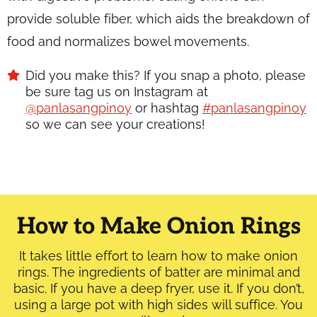
provide soluble fiber, which aids the breakdown of
food and normalizes bowel movements.
Did you make this? If you snap a photo, please
be sure tag us on Instagram at
@panlasangpinoy
or hashtag
#panlasangpinoy
so we can see your creations!
How to Make Onion Rings
It takes little effort to learn how to make onion
rings. The ingredients of batter are minimal and
basic. If you have a deep fryer, use it. If you don’t,
using a large pot with high sides will suffice. You