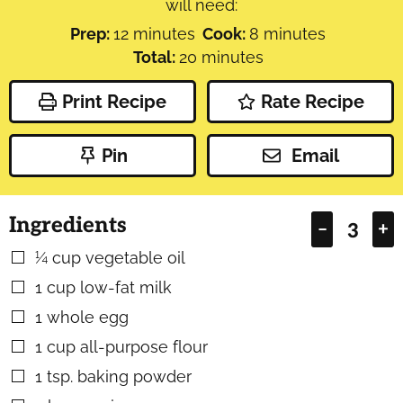
will need:
minutes
minutes
Prep:
12
minutes
Cook:
8
minutes
minutes
Total:
20
minutes
Print Recipe
Rate Recipe
Pin
Email
Ingredients
–
+
¼
cup
vegetable oil
▢
1
cup
low-fat milk
▢
1
whole egg
▢
1
cup
all-purpose flour
▢
1
tsp.
baking powder
▢