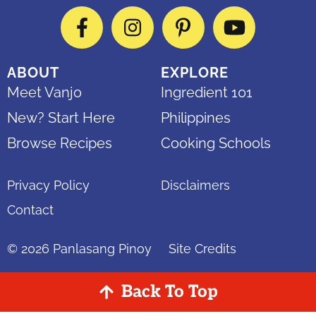
Facebook
Instagram
Pinterest
YouTube
ABOUT
EXPLORE
Meet Vanjo
Ingredient 101
New? Start Here
Philippines
Browse Recipes
Cooking Schools
Privacy Policy
Disclaimers
Contact
© 2026
Panlasang Pinoy
Site Credits
Back To Top