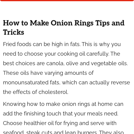
How to Make Onion Rings Tips and
Tricks
Fried foods can be high in fats. This is why you
need to choose your cooking oil carefully. The
best choices are canola, olive and vegetable oils.
These oils have varying amounts of
monounsaturated fats, which can actually reverse
the effects of cholesterol.
Knowing how to make onion rings at home can
add the finishing touch that your meals need.
Choose healthier oil for frying and serve with
seafood, steak cuts and lean burgers. They also