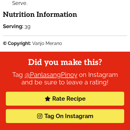
Serve.
Nutrition Information
Serving:
3
g
© Copyright:
Vanjo Merano
Did you make this?
Tag
@PanlasangPinoy
on Instagram
and be sure to leave a rating!
Rate Recipe
Tag On Instagram