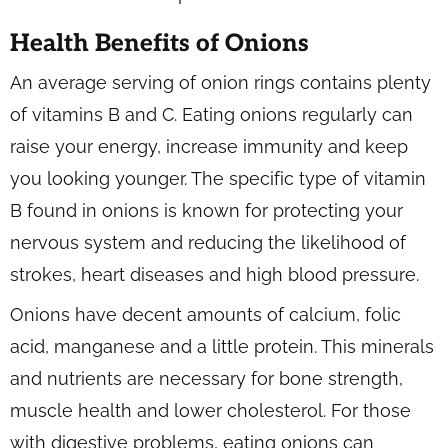
Health Benefits of Onions
An average serving of onion rings contains plenty
of vitamins B and C. Eating onions regularly can
raise your energy, increase immunity and keep
you looking younger. The specific type of vitamin
B found in onions is known for protecting your
nervous system and reducing the likelihood of
strokes, heart diseases and high blood pressure.
Onions have decent amounts of calcium, folic
acid, manganese and a little protein. This minerals
and nutrients are necessary for bone strength,
muscle health and lower cholesterol. For those
with digestive problems, eating onions can