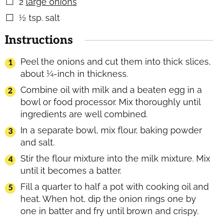
2
large onions
▢
½
tsp.
salt
▢
Instructions
Peel the onions and cut them into thick slices,
about ¼-inch in thickness.
Combine oil with milk and a beaten egg in a
bowl or food processor. Mix thoroughly until
ingredients are well combined.
In a separate bowl, mix flour, baking powder
and salt.
Stir the flour mixture into the milk mixture. Mix
until it becomes a batter.
Fill a quarter to half a pot with cooking oil and
heat. When hot, dip the onion rings one by
one in batter and fry until brown and crispy.