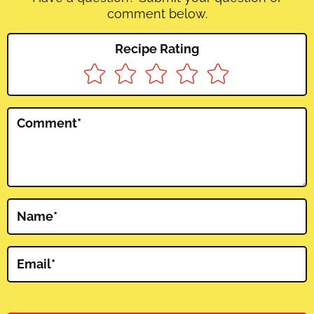
comment below.
Recipe Rating
Comment
*
Name
*
Email
*