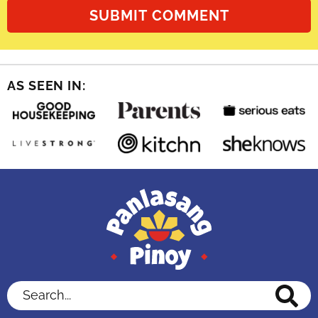
AS SEEN IN:
Search...