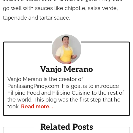
go well with sauces like chipotle, salsa verde,
tapenade and tartar sauce.
Vanjo Merano
Vanjo Merano is the creator of
PanlasangPinoy.com. His goal is to introduce
Filipino Food and Filipino Cuisine to the rest of
the world. This blog was the first step that he
took.
Read more...
Related Posts