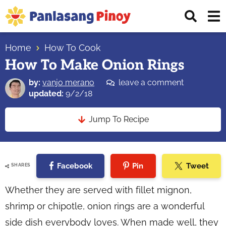
Skip
Skip
Skip
Displ
to
to
to
Sear
primary
main
primary
Your
Bar
navigation
content
sidebar
Home
How To Cook
Top
How To Make Onion Rings
Source
of
by:
vanjo merano
leave a comment
Filipino
updated:
9/2/18
Recipes
Jump To Recipe
Facebook
Pin
Tweet
SHARES
Whether they are served with fillet mignon,
shrimp or chipotle, onion rings are a wonderful
side dish everybody loves. When made well, they