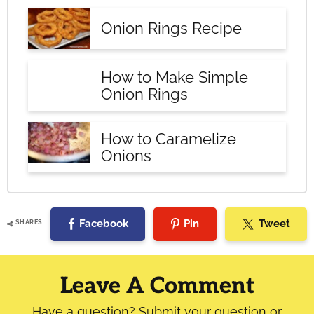
Onion Rings Recipe
How to Make Simple
Onion Rings
How to Caramelize
Onions
Facebook
Pin
Tweet
SHARES
Reader
Interactions
Leave A Comment
Have a question? Submit your question or