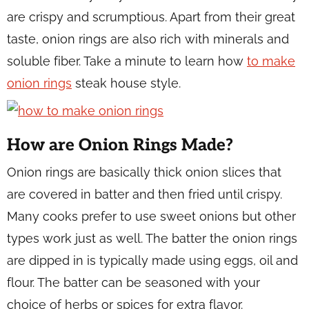
are crispy and scrumptious. Apart from their great
taste, onion rings are also rich with minerals and
soluble fiber. Take a minute to learn how
to make
onion rings
steak house style.
How are Onion Rings Made?
Onion rings are basically thick onion slices that
are covered in batter and then fried until crispy.
Many cooks prefer to use sweet onions but other
types work just as well. The batter the onion rings
are dipped in is typically made using eggs, oil and
flour. The batter can be seasoned with your
choice of herbs or spices for extra flavor.