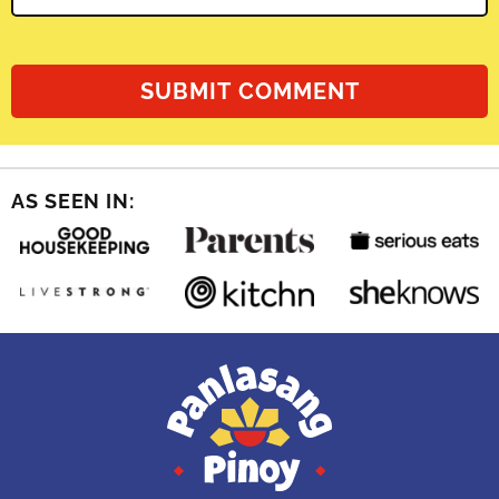
AS SEEN IN: