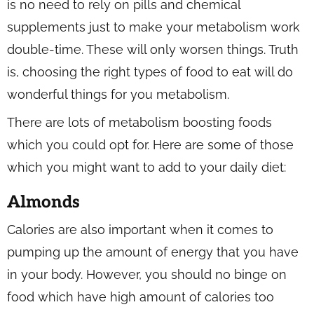
is no need to rely on pills and chemical
supplements just to make your metabolism work
double-time. These will only worsen things. Truth
is, choosing the right types of food to eat will do
wonderful things for you metabolism.
There are lots of metabolism boosting foods
which you could opt for. Here are some of those
which you might want to add to your daily diet:
Almonds
Calories are also important when it comes to
pumping up the amount of energy that you have
in your body. However, you should no binge on
food which have high amount of calories too