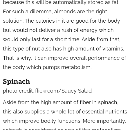
because this will be automatically stored as fat.
For such a dilemma, almonds are the right
solution. The calories in it are good for the body
but would not deliver a rush of energy which
would only last for a short time. Aside from that,
this type of nut also has high amount of vitamins.
That is why, it can improve overall performance of
the body which pumps metabolism.
Spinach
photo credit: flickr.com/Saucy Salad
Aside from the high amount of fiber in spinach,
this also supplies a whole lot of essential nutrients
which improve bodily functions. More importantly,