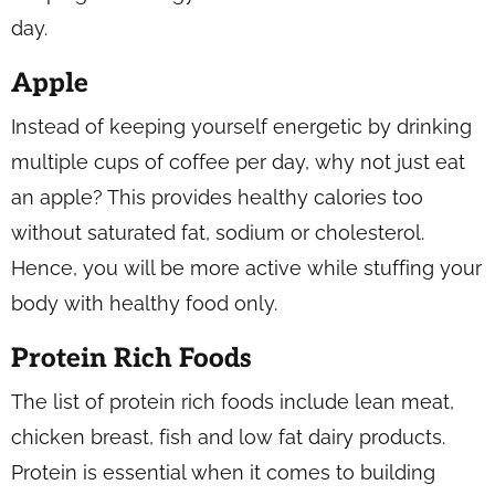
day.
Apple
Instead of keeping yourself energetic by drinking
multiple cups of coffee per day, why not just eat
an apple? This provides healthy calories too
without saturated fat, sodium or cholesterol.
Hence, you will be more active while stuffing your
body with healthy food only.
Protein Rich Foods
The list of protein rich foods include lean meat,
chicken breast, fish and low fat dairy products.
Protein is essential when it comes to building