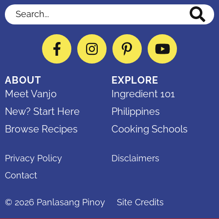
Search...
Facebook
Instagram
Pinterest
YouTube
ABOUT
EXPLORE
Meet Vanjo
Ingredient 101
New? Start Here
Philippines
Browse Recipes
Cooking Schools
Privacy Policy
Disclaimers
Contact
© 2026
Panlasang Pinoy
Site Credits