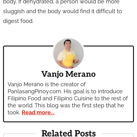
body. If dehydrated, a person would be more
sluggish and the body would find it difficult to
digest food.
Vanjo Merano
Vanjo Merano is the creator of
PanlasangPinoy.com. His goal is to introduce
Filipino Food and Filipino Cuisine to the rest of
the world. This blog was the first step that he
took.
Read more...
Related Posts