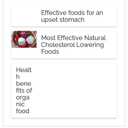
Effective foods for an
upset stomach
Most Effective Natural
Cholesterol Lowering
Foods
Healt
h
bene
fits of
orga
nic
food