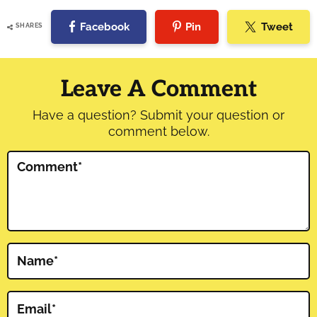
Facebook
Pin
Tweet
SHARES
Reader
Interactions
Leave A Comment
Have a question? Submit your question or
comment below.
Comment
*
Name
*
Email
*