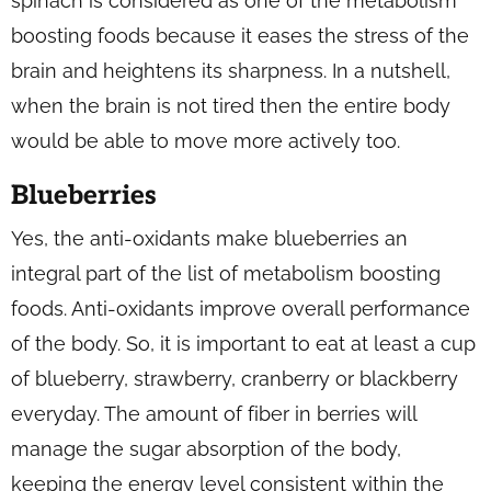
spinach is considered as one of the metabolism
boosting foods because it eases the stress of the
brain and heightens its sharpness. In a nutshell,
when the brain is not tired then the entire body
would be able to move more actively too.
Blueberries
Yes, the anti-oxidants make blueberries an
integral part of the list of metabolism boosting
foods. Anti-oxidants improve overall performance
of the body. So, it is important to eat at least a cup
of blueberry, strawberry, cranberry or blackberry
everyday. The amount of fiber in berries will
manage the sugar absorption of the body,
keeping the energy level consistent within the