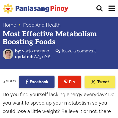
Skip
Skip
Skip
Displ
to
to
to
Sear
primary
main
primary
Your
Bar
navigation
content
sidebar
Home
Food And Health
Top
Most Effective Metabolism
Source
Boosting Foods
of
Filipino
by:
vanjo merano
leave a comment
Recipes
updated:
8/31/18
Facebook
Pin
Tweet
SHARES
Do you find yourself lacking energy everyday? Do
you want to speed up your metabolism so you
could lose a little weight? Believe it or not, there