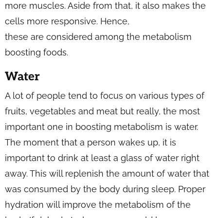
more muscles. Aside from that, it also makes the
cells more responsive. Hence,
these are considered among the metabolism
boosting foods.
Water
A lot of people tend to focus on various types of
fruits, vegetables and meat but really, the most
important one in boosting metabolism is water.
The moment that a person wakes up, it is
important to drink at least a glass of water right
away. This will replenish the amount of water that
was consumed by the body during sleep. Proper
hydration will improve the metabolism of the