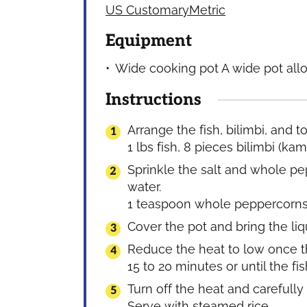
US Customary
Metric
Equipment
Wide cooking pot
A wide pot allo
Instructions
Arrange the fish, bilimbi, and 
1 lbs fish,
8 pieces bilimbi (kam
Sprinkle the salt and whole pe
water.
1 teaspoon whole peppercorn
Cover the pot and bring the liq
Reduce the heat to low once the
15 to 20 minutes or until the fis
Turn off the heat and carefully 
Serve with steamed rice.