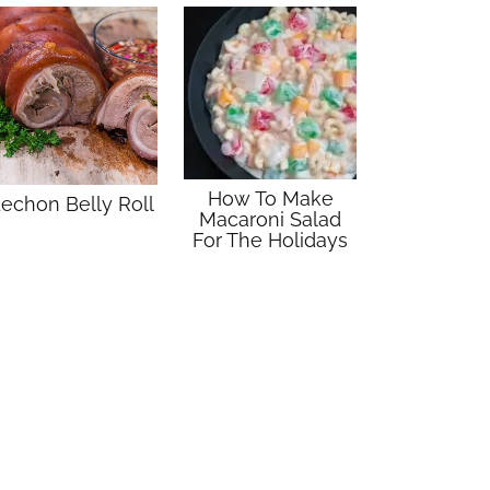
How To Make
echon Belly Roll
Macaroni Salad
For The Holidays