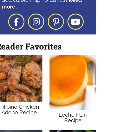
more…
Facebook
Instagram
Pinterest
YouTube
eader Favorites
Filipino Chicken
Adobo Recipe
Leche Flan
Recipe