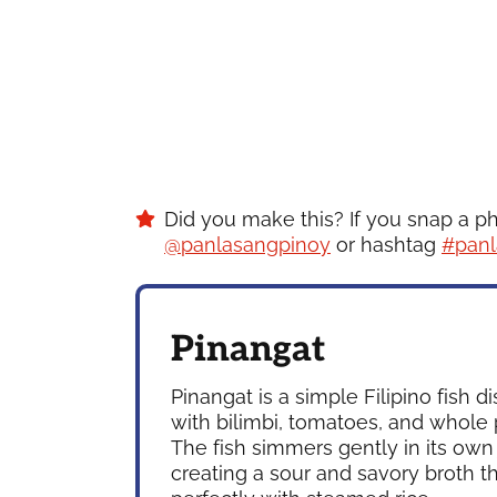
Did you make this? If you snap a p
@panlasangpinoy
or hashtag
#panl
Pinangat
Pinangat is a simple Filipino fish 
with bilimbi, tomatoes, and whole
The fish simmers gently in its own 
creating a sour and savory broth th