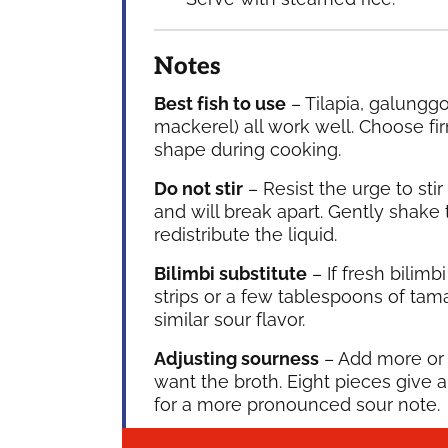
Notes
Best fish to use
– Tilapia, galunggo
mackerel) all work well. Choose fir
shape during cooking.
Do not stir
– Resist the urge to stir
and will break apart. Gently shake 
redistribute the liquid.
Bilimbi substitute
– If fresh bilim
strips or a few tablespoons of tama
similar sour flavor.
Adjusting sourness
– Add more or 
want the broth. Eight pieces give 
for a more pronounced sour note.