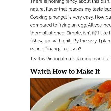
There is nothing fancy about this dish, 
natural flavor that relaxes my taste bu
Cooking pinangat is very easy. How easy
compared to frying an egg. All you nee
them all at once. Simple, isn’t it? I li
fish sauce with chili. By the way, I pl
eating Pinangat na isda?
Try this Pinangat na Isda recipe and l
Watch How to Make It