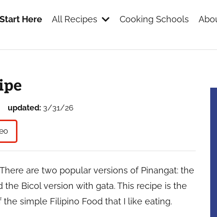
Start Here
All Recipes
Cooking Schools
Abou
s
ipe
updated:
3/31/26
eo
h. There are two popular versions of Pinangat: the
 the Bicol version with gata. This recipe is the
 the simple Filipino Food that I like eating.