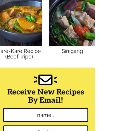
are-Kare Recipe
Sinigang
(Beef Tripe)
Receive New Recipes
By Email!
N
a
m