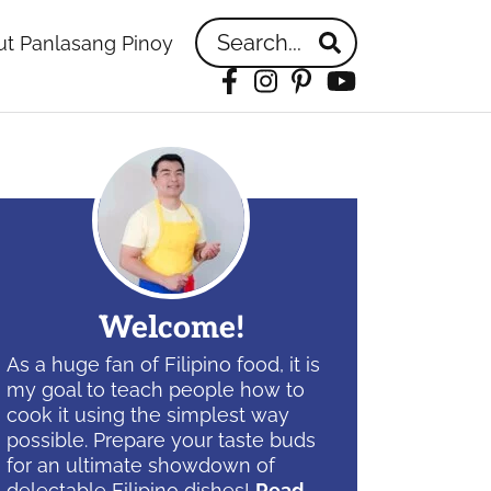
Search...
t Panlasang Pinoy
Facebook
Instagram
Pinterest
YouTube
idebar
Welcome!
As a huge fan of Filipino food, it is
my goal to teach people how to
cook it using the simplest way
possible. Prepare your taste buds
for an ultimate showdown of
delectable Filipino dishes!
Read