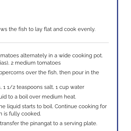
ws the fish to lay flat and cook evenly.
tomatoes alternately in a wide cooking pot.
ias),
2 medium tomatoes
ppercorns over the fish, then pour in the
s,
1 1/2 teaspoons salt,
1 cup water
uid to a boil over medium heat.
 liquid starts to boil. Continue cooking for
h is fully cooked.
transfer the pinangat to a serving plate.