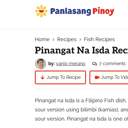
Skip
Skip
Skip
to
to
to
primary
main
primary
Your
navigation
content
sidebar
Top
Source
Home
Recipes
Fish Recipes
of
Pinangat Na Isda Rec
Filipino
Recipes
by:
vanjo merano
7 comments
Jump To Recipe
Jump To Vid
Pinangat na Isda is a Filipino Fish dis
sour version using bilimbi (kamias); and
sour version. Pinangat na Isda is one of