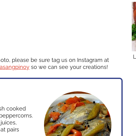
L
hoto, please be sure tag us on Instagram at
asangpinoy
so we can see your creations!
dish cooked
 peppercorns.
juices,
at pairs