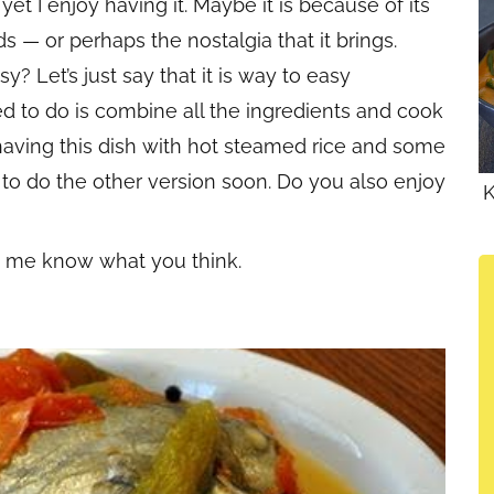
yet I enjoy having it. Maybe it is because of its
ds — or perhaps the nostalgia that it brings.
? Let’s just say that it is way to easy
d to do is combine all the ingredients and cook
ke having this dish with hot steamed rice and some
an to do the other version soon. Do you also enjoy
K
et me know what you think.