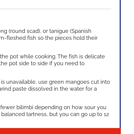
ng (round scad), or tanigue (Spanish
m-fleshed fish so the pieces hold their
 the pot while cooking. The fish is delicate
the pot side to side if you need to
bi is unavailable, use green mangoes cut into
rind paste dissolved in the water for a
fewer bilimbi depending on how sour you
a balanced tartness, but you can go up to 12