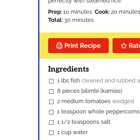
perfectly with steamed rice.
minutes
minutes
Prep:
10
minutes
Cook:
20
minute
minutes
Total:
30
minutes
Print Recipe
Rat
Ingredients
1
lbs
fish
cleaned and rubbed wi
▢
8
pieces
bilimbi (kamias)
▢
2
medium tomatoes
wedged
▢
1
teaspoon
whole peppercorns
▢
1 1/2
teaspoons
salt
▢
1
cup
water
▢