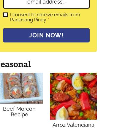
E
e
m
*
a
G
I consent to receive emails from
D
Panlasang Pinoy
*
i
P
l
R
A
*
JOIN NOW!
g
r
e
e
m
Seasonal
e
n
t
*
Beef Morcon
Recipe
Arroz Valenciana