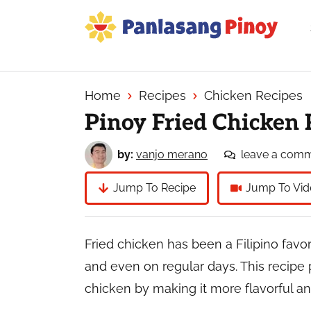
Skip
Skip
Skip
to
to
to
primary
main
primary
Your
navigation
content
sidebar
Top
Source
Home
Recipes
Chicken Recipes
of
Pinoy Fried Chicken 
Filipino
Recipes
by:
vanjo merano
leave a com
Jump To Recipe
Jump To Vid
Fried chicken has been a Filipino favor
and even on regular days. This recipe p
chicken by making it more flavorful and