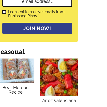
E
e
m
*
a
G
I consent to receive emails from
D
Panlasang Pinoy
*
i
P
l
R
A
*
JOIN NOW!
g
r
e
e
m
Seasonal
e
n
t
*
Beef Morcon
Recipe
Arroz Valenciana