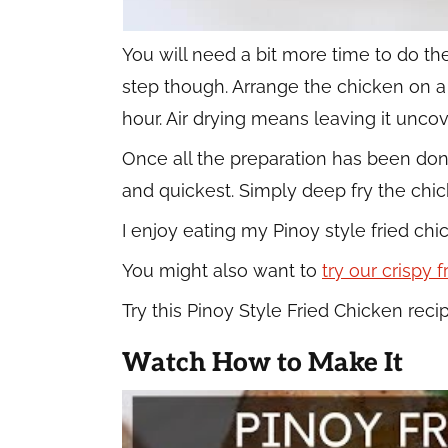
You will need a bit more time to do th
step though. Arrange the chicken on a wi
hour. Air drying means leaving it unco
Once all the preparation has been done, 
and quickest. Simply deep fry the chic
I enjoy eating my Pinoy style fried c
You might also want to
try our crispy 
Try this Pinoy Style Fried Chicken recip
Watch How to Make It