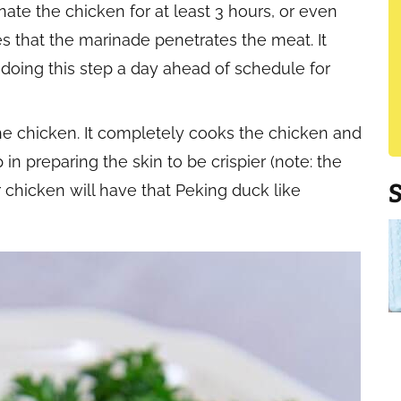
inate the chicken for at least 3 hours, or even
es that the marinade penetrates the meat. It
 doing this step a day ahead of schedule for
e chicken. It completely cooks the chicken and
ep in preparing the skin to be crispier (note: the
r chicken will have that Peking duck like