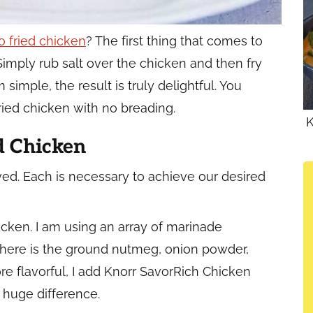
no fried chicken
? The first thing that comes to
Simply rub salt over the chicken and then fry
m simple, the result is truly delightful. You
ried chicken with no breading.
K
d Chicken
ved. Each is necessary to achieve our desired
hicken. I am using an array of marinade
 There is the ground nutmeg, onion powder,
re flavorful, I add Knorr SavorRich Chicken
 huge difference.