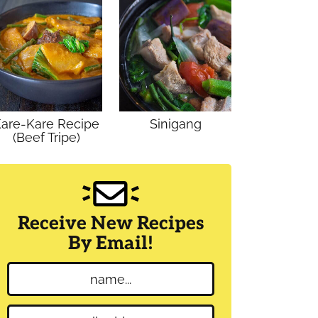
are-Kare Recipe
Sinigang
(Beef Tripe)
Receive New Recipes
By Email!
N
a
m