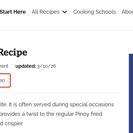
Start Here
All Recipes
Cooking Schools
Abou
s
Recipe
ment
updated:
3/10/26
eo
ite. It is often served during special occasions
rovides a twist to the regular Pinoy fried
 crispier.