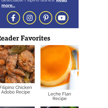
more…
Facebook
Instagram
Pinterest
YouTube
eader Favorites
Filipino Chicken
Adobo Recipe
Leche Flan
Recipe