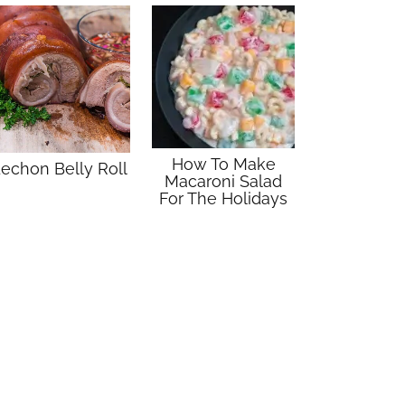
How To Make
echon Belly Roll
Macaroni Salad
For The Holidays