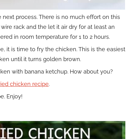
e next process. There is no much effort on this
re rack and the let it air dry for at least an
vered in room temperature for 1 to 2 hours.
it is time to fry the chicken. This is the easiest
ken until it turns golden brown.
hicken with banana ketchup. How about you?
fried chicken recipe
.
e. Enjoy!