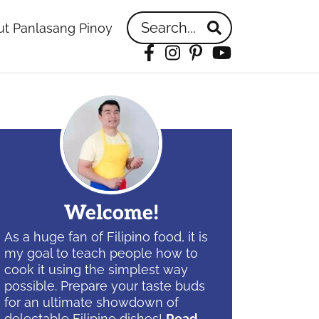
Search...
t Panlasang Pinoy
Facebook
Instagram
Pinterest
YouTube
idebar
Welcome!
As a huge fan of Filipino food, it is
my goal to teach people how to
cook it using the simplest way
possible. Prepare your taste buds
for an ultimate showdown of
delectable Filipino dishes!
Read