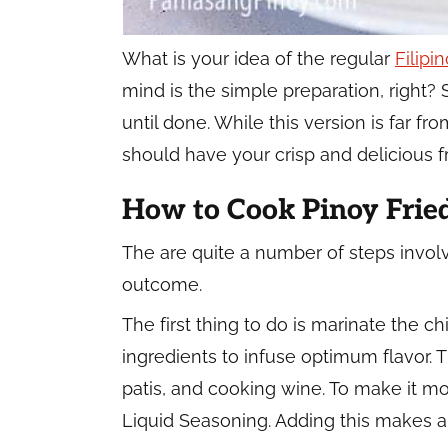
What is your idea of the regular
Filipi
mind is the simple preparation, right? 
until done. While this version is far fro
should have your crisp and delicious f
How to Cook Pinoy Frie
The are quite a number of steps invol
outcome.
The first thing to do is marinate the c
ingredients to infuse optimum flavor.
patis, and cooking wine. To make it mo
Liquid Seasoning. Adding this makes a