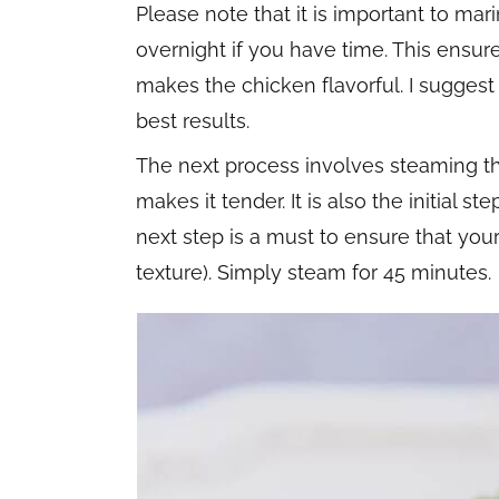
Please note that it is important to mar
overnight if you have time. This ensur
makes the chicken flavorful. I suggest
best results.
The next process involves steaming th
makes it tender. It is also the initial st
next step is a must to ensure that you
texture). Simply steam for 45 minutes.