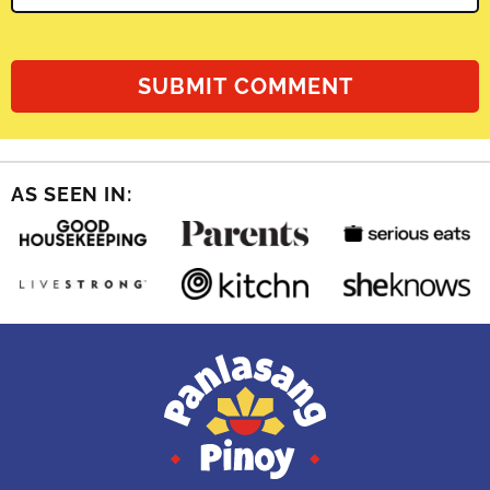
AS SEEN IN: