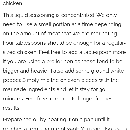
chicken.
This liquid seasoning is concentrated. We only
need to use a small portion at a time depending
on the amount of meat that we are marinating.
Four tablespoons should be enough for a regular-
sized chicken. Feel free to add a tablespoon more
if you are using a broiler hen as these tend to be
bigger and heavier. I also add some ground white
pepper. Simply mix the chicken pieces with the
marinade ingredients and let it stay for 30
minutes. Feel free to marinate longer for best
results.
Prepare the oil by heating it on a pan until it
reaches a temperature of 350F. You can also use a