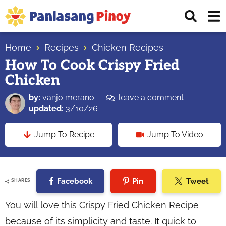
Skip
Skip
Skip
Displ
to
to
to
Sear
primary
main
primary
Your
Bar
navigation
content
sidebar
Home
Recipes
Chicken Recipes
Top
How To Cook Crispy Fried
Source
Chicken
of
Filipino
by:
vanjo merano
leave a comment
Recipes
updated:
3/10/26
Jump To Recipe
Jump To Video
Facebook
Pin
Tweet
SHARES
You will love this Crispy Fried Chicken Recipe
because of its simplicity and taste. It quick to