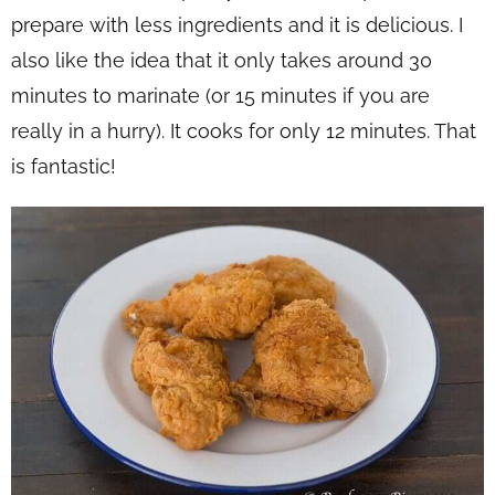
prepare with less ingredients and it is delicious. I
also like the idea that it only takes around 30
minutes to marinate (or 15 minutes if you are
really in a hurry). It cooks for only 12 minutes. That
is fantastic!