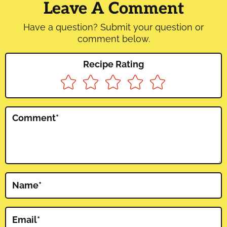
Interactions
Leave A Comment
Have a question? Submit your question or
comment below.
Recipe Rating
Comment
*
Name
*
Email
*