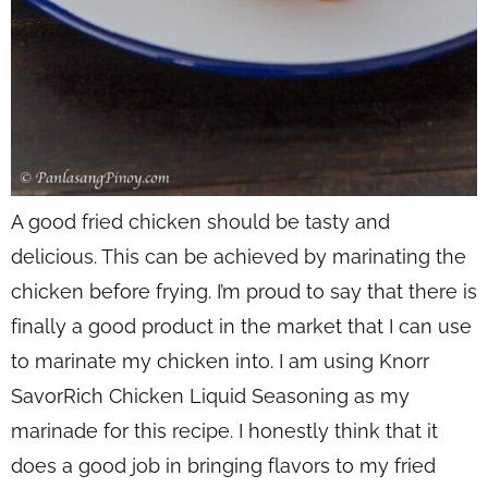
A good fried chicken should be tasty and
delicious. This can be achieved by marinating the
chicken before frying. I’m proud to say that there is
finally a good product in the market that I can use
to marinate my chicken into. I am using Knorr
SavorRich Chicken Liquid Seasoning as my
marinade for this recipe. I honestly think that it
does a good job in bringing flavors to my fried