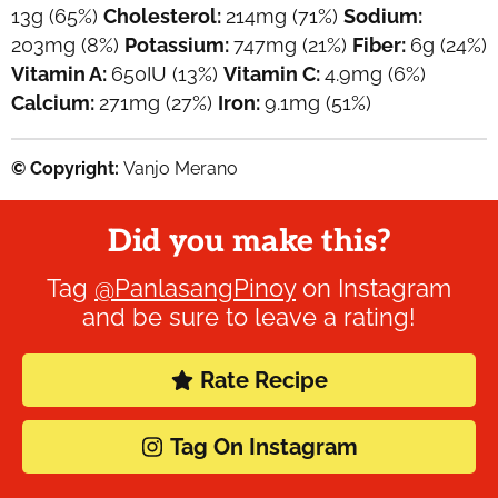
13
g
(65%)
Cholesterol:
214
mg
(71%)
Sodium:
203
mg
(8%)
Potassium:
747
mg
(21%)
Fiber:
6
g
(24%)
Vitamin A:
650
IU
(13%)
Vitamin C:
4.9
mg
(6%)
Calcium:
271
mg
(27%)
Iron:
9.1
mg
(51%)
© Copyright:
Vanjo Merano
Did you make this?
Tag
@PanlasangPinoy
on Instagram
and be sure to leave a rating!
Rate Recipe
Tag On Instagram