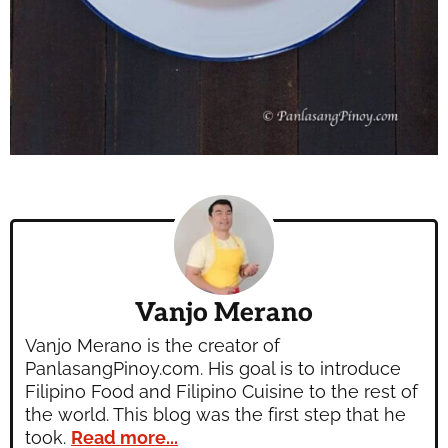
Vanjo Merano
Vanjo Merano is the creator of
PanlasangPinoy.com. His goal is to introduce
Filipino Food and Filipino Cuisine to the rest of
the world. This blog was the first step that he
took.
Read more...