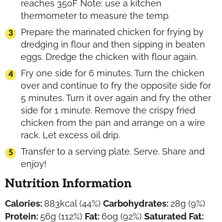
reaches 350F Note: use a kitchen
thermometer to measure the temp.
Prepare the marinated chicken for frying by
dredging in flour and then sipping in beaten
eggs. Dredge the chicken with flour again.
Fry one side for 6 minutes. Turn the chicken
over and continue to fry the opposite side for
5 minutes. Turn it over again and fry the other
side for 1 minute. Remove the crispy fried
chicken from the pan and arrange on a wire
rack. Let excess oil drip.
Transfer to a serving plate. Serve. Share and
enjoy!
Nutrition Information
Calories:
883
kcal
(44%)
Carbohydrates:
28
g
(9%)
Protein:
56
g
(112%)
Fat:
60
g
(92%)
Saturated Fat: