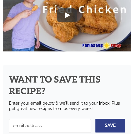
WANT TO SAVE THIS
RECIPE?
Enter your email below & we'll send it to your inbox.
Plus
get great new recipes from us every week!
SAVE