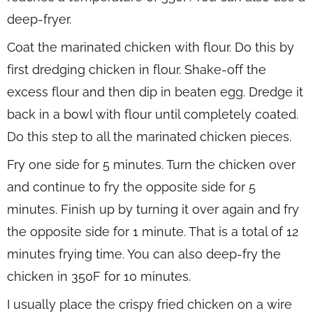
deep-fryer.
Coat the marinated chicken with flour. Do this by
first dredging chicken in flour. Shake-off the
excess flour and then dip in beaten egg. Dredge it
back in a bowl with flour until completely coated.
Do this step to all the marinated chicken pieces.
Fry one side for 5 minutes. Turn the chicken over
and continue to fry the opposite side for 5
minutes. Finish up by turning it over again and fry
the opposite side for 1 minute. That is a total of 12
minutes frying time. You can also deep-fry the
chicken in 350F for 10 minutes.
I usually place the crispy fried chicken on a wire