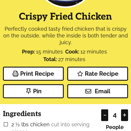
Crispy Fried Chicken
Perfectly cooked tasty fried chicken that is crispy
on the outside, while the inside is both tender and
juicy.
minutes
minutes
Prep:
15
minutes
Cook:
12
minutes
minutes
Total:
27
minutes
Print Recipe
Rate Recipe
Pin
Email
Ingredients
–
+
2 ½
lbs
chicken
cut into serving
▢
People