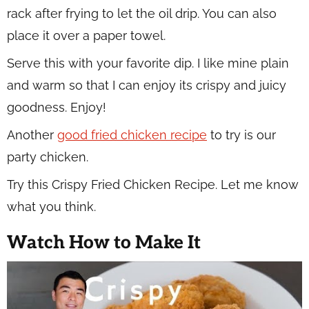
rack after frying to let the oil drip. You can also
place it over a paper towel.
Serve this with your favorite dip. I like mine plain
and warm so that I can enjoy its crispy and juicy
goodness. Enjoy!
Another
good fried chicken recipe
to try is our
party chicken.
Try this Crispy Fried Chicken Recipe. Let me know
what you think.
Watch How to Make It