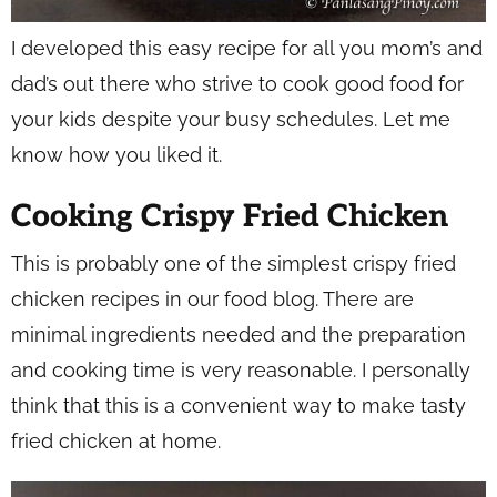
I developed this easy recipe for all you mom’s and
dad’s out there who strive to cook good food for
your kids despite your busy schedules. Let me
know how you liked it.
Cooking Crispy Fried Chicken
This is probably one of the simplest crispy fried
chicken recipes in our food blog. There are
minimal ingredients needed and the preparation
and cooking time is very reasonable. I personally
think that this is a convenient way to make tasty
fried chicken at home.