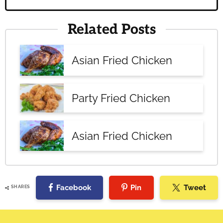
Related Posts
Asian Fried Chicken
Party Fried Chicken
Asian Fried Chicken
Facebook
Pin
Tweet
SHARES
Reader