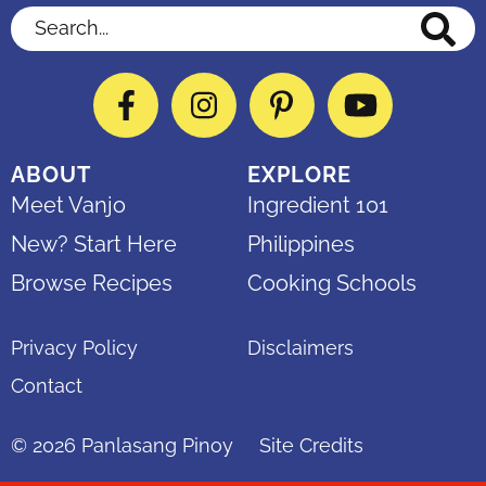
Search...
Facebook
Instagram
Pinterest
YouTube
ABOUT
EXPLORE
Meet Vanjo
Ingredient 101
New? Start Here
Philippines
Browse Recipes
Cooking Schools
Privacy Policy
Disclaimers
Contact
© 2026
Panlasang Pinoy
Site Credits