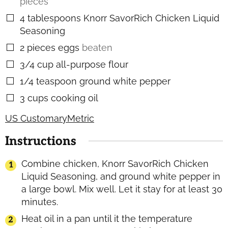
pieces
4
tablespoons
Knorr SavorRich Chicken Liquid
▢
Seasoning
2
pieces
eggs
beaten
▢
3/4
cup
all-purpose flour
▢
1/4
teaspoon
ground white pepper
▢
3
cups
cooking oil
▢
US Customary
Metric
Instructions
Combine chicken, Knorr SavorRich Chicken
Liquid Seasoning, and ground white pepper in
a large bowl. Mix well. Let it stay for at least 30
minutes.
Heat oil in a pan until it the temperature