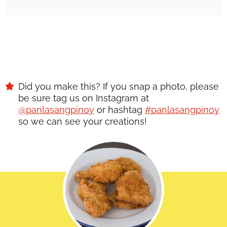
Did you make this? If you snap a photo, please
be sure tag us on Instagram at
@panlasangpinoy
or hashtag
#panlasangpinoy
so we can see your creations!