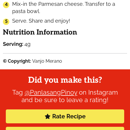
Mix-in the Parmesan cheese. Transfer to a
pasta bowl.
Serve. Share and enjoy!
Nutrition Information
Serving:
4
g
© Copyright:
Vanjo Merano
Did you make this?
Tag
@PanlasangPinoy
on Instagram
and be sure to leave a rating!
Rate Recipe