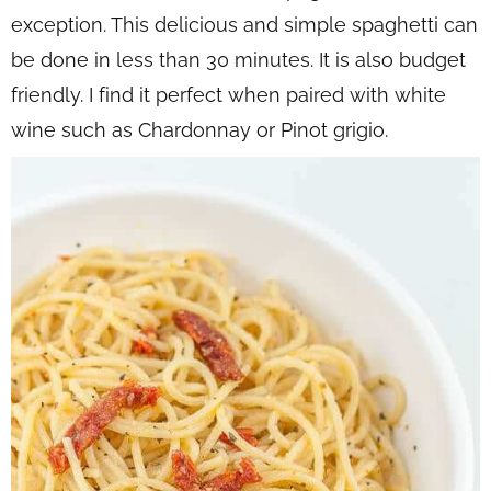
exception. This delicious and simple spaghetti can
be done in less than 30 minutes. It is also budget
friendly. I find it perfect when paired with white
wine such as Chardonnay or Pinot grigio.