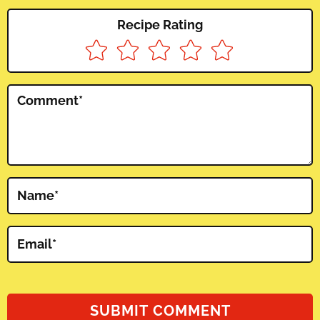
Recipe Rating
Comment
*
Name
*
Email
*