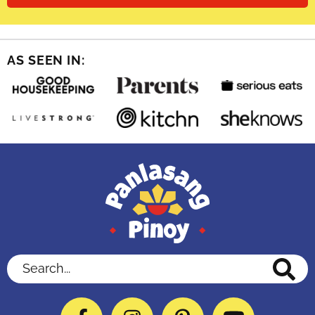
AS SEEN IN:
Search...