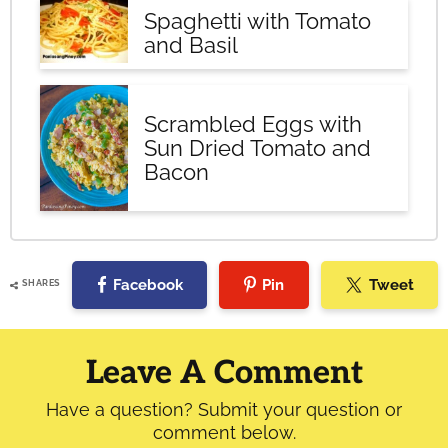
Spaghetti with Tomato
and Basil
Scrambled Eggs with
Sun Dried Tomato and
Bacon
Facebook
Pin
Tweet
SHARES
Reader
Interactions
Leave A Comment
Have a question? Submit your question or
comment below.