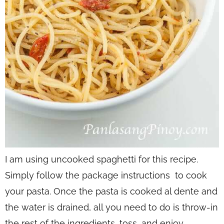
I am using uncooked spaghetti for this recipe.
Simply follow the package instructions to cook
your pasta. Once the pasta is cooked al dente and
the water is drained, all you need to do is throw-in
the rest of the ingredients, toss, and enjoy.