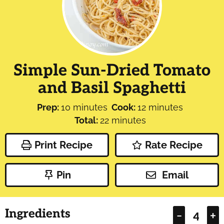
Simple Sun-Dried Tomato
and Basil Spaghetti
minutes
minutes
Prep:
10
minutes
Cook:
12
minutes
minutes
Total:
22
minutes
Print Recipe
Rate Recipe
Pin
Email
Ingredients
–
+