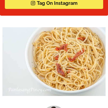
Tag On Instagram