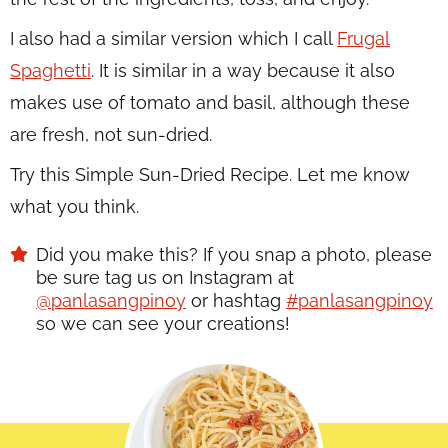
I also had a similar version which I call
Frugal
Spaghetti
. It is similar in a way because it also
makes use of tomato and basil, although these
are fresh, not sun-dried.
Try this Simple Sun-Dried Recipe. Let me know
what you think.
Did you make this? If you snap a photo, please
be sure tag us on Instagram at
@panlasangpinoy
or hashtag
#panlasangpinoy
so we can see your creations!