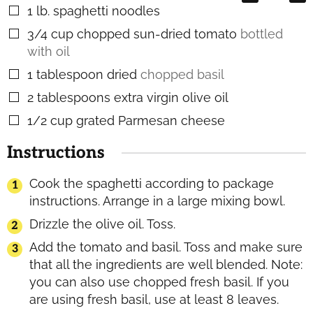
1
lb.
spaghetti noodles
▢
3/4
cup
chopped sun-dried tomato
bottled
▢
with oil
1
tablespoon
dried
chopped basil
▢
2
tablespoons
extra virgin olive oil
▢
1/2
cup
grated Parmesan cheese
▢
Instructions
Cook the spaghetti according to package
instructions. Arrange in a large mixing bowl.
Drizzle the olive oil. Toss.
Add the tomato and basil. Toss and make sure
that all the ingredients are well blended. Note:
you can also use chopped fresh basil. If you
are using fresh basil, use at least 8 leaves.