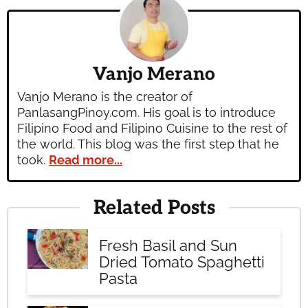
Vanjo Merano
Vanjo Merano is the creator of
PanlasangPinoy.com. His goal is to introduce
Filipino Food and Filipino Cuisine to the rest of
the world. This blog was the first step that he
took.
Read more...
Related Posts
Fresh Basil and Sun
Dried Tomato Spaghetti
Pasta