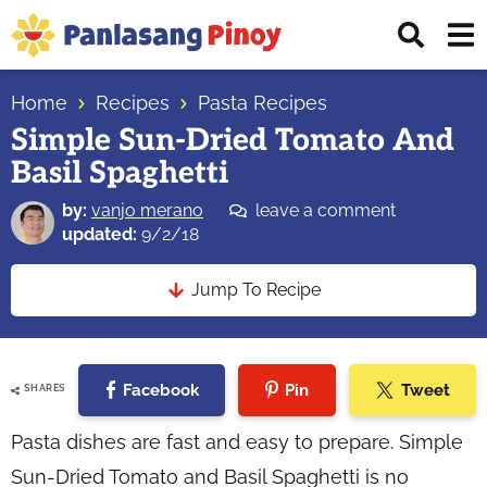
Skip
Skip
Skip
Displ
to
to
to
Sear
primary
main
primary
Your
Bar
navigation
content
sidebar
Home
Recipes
Pasta Recipes
Top
Simple Sun-Dried Tomato And
Source
Basil Spaghetti
of
Filipino
by:
vanjo merano
leave a comment
Recipes
updated:
9/2/18
Jump To Recipe
Facebook
Pin
Tweet
SHARES
Pasta dishes are fast and easy to prepare. Simple
Sun-Dried Tomato and Basil Spaghetti is no