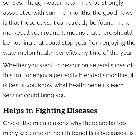
senses. Though watermelon may be strongly
associated with summer months, the good news
is that these days, it can already be found in the
market all year round. It means that there should
be nothing that could stop your from enjoying the
watermelon health benefits any time of the year.
Whether you want to devour on several slices of
this fruit or enjoy a perfectly blended smoothie, it
is best if you know what health benefits each
serving could bring you.
Helps in Fighting Diseases
One of the main reasons why there are far too
many watermelon health benefits is because it is