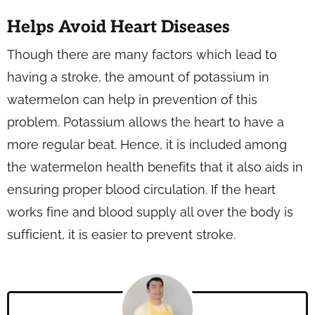
Helps Avoid Heart Diseases
Though there are many factors which lead to
having a stroke, the amount of potassium in
watermelon can help in prevention of this
problem. Potassium allows the heart to have a
more regular beat. Hence, it is included among
the watermelon health benefits that it also aids in
ensuring proper blood circulation. If the heart
works fine and blood supply all over the body is
sufficient, it is easier to prevent stroke.