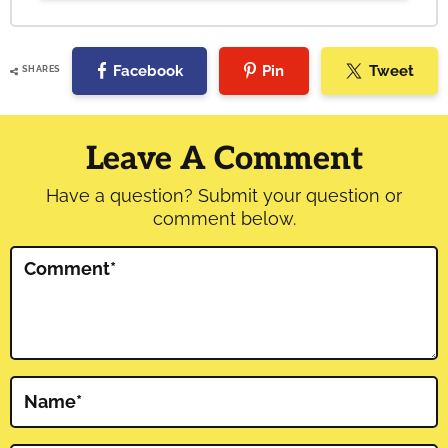
Facebook
Pin
Tweet
SHARES
Reader
Interactions
Leave A Comment
Have a question? Submit your question or
comment below.
Comment
*
Name
*