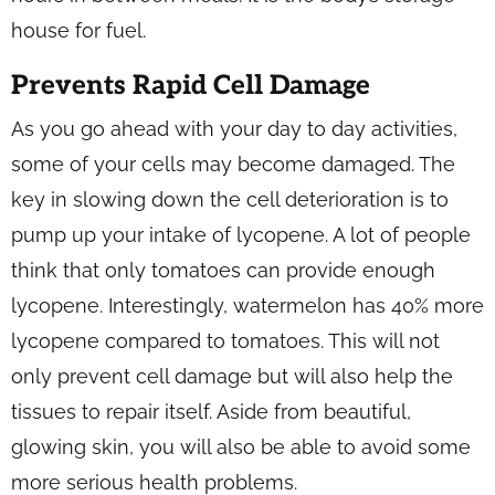
house for fuel.
Prevents Rapid Cell Damage
As you go ahead with your day to day activities,
some of your cells may become damaged. The
key in slowing down the cell deterioration is to
pump up your intake of lycopene. A lot of people
think that only tomatoes can provide enough
lycopene. Interestingly, watermelon has 40% more
lycopene compared to tomatoes. This will not
only prevent cell damage but will also help the
tissues to repair itself. Aside from beautiful,
glowing skin, you will also be able to avoid some
more serious health problems.