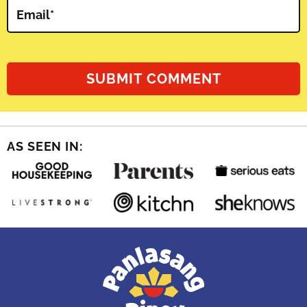
Email
*
AS SEEN IN: