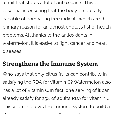
a fruit that stores a lot of antioxidants. This is
essential in ensuring that the body is naturally
capable of combating free radicals which are the
primary reason for an almost endless list of health
problems. All thanks to the antioxidants in
watermelon, it is easier to fight cancer and heart
diseases.
Strengthens the Immune System
Who says that only citrus fruits can contribute in
satisfying the RDA for Vitamin C? Watermelon also
has a lot of Vitamin C. In fact, one serving of it can
already satisfy for 25% of adult’s RDA for Vitamin C.
This vitamin allows the immune system to build a