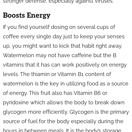
stronger defense, especially against viruses.
Boosts Energy
If you find yourself dosing on several cups of
coffee every single day just to keep your senses
up, you might want to kick that habit right away.
Watermelon may not have caffeine but the B
vitamins that it has can work positively on energy
levels. The thiamin or Vitamin B1 content of
watermelon is the key in utilizing food as a source
of energy. This fruit also has Vitamin B6 or
pyridoxine which allows the body to break down
glycogen more efficiently. Glycogen is the primary
source of fuel for the body especially during the
hours in between meals. It is the body’s storage