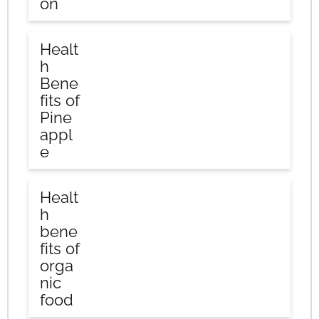
on
Healt
h
Bene
fits of
Pine
appl
e
Healt
h
bene
fits of
orga
nic
food