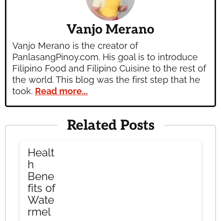
Vanjo Merano
Vanjo Merano is the creator of
PanlasangPinoy.com. His goal is to introduce
Filipino Food and Filipino Cuisine to the rest of
the world. This blog was the first step that he
took.
Read more...
Related Posts
Healt
h
Bene
fits of
Wate
rmel