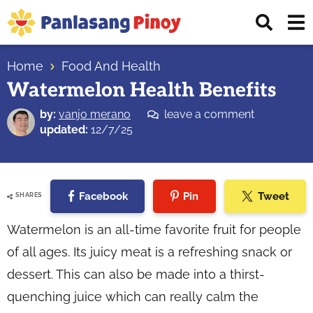
Skip
Skip
Skip
Displ
to
to
to
Sear
primary
main
primary
Your
Bar
navigation
content
sidebar
Home
Food And Health
Top
Watermelon Health Benefits
Source
of
by:
vanjo merano
leave a comment
Filipino
updated:
12/7/25
Recipes
Facebook
Pin
Tweet
SHARES
Watermelon is an all-time favorite fruit for people
of all ages. Its juicy meat is a refreshing snack or
dessert. This can also be made into a thirst-
quenching juice which can really calm the