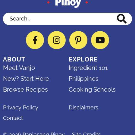
Search...
Facebook
Instagram
Pinterest
YouTube
ABOUT
EXPLORE
Meet Vanjo
Ingredient 101
New? Start Here
Philippines
Browse Recipes
Cooking Schools
Privacy Policy
Disclaimers
Contact
© 2026
Panlasang Pinoy
Site Credits