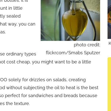
 bottles, it is
t in little
htly sealed
 That way, you can
as.
K
photo credit:
flickr.com/Smabs Sputzer
se ordinary types
not cost cheap, you might want to be a little
OO solely for drizzles on salads, creating
od without subjecting the oil to heat is the best
is also perfect for sandwiches and breads because
es the texture.