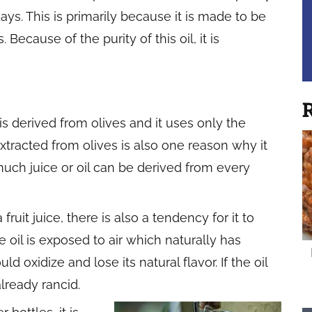
ays. This is primarily because it is made to be
Because of the purity of this oil, it is
R
t is derived from olives and it uses only the
is extracted from olives is also one reason why it
uch juice or oil can be derived from every
a fruit juice, there is also a tendency for it to
oil is exposed to air which naturally has
 oxidize and lose its natural flavor. If the oil
already rancid.