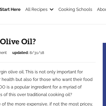
Start Here
All Recipes
Cooking Schools
Abou
s
Olive Oil?
ment
updated:
8/31/18
rgin olive oil. This is not only important for
health but also for those who want their food
O is a popular ingredient for a myriad of
of this over traditional cooking oil?
 one of the more expensive, if not the most pricey,