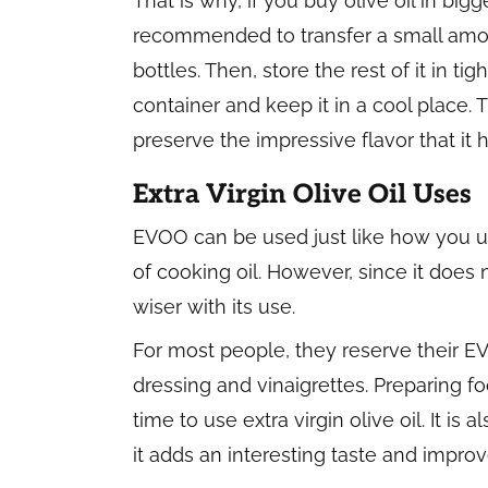
That is why, if you buy olive oil in bigger
recommended to transfer a small amoun
bottles. Then, store the rest of it in tig
container and keep it in a cool place.
preserve the impressive flavor that it h
Extra Virgin Olive Oil Uses
EVOO can be used just like how you u
of cooking oil. However, since it does 
wiser with its use.
For most people, they reserve their EV
dressing and vinaigrettes. Preparing fo
time to use extra virgin olive oil. It 
it adds an interesting taste and improv