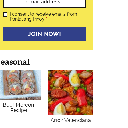
E
e
m
*
a
G
I consent to receive emails from
D
Panlasang Pinoy
*
i
P
l
R
A
*
JOIN NOW!
g
r
e
e
m
Seasonal
e
n
t
*
Beef Morcon
Recipe
Arroz Valenciana