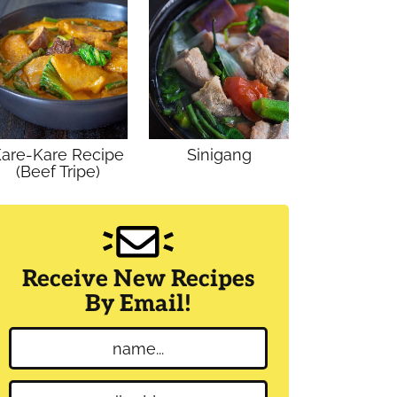
are-Kare Recipe
Sinigang
(Beef Tripe)
Receive New Recipes
By Email!
N
a
m