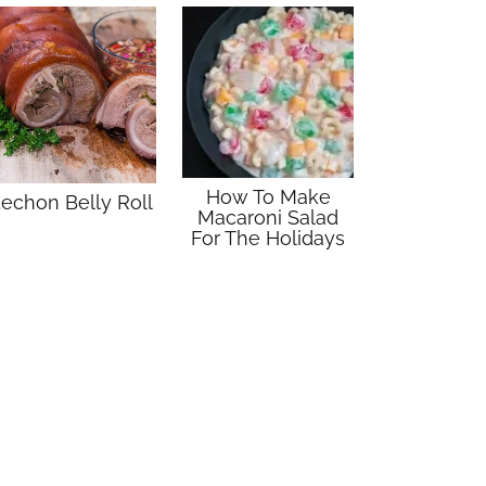
How To Make
echon Belly Roll
Macaroni Salad
For The Holidays