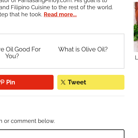
ator of PanlasangPinoy.com. His goal is to
and Filipino Cuisine to the rest of the world.
tep that he took.
Read more...
ve Oil Good For
What is Olive Oil?
You?
L
Pin
Tweet
on or comment below.