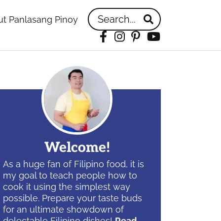
Search...
t Panlasang Pinoy
Facebook
Instagram
Pinterest
YouTube
idebar
Welcome!
As a huge fan of Filipino food, it is
my goal to teach people how to
cook it using the simplest way
possible. Prepare your taste buds
for an ultimate showdown of
delectable Filipino dishes!
Read