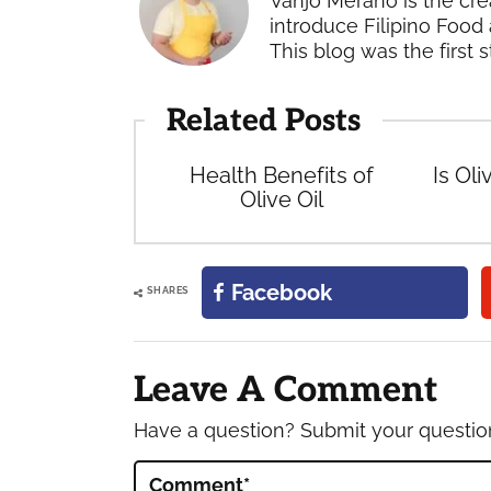
Vanjo Merano is the cre
introduce Filipino Food 
This blog was the first s
Related Posts
Health Benefits of
Is Oli
Olive Oil
Facebook
SHARES
Reader
Interactions
Leave A Comment
Have a question? Submit your questi
Comment
*