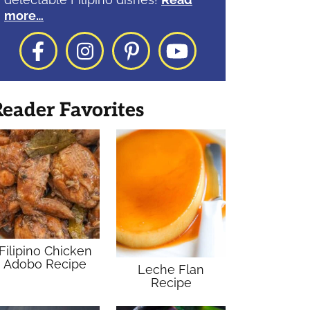
more…
Facebook
Instagram
Pinterest
YouTube
eader Favorites
Filipino Chicken
Adobo Recipe
Leche Flan
Recipe