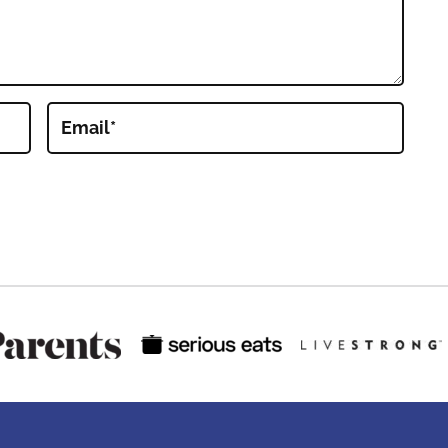
Email
*