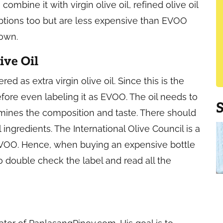
 combine it with virgin olive oil, refined olive oil
 options too but are less expensive than EVOO
down.
ive Oil
red as extra virgin olive oil. Since this is the
efore even labeling it as EVOO. The oil needs to
mines the composition and taste. There should
l ingredients. The International Olive Council is a
 EVOO. Hence, when buying an expensive bottle
t to double check the label and read all the