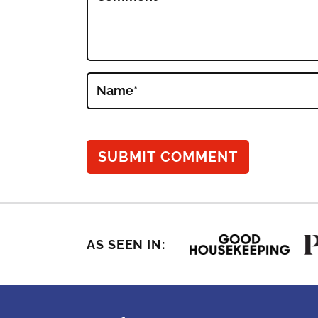
Name
*
AS SEEN IN: