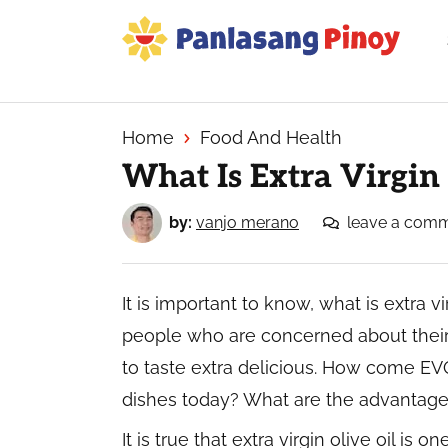
Skip
Skip
Skip
to
to
to
primary
main
primary
Your
navigation
content
sidebar
Top
Source
Home
Food And Health
of
What Is Extra Virgin 
Filipino
Recipes
by:
vanjo merano
leave a com
It is important to know, what is extra vi
people who are concerned about their 
to taste extra delicious. How come EVO
dishes today? What are the advantages 
It is true that extra virgin olive oil is