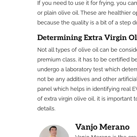
If you need to use it for frying, you can
or plain olive oil. These are healthier
because the quality is a bit of a step 
Determining Extra Virgin Ol
Not all types of olive oil can be conside
premium class, it has to be certified b
undergo a laboratory test which deter
not be any additives and other artificia
panel which helps in identifying real
of extra virgin olive oil, it is importan
details.
Vanjo Merano