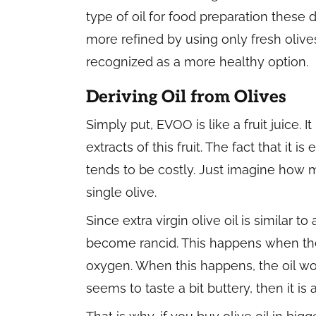
type of oil for food preparation these d
more refined by using only fresh olives. 
recognized as a more healthy option.
Deriving Oil from Olives
Simply put, EVOO is like a fruit juice. I
extracts of this fruit. The fact that it 
tends to be costly. Just imagine how m
single olive.
Since extra virgin olive oil is similar to 
become rancid. This happens when the 
oxygen. When this happens, the oil would
seems to taste a bit buttery, then it is 