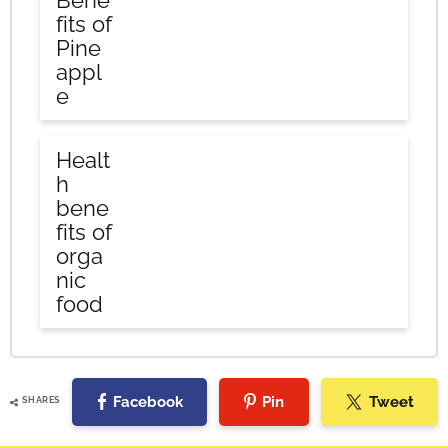
Bene
fits of
Pine
appl
e
Healt
h
bene
fits of
orga
nic
food
Facebook
Pin
Tweet
SHARES
Reader