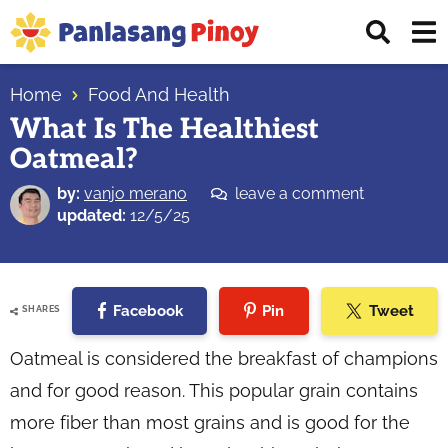
Skip
Skip
Skip
Displ
to
to
to
Sear
primary
main
primary
Your
Bar
navigation
content
sidebar
Home
Food And Health
Top
What Is The Healthiest
Source
Oatmeal?
of
Filipino
by:
vanjo merano
leave a comment
Recipes
updated:
12/5/25
Facebook
Pin
Tweet
SHARES
Oatmeal is considered the breakfast of champions
and for good reason. This popular grain contains
more fiber than most grains and is good for the