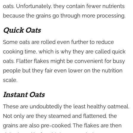
oats. Unfortunately, they contain fewer nutrients
because the grains go through more processing.
Quick Oats
Some oats are rolled even further to reduce
cooking time, which is why they are called quick
oats. Flatter flakes might be convenient for busy
people but they fair even lower on the nutrition
scale.
Instant Oats
These are undoubtedly the least healthy oatmeal.
Not only are they steamed and flattened, the
grains are also pre-cooked. The flakes are then