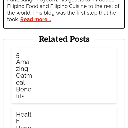
Filipino Food and Filipino Cuisine to the rest of
the world. This blog was the first step that he
took.
Read more...
Related Posts
5
Ama
zing
Oatm
eal
Bene
fits
Healt
h