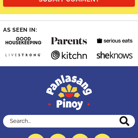
AS SEEN IN:
Search...