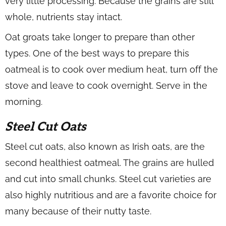
very little processing. Because the grains are still
whole, nutrients stay intact.
Oat groats take longer to prepare than other
types. One of the best ways to prepare this
oatmeal is to cook over medium heat, turn off the
stove and leave to cook overnight. Serve in the
morning.
Steel Cut Oats
Steel cut oats, also known as Irish oats, are the
second healthiest oatmeal. The grains are hulled
and cut into small chunks. Steel cut varieties are
also highly nutritious and are a favorite choice for
many because of their nutty taste.