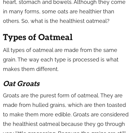
heart, stomach and bowels. Although they come
in many forms, some oats are healthier than
others. So, what is the healthiest oatmeal?
Types of Oatmeal
All types of oatmeal are made from the same
grain. The way each type is processed is what
makes them different.
Oat Groats
Groats are the purest form of oatmeal. They are
made from hulled grains, which are then toasted
to make them more edible. Groats are considered
the healthiest oatmeal because they go through