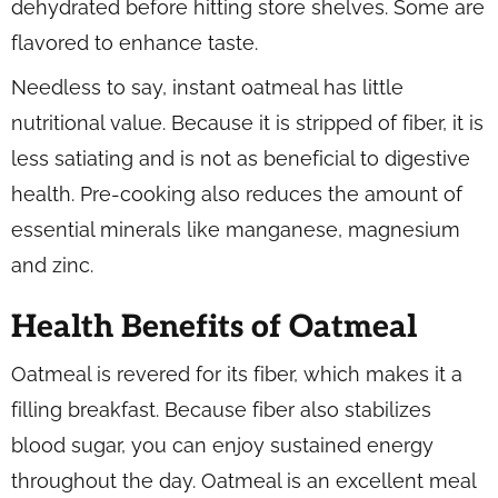
dehydrated before hitting store shelves. Some are
flavored to enhance taste.
Needless to say, instant oatmeal has little
nutritional value. Because it is stripped of fiber, it is
less satiating and is not as beneficial to digestive
health. Pre-cooking also reduces the amount of
essential minerals like manganese, magnesium
and zinc.
Health Benefits of Oatmeal
Oatmeal is revered for its fiber, which makes it a
filling breakfast. Because fiber also stabilizes
blood sugar, you can enjoy sustained energy
throughout the day. Oatmeal is an excellent meal