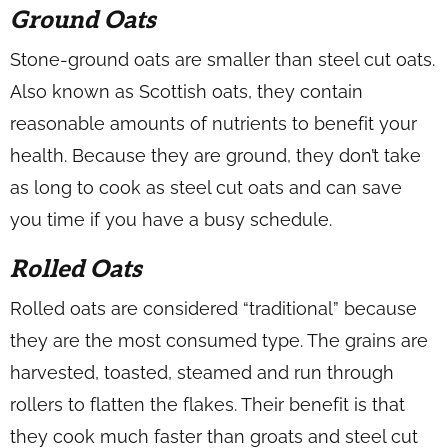
Ground Oats
Stone-ground oats are smaller than steel cut oats.
Also known as Scottish oats, they contain
reasonable amounts of nutrients to benefit your
health. Because they are ground, they don’t take
as long to cook as steel cut oats and can save
you time if you have a busy schedule.
Rolled Oats
Rolled oats are considered “traditional” because
they are the most consumed type. The grains are
harvested, toasted, steamed and run through
rollers to flatten the flakes. Their benefit is that
they cook much faster than groats and steel cut