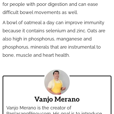
for people with poor digestion and can ease
difficult bowel movements as well.
A bowl of oatmeal a day can improve immunity
because it contains selenium and zinc. Oats are
also high in phosphorus, manganese and
phosphorus, minerals that are instrumental to
bone, muscle and heart health.
Vanjo Merano
Vanjo Merano is the creator of
PanlasangPinoy.com. His goal is to introduce