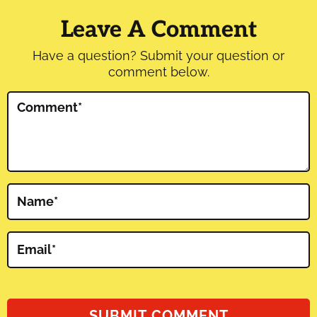
Interactions
Leave A Comment
Have a question? Submit your question or
comment below.
Comment
*
Name
*
Email
*