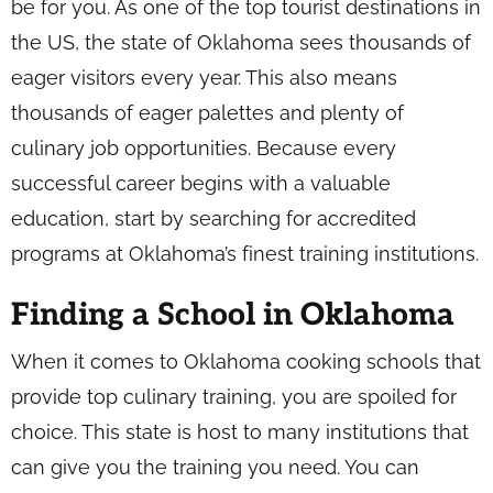
be for you. As one of the top tourist destinations in
the US, the state of Oklahoma sees thousands of
eager visitors every year. This also means
thousands of eager palettes and plenty of
culinary job opportunities. Because every
successful career begins with a valuable
education, start by searching for accredited
programs at Oklahoma’s finest training institutions.
Finding a School in Oklahoma
When it comes to Oklahoma cooking schools that
provide top culinary training, you are spoiled for
choice. This state is host to many institutions that
can give you the training you need. You can