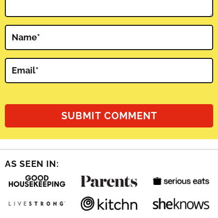
Name
*
Email
*
AS SEEN IN: