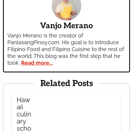
Vanjo Merano
Vanjo Merano is the creator of
PanlasangPinoy.com. His goal is to introduce
Filipino Food and Filipino Cuisine to the rest of
the world. This blog was the first step that he
took.
Read more...
Related Posts
Haw
aii
culin
ary
scho