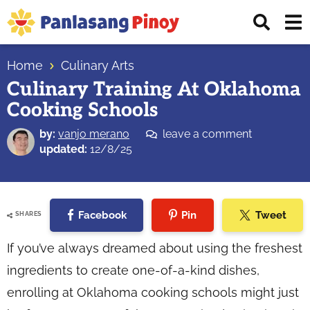
Skip
Skip
Skip
Displ
to
to
to
Sear
primary
main
primary
Your
Bar
navigation
content
sidebar
Home
Culinary Arts
Top
Culinary Training At Oklahoma
Source
Cooking Schools
of
Filipino
by:
vanjo merano
leave a comment
Recipes
updated:
12/8/25
Facebook
Pin
Tweet
SHARES
If you’ve always dreamed about using the freshest
ingredients to create one-of-a-kind dishes,
enrolling at Oklahoma cooking schools might just