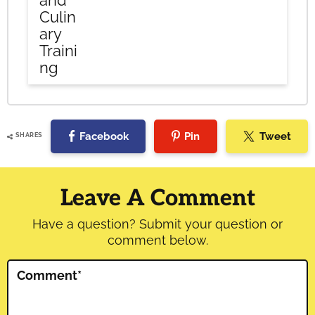
and
Culin
ary
Traini
ng
Facebook
Pin
Tweet
SHARES
Reader
Interactions
Leave A Comment
Have a question? Submit your question or
comment below.
Comment
*