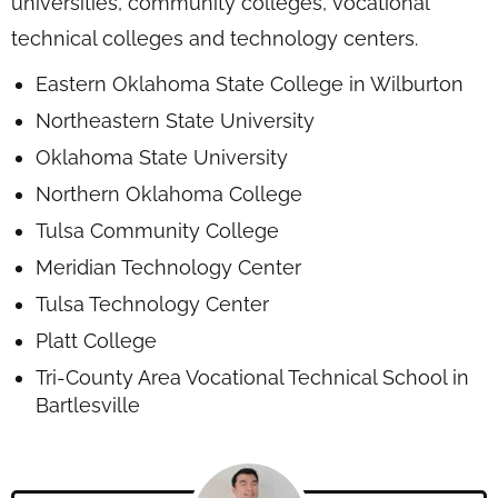
universities, community colleges, vocational
technical colleges and technology centers.
Eastern Oklahoma State College in Wilburton
Northeastern State University
Oklahoma State University
Northern Oklahoma College
Tulsa Community College
Meridian Technology Center
Tulsa Technology Center
Platt College
Tri-County Area Vocational Technical School in
Bartlesville