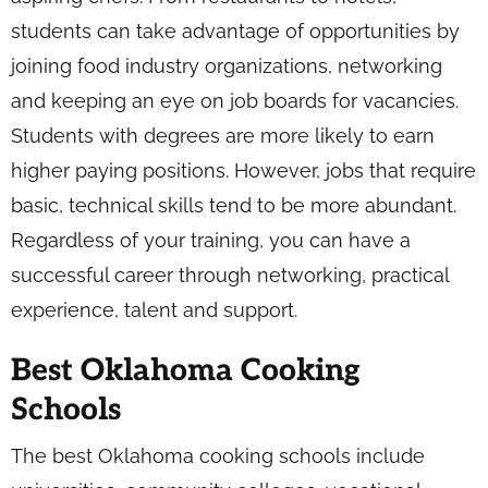
students can take advantage of opportunities by
joining food industry organizations, networking
and keeping an eye on job boards for vacancies.
Students with degrees are more likely to earn
higher paying positions. However, jobs that require
basic, technical skills tend to be more abundant.
Regardless of your training, you can have a
successful career through networking, practical
experience, talent and support.
Best Oklahoma Cooking
Schools
The best Oklahoma cooking schools include