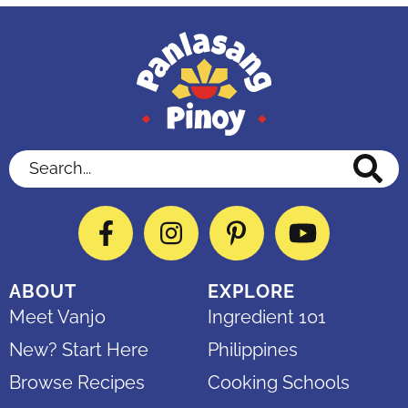
Search...
Facebook
Instagram
Pinterest
YouTube
ABOUT
EXPLORE
Meet Vanjo
Ingredient 101
New? Start Here
Philippines
Browse Recipes
Cooking Schools