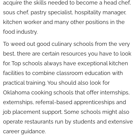
acquire the skills needed to become a head chef,
sous chef, pastry specialist, hospitality manager,
kitchen worker and many other positions in the
food industry.
To weed out good culinary schools from the very
best, there are certain resources you have to look
for. Top schools always have exceptional kitchen
facilities to combine classroom education with
practical training. You should also look for
Oklahoma cooking schools that offer internships,
externships, referral-based apprenticeships and
job placement support. Some schools might also
operate restaurants run by students and extensive
career guidance.