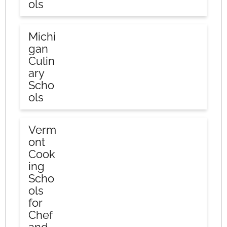
ols
Michi
gan
Culin
ary
Scho
ols
Verm
ont
Cook
ing
Scho
ols
for
Chef