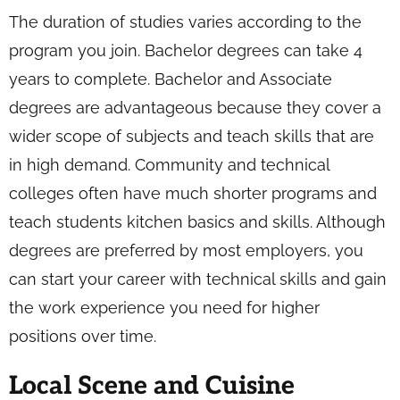
The duration of studies varies according to the
program you join. Bachelor degrees can take 4
years to complete. Bachelor and Associate
degrees are advantageous because they cover a
wider scope of subjects and teach skills that are
in high demand. Community and technical
colleges often have much shorter programs and
teach students kitchen basics and skills. Although
degrees are preferred by most employers, you
can start your career with technical skills and gain
the work experience you need for higher
positions over time.
Local Scene and Cuisine