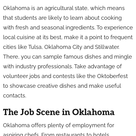
Oklahoma is an agricultural state, which means
that students are likely to learn about cooking
with fresh and seasonal ingredients. To experience
local cuisine at its best, make it a point to frequent
cities like Tulsa, Oklahoma City and Stillwater.
There, you can sample famous dishes and mingle
with industry professionals. Take advantage of
volunteer jobs and contests like the Oktoberfest
to showcase creative dishes and make useful
contacts.
The Job Scene in Oklahoma
Oklahoma offers plenty of employment for
aspiring chefs. From restaurants to hotels,