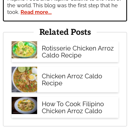
the world. This blog was the first step that he
took.
Read more...
Related Posts
Rotisserie Chicken Arroz
Caldo Recipe
Chicken Arroz Caldo
Recipe
How To Cook Filipino
Chicken Arroz Caldo