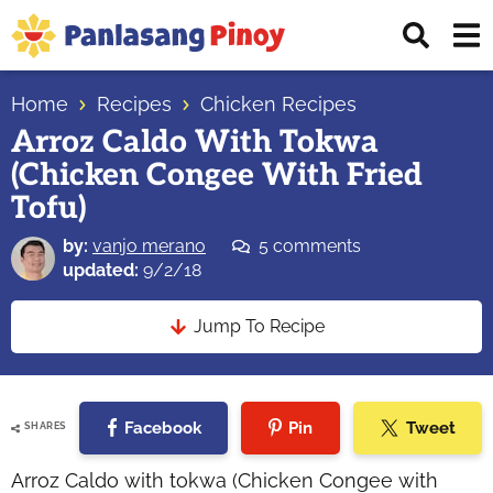
Skip
Skip
Skip
Displ
to
to
to
Sear
primary
main
primary
Your
Bar
navigation
content
sidebar
Home
Recipes
Chicken Recipes
Top
Arroz Caldo With Tokwa
Source
(Chicken Congee With Fried
of
Filipino
Tofu)
Recipes
by:
vanjo merano
5 comments
updated:
9/2/18
Jump To Recipe
Facebook
Pin
Tweet
SHARES
Arroz Caldo with tokwa (Chicken Congee with