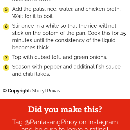
Add the patis, rice, water, and chicken broth.
Wait for it to boil.
Stir once in a while so that the rice will not
stick on the botom of the pan. Cook this for 45
minutes until the consistency of the liquid
becomes thick.
Top with cubed tofu and green onions.
Season with pepper and additinal fish sauce
and chili flakes.
© Copyright:
Sheryl Roxas
Did you make this?
Tag
@PanlasangPinoy
on Instagram
and be sure to leave a rating!