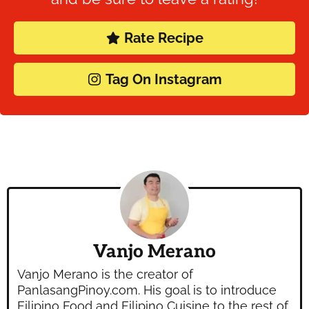
Rate Recipe
Tag On Instagram
Vanjo Merano
Vanjo Merano is the creator of
PanlasangPinoy.com. His goal is to introduce
Filipino Food and Filipino Cuisine to the rest of