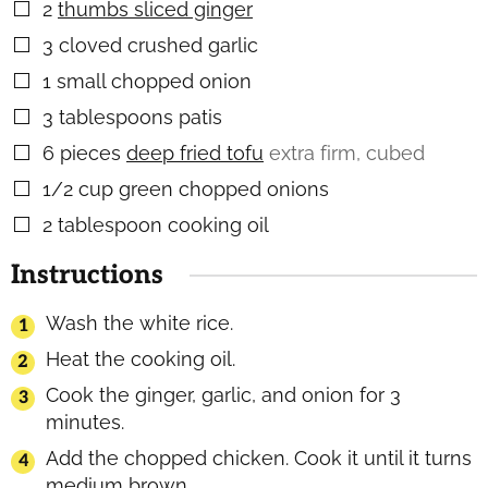
2
thumbs sliced ginger
▢
3
cloved crushed garlic
▢
1
small chopped onion
▢
3
tablespoons
patis
▢
6
pieces
deep fried tofu
extra firm, cubed
▢
1/2
cup
green chopped onions
▢
2
tablespoon
cooking oil
▢
Instructions
Wash the white rice.
Heat the cooking oil.
Cook the ginger, garlic, and onion for 3
minutes.
Add the chopped chicken. Cook it until it turns
medium brown.