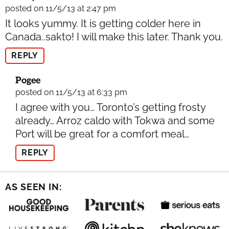
posted on 11/5/13 at 2:47 pm
It looks yummy. It is getting colder here in
Canada..sakto! I will make this later. Thank you.
REPLY
Pogee
posted on 11/5/13 at 6:33 pm
I agree with you… Toronto’s getting frosty
already… Arroz caldo with Tokwa and some
Port will be great for a comfort meal…
REPLY
AS SEEN IN: