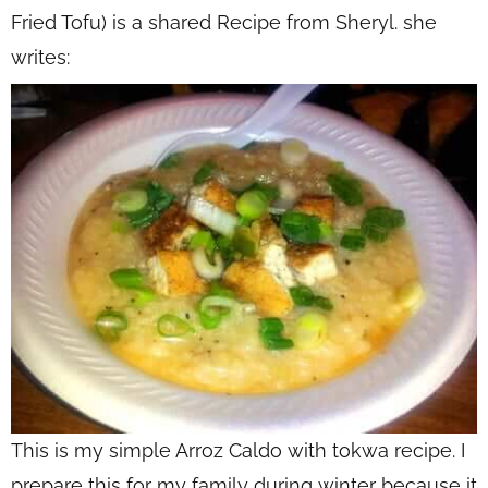
Fried Tofu) is a shared Recipe from Sheryl. she
writes:
This is my simple Arroz Caldo with tokwa recipe. I
prepare this for my family during winter because it