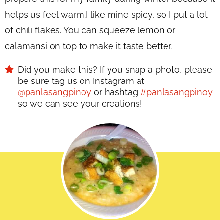
helps us feel warm.I like mine spicy, so I put a lot
of chili flakes. You can squeeze lemon or
calamansi on top to make it taste better.
Did you make this? If you snap a photo, please
be sure tag us on Instagram at
@panlasangpinoy
or hashtag
#panlasangpinoy
so we can see your creations!