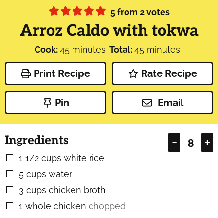
5
from
2
votes
Arroz Caldo with tokwa
minutes
minutes
Cook:
45
minutes
Total:
45
minutes
Print Recipe
Rate Recipe
Pin
Email
Ingredients
–
+
1 1/2
cups
white rice
▢
5
cups
water
▢
3
cups
chicken broth
▢
1
whole chicken
chopped
▢