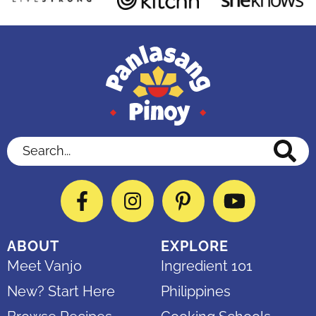
Search...
Facebook
Instagram
Pinterest
YouTube
ABOUT
EXPLORE
Meet Vanjo
Ingredient 101
New? Start Here
Philippines