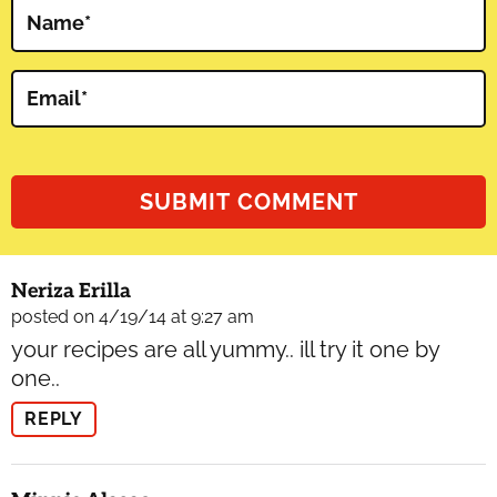
Name
*
Email
*
Neriza Erilla
posted on 4/19/14 at 9:27 am
your recipes are all yummy.. ill try it one by
one..
REPLY