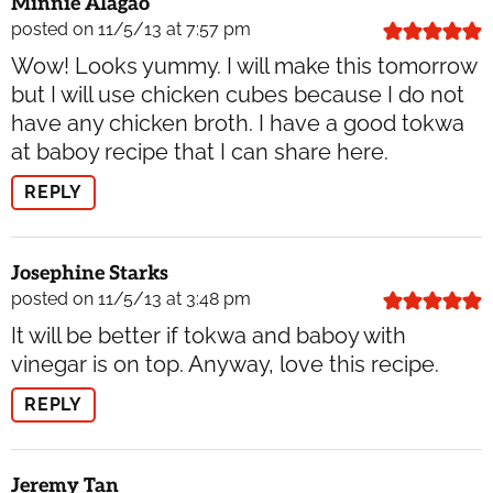
Minnie Alagao
posted on 11/5/13 at 7:57 pm
Wow! Looks yummy. I will make this tomorrow
but I will use chicken cubes because I do not
have any chicken broth. I have a good tokwa
at baboy recipe that I can share here.
REPLY
Josephine Starks
posted on 11/5/13 at 3:48 pm
It will be better if tokwa and baboy with
vinegar is on top. Anyway, love this recipe.
REPLY
Jeremy Tan