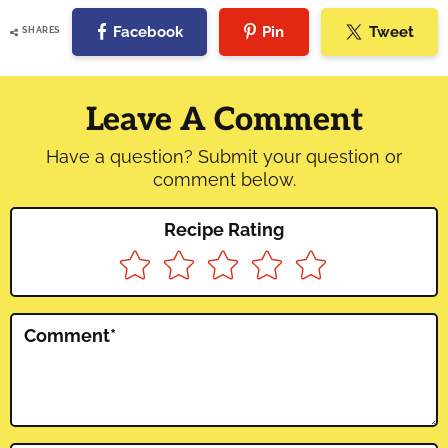
Facebook
Pin
Tweet
SHARES
Reader
Interactions
Leave A Comment
Have a question? Submit your question or
comment below.
Recipe Rating
Comment
*