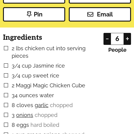
Pin
Email
Ingredients
–
+
2
lbs
chicken cut into serving
▢
People
pieces
3/4
cup
Jasmine rice
▢
3/4
cup
sweet rice
▢
2
Maggi Magic Chicken Cube
▢
34
ounces
water
▢
8
cloves
garlic
chopped
▢
3
onions
chopped
▢
8
eggs
hard boiled
▢