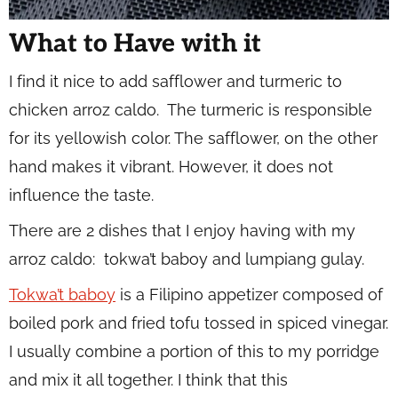
What to Have with it
I find it nice to add safflower and turmeric to
chicken arroz caldo. The turmeric is responsible
for its yellowish color. The safflower, on the other
hand makes it vibrant. However, it does not
influence the taste.
There are 2 dishes that I enjoy having with my
arroz caldo: tokwa’t baboy and lumpiang gulay.
Tokwa’t baboy
is a Filipino appetizer composed of
boiled pork and fried tofu tossed in spiced vinegar.
I usually combine a portion of this to my porridge
and mix it all together. I think that this