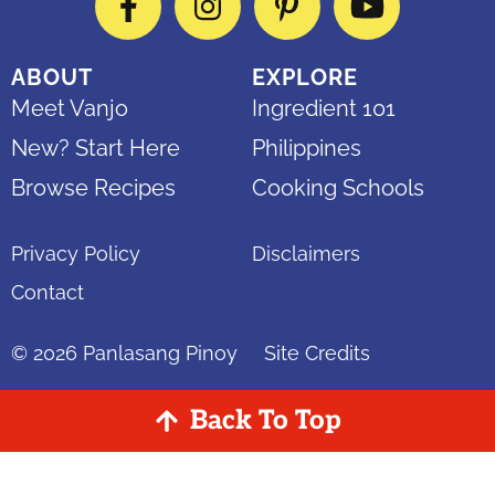
Facebook
Instagram
Pinterest
YouTube
ABOUT
EXPLORE
Meet Vanjo
Ingredient 101
New? Start Here
Philippines
Browse Recipes
Cooking Schools
Privacy Policy
Disclaimers
Contact
© 2026
Panlasang Pinoy
Site Credits
Back To Top