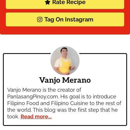
Rate Recipe
Tag On Instagram
Vanjo Merano
Vanjo Merano is the creator of
PanlasangPinoy.com. His goal is to introduce
Filipino Food and Filipino Cuisine to the rest of
the world. This blog was the first step that he
took.
Read more...