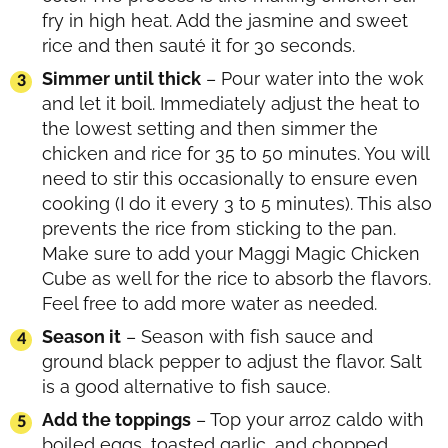
fry in high heat. Add the jasmine and sweet
rice and then sauté it for 30 seconds.
Simmer until thick
– Pour water into the wok
and let it boil. Immediately adjust the heat to
the lowest setting and then simmer the
chicken and rice for 35 to 50 minutes. You will
need to stir this occasionally to ensure even
cooking (I do it every 3 to 5 minutes). This also
prevents the rice from sticking to the pan.
Make sure to add your Maggi Magic Chicken
Cube as well for the rice to absorb the flavors.
Feel free to add more water as needed.
Season it
– Season with fish sauce and
ground black pepper to adjust the flavor. Salt
is a good alternative to fish sauce.
Add the toppings
– Top your arroz caldo with
boiled eggs, toasted garlic, and chopped