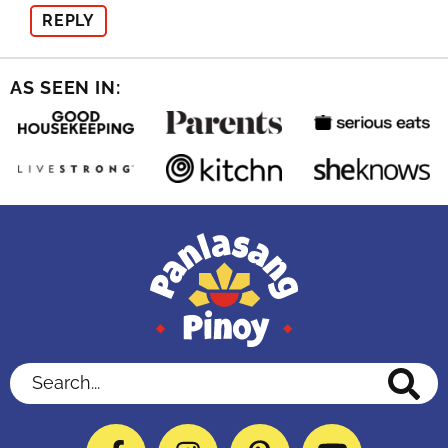
REPLY
AS SEEN IN:
Search...