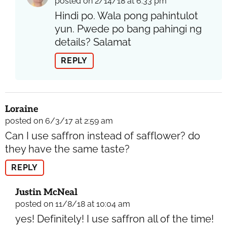
posted on 2/14/18 at 6:33 pm
Hindi po. Wala pong pahintulot
yun. Pwede po bang pahingi ng
details? Salamat
REPLY
Loraine
posted on 6/3/17 at 2:59 am
Can I use saffron instead of safflower? do
they have the same taste?
REPLY
Justin McNeal
posted on 11/8/18 at 10:04 am
yes! Definitely! I use saffron all of the time!