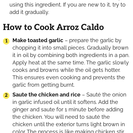
using this ingredient. If you are new to it, try to
add it gradually.
How to Cook Arroz Caldo
Make toasted garlic
– prepare the garlic by
chopping it into small pieces. Gradually brown
it in oil by combining both ingredients in a pan.
Apply heat at the same time. The garlic slowly
cooks and browns while the oil gets hotter.
This ensures even cooking and prevents the
garlic from getting burnt.
Saute the chicken and rice
– Sauté the onion
in garlic infused oil until it softens. Add the
ginger and saute for 1 minute before adding
the chicken. You will need to sauté the
chicken until the exterior turns light brown in
color. The process is like making chicken stir