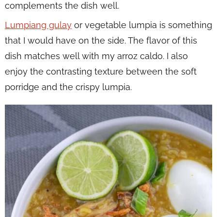
complements the dish well.
Lumpiang gulay
or vegetable lumpia is something
that I would have on the side. The flavor of this
dish matches well with my arroz caldo. I also
enjoy the contrasting texture between the soft
porridge and the crispy lumpia.