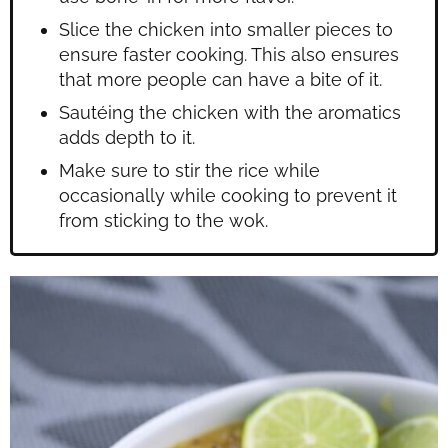
Slice the chicken into smaller pieces to
ensure faster cooking. This also ensures
that more people can have a bite of it.
Sautéing the chicken with the aromatics
adds depth to it.
Make sure to stir the rice while
occasionally while cooking to prevent it
from sticking to the wok.