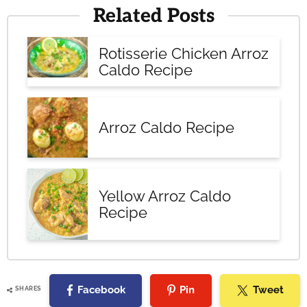
Related Posts
Rotisserie Chicken Arroz
Caldo Recipe
Arroz Caldo Recipe
Yellow Arroz Caldo
Recipe
Facebook
Pin
Tweet
SHARES