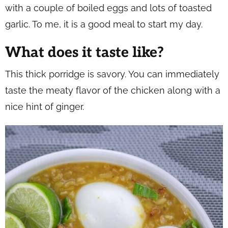
with a couple of boiled eggs and lots of toasted
garlic. To me, it is a good meal to start my day.
What does it taste like?
This thick porridge is savory. You can immediately
taste the meaty flavor of the chicken along with a
nice hint of ginger.