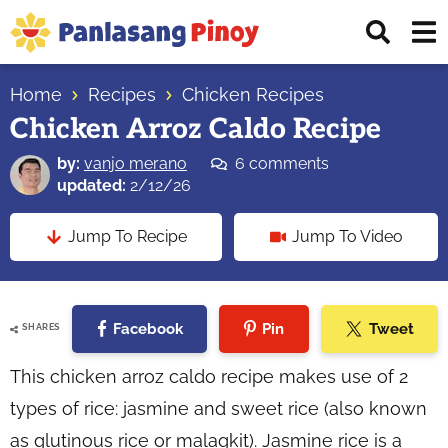
Skip
Skip
Skip
Displ
to
to
to
Sear
primary
main
primary
Your
Bar
navigation
content
sidebar
Home
Recipes
Chicken Recipes
Top
Chicken Arroz Caldo Recipe
Source
of
by:
vanjo merano
6 comments
Filipino
updated:
2/12/26
Recipes
Jump To Recipe
Jump To Video
Facebook
Pin
Tweet
SHARES
This chicken arroz caldo recipe makes use of 2
types of rice: jasmine and sweet rice (also known
as glutinous rice or malagkit). Jasmine rice is a