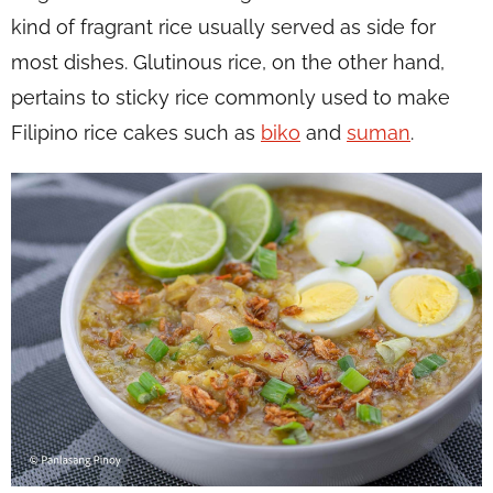
kind of fragrant rice usually served as side for
most dishes. Glutinous rice, on the other hand,
pertains to sticky rice commonly used to make
Filipino rice cakes such as
biko
and
suman
.