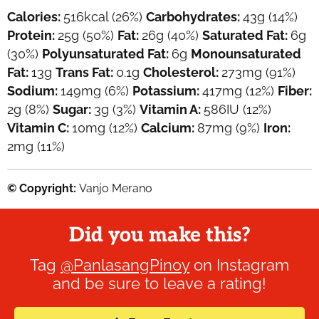
Calories:
516
kcal
(26%)
Carbohydrates:
43
g
(14%)
Protein:
25
g
(50%)
Fat:
26
g
(40%)
Saturated Fat:
6
g
(30%)
Polyunsaturated Fat:
6
g
Monounsaturated
Fat:
13
g
Trans Fat:
0.1
g
Cholesterol:
273
mg
(91%)
Sodium:
149
mg
(6%)
Potassium:
417
mg
(12%)
Fiber:
2
g
(8%)
Sugar:
3
g
(3%)
Vitamin A:
586
IU
(12%)
Vitamin C:
10
mg
(12%)
Calcium:
87
mg
(9%)
Iron:
2
mg
(11%)
© Copyright:
Vanjo Merano
Did you make this?
Tag
@PanlasangPinoy
on Instagram
and be sure to leave a rating!