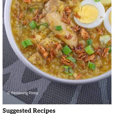
Suggested Recipes