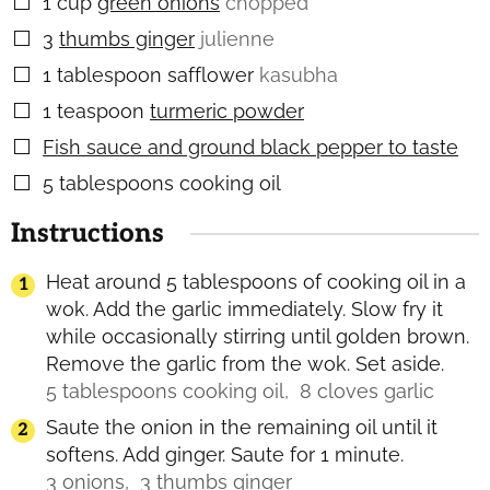
1
cup
green onions
chopped
▢
3
thumbs ginger
julienne
▢
1
tablespoon
safflower
kasubha
▢
1
teaspoon
turmeric powder
▢
Fish sauce and ground black pepper to taste
▢
5
tablespoons
cooking oil
▢
Instructions
Heat around 5 tablespoons of cooking oil in a
wok. Add the garlic immediately. Slow fry it
while occasionally stirring until golden brown.
Remove the garlic from the wok. Set aside.
5 tablespoons cooking oil,
8 cloves garlic
Saute the onion in the remaining oil until it
softens. Add ginger. Saute for 1 minute.
3 onions,
3 thumbs ginger