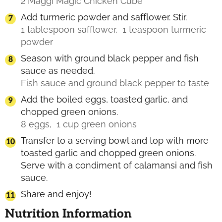
2 Maggi Magic Chicken Cube
Add turmeric powder and safflower. Stir.
1 tablespoon safflower,
1 teaspoon turmeric
powder
Season with ground black pepper and fish
sauce as needed.
Fish sauce and ground black pepper to taste
Add the boiled eggs, toasted garlic, and
chopped green onions.
8 eggs,
1 cup green onions
Transfer to a serving bowl and top with more
toasted garlic and chopped green onions.
Serve with a condiment of calamansi and fish
sauce.
Share and enjoy!
Nutrition Information