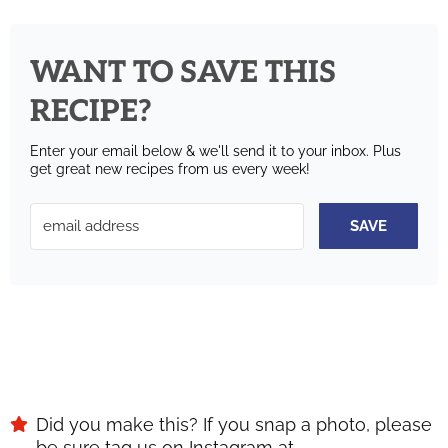
WANT TO SAVE THIS
RECIPE?
Enter your email below & we'll send it to your inbox.
Plus
get great new recipes from us every week!
SAVE
Did you make this? If you snap a photo, please
be sure tag us on Instagram at