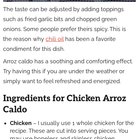
The taste can be adjusted by adding toppings
such as fried garlic bits and chopped green
onions. Some people prefer theirs spicy. This is
the reason why
chili oil
has been a favorite
condiment for this dish.
Arroz caldo has a soothing and comforting effect.
Try having this if you are under the weather or
simply want to feel refreshed and energized.
Ingredients for Chicken Arroz
Caldo
Chicken
– I usually use 1 whole chicken for the
recipe. These are cut into serving pieces. You
may use boneless and skinless chicken.