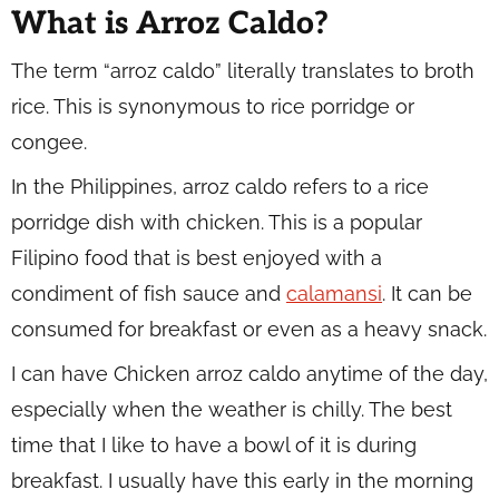
What is Arroz Caldo?
The term “arroz caldo” literally translates to broth
rice. This is synonymous to rice porridge or
congee.
In the Philippines, arroz caldo refers to a rice
porridge dish with chicken. This is a popular
Filipino food that is best enjoyed with a
condiment of fish sauce and
calamansi
. It can be
consumed for breakfast or even as a heavy snack.
I can have Chicken arroz caldo anytime of the day,
especially when the weather is chilly. The best
time that I like to have a bowl of it is during
breakfast. I usually have this early in the morning