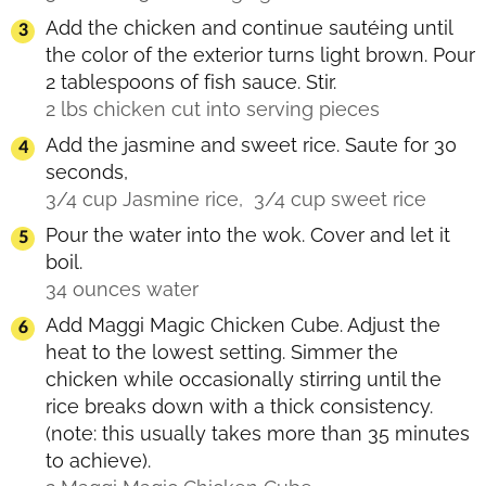
Add the chicken and continue sautéing until
the color of the exterior turns light brown. Pour
2 tablespoons of fish sauce. Stir.
2 lbs chicken cut into serving pieces
Add the jasmine and sweet rice. Saute for 30
seconds,
3/4 cup Jasmine rice,
3/4 cup sweet rice
Pour the water into the wok. Cover and let it
boil.
34 ounces water
Add Maggi Magic Chicken Cube. Adjust the
heat to the lowest setting. Simmer the
chicken while occasionally stirring until the
rice breaks down with a thick consistency.
(note: this usually takes more than 35 minutes
to achieve).