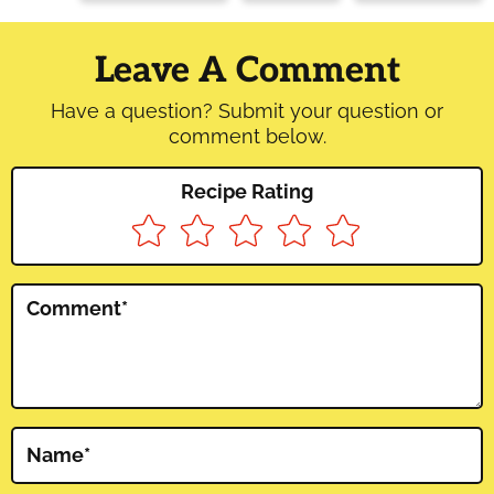
Reader
Interactions
Leave A Comment
Have a question? Submit your question or
comment below.
Recipe Rating
Comment
*
Name
*