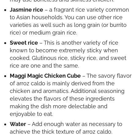
Jasmine rice
– a fragrant rice variety common
to Asian households. You can use other rice
varieties as well such as long grain (or burrito
rice) or medium grain rice.
Sweet rice
– This is another variety of rice
known to become extremely sticky when
cooked. Glutinous rice, sticky rice, and sweet
rice are one and the same.
Maggi Magic Chicken Cube
– The savory flavor
of arroz caldo is mainly derived from the
chicken and aromatics. Additional seasoning
elevates the flavors of these ingredients
making the dish more delectable and
enjoyable to eat.
Water
– Add enough water as necessary to
achieve the thick texture of arroz caldo.