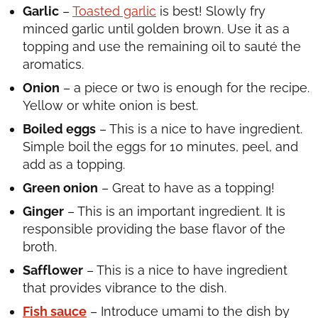
Garlic
–
Toasted garlic
is best! Slowly fry
minced garlic until golden brown. Use it as a
topping and use the remaining oil to sauté the
aromatics.
Onion
– a piece or two is enough for the recipe.
Yellow or white onion is best.
Boiled eggs
– This is a nice to have ingredient.
Simple boil the eggs for 10 minutes, peel, and
add as a topping.
Green onion
– Great to have as a topping!
Ginger
– This is an important ingredient. It is
responsible providing the base flavor of the
broth.
Safflower
– This is a nice to have ingredient
that provides vibrance to the dish.
Fish sauce
– Introduce umami to the dish by