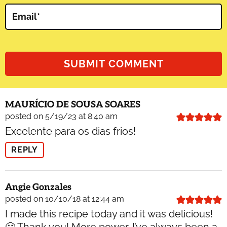
Email
*
MAURÍCIO DE SOUSA SOARES
posted on 5/19/23 at 8:40 am
Excelente para os dias frios!
REPLY
Angie Gonzales
posted on 10/10/18 at 12:44 am
I made this recipe today and it was delicious!
🙂 Thank you! More power. I’ve always been a