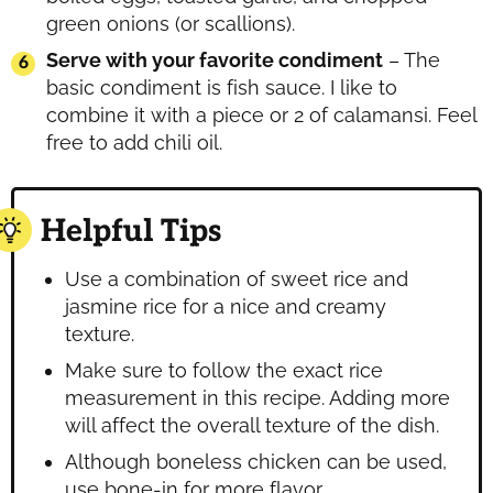
green onions (or scallions).
Serve with your favorite condiment
– The
basic condiment is fish sauce. I like to
combine it with a piece or 2 of calamansi. Feel
free to add chili oil.
Helpful Tips
Use a combination of sweet rice and
jasmine rice for a nice and creamy
texture.
Make sure to follow the exact rice
measurement in this recipe. Adding more
will affect the overall texture of the dish.
Although boneless chicken can be used,
use bone-in for more flavor.