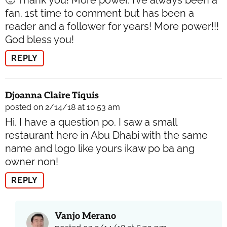
fan. 1st time to comment but has been a
reader and a follower for years! More power!!!
God bless you!
REPLY
Djoanna Claire Tiquis
posted on 2/14/18 at 10:53 am
Hi. I have a question po. I saw a small
restaurant here in Abu Dhabi with the same
name and logo like yours ikaw po ba ang
owner non!
REPLY
Vanjo Merano