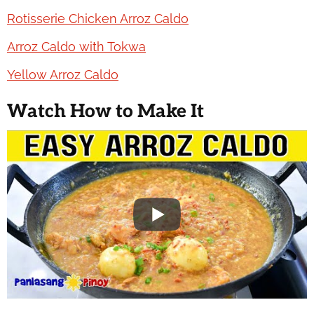
Rotisserie Chicken Arroz Caldo
Arroz Caldo with Tokwa
Yellow Arroz Caldo
Watch How to Make It