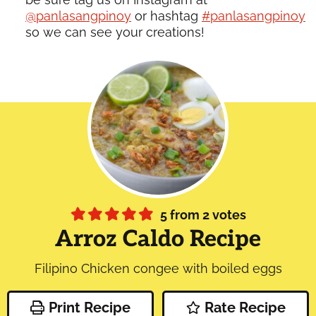
@panlasangpinoy
or hashtag
#panlasangpinoy
so we can see your creations!
5
from
2
votes
Arroz Caldo Recipe
Filipino Chicken congee with boiled eggs
Print Recipe
Rate Recipe