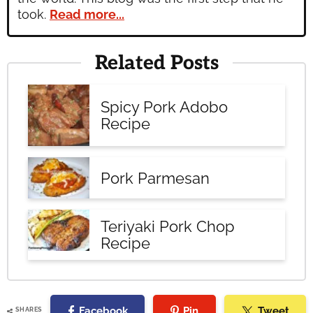
took.
Read more...
Related Posts
Spicy Pork Adobo
Recipe
Pork Parmesan
Teriyaki Pork Chop
Recipe
Facebook
Pin
Tweet
SHARES