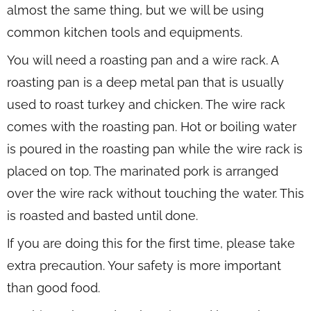
almost the same thing, but we will be using
common kitchen tools and equipments.
You will need a roasting pan and a wire rack. A
roasting pan is a deep metal pan that is usually
used to roast turkey and chicken. The wire rack
comes with the roasting pan. Hot or boiling water
is poured in the roasting pan while the wire rack is
placed on top. The marinated pork is arranged
over the wire rack without touching the water. This
is roasted and basted until done.
If you are doing this for the first time, please take
extra precaution. Your safety is more important
than good food.