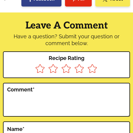
Reader
Interactions
Leave A Comment
Have a question? Submit your question or
comment below.
Recipe Rating
Comment
*
Name
*