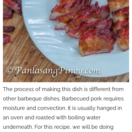
The process of making this dish is different from
other barbeque dishes. Barbecued pork requires
moisture and convection. It is usually hanged in
an oven and roasted with boiling water
underneath. For this recipe, we will be doing