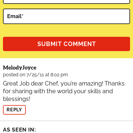
Email
*
MelodyJoyce
posted on 7/25/11 at 8:02 pm
Great Job dear Chef, you’re amazing! Thanks
for sharing with the world your skills and
blessings!
REPLY
AS SEEN IN: