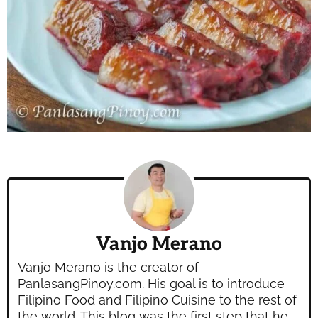
Vanjo Merano
Vanjo Merano is the creator of
PanlasangPinoy.com. His goal is to introduce
Filipino Food and Filipino Cuisine to the rest of
the world. This blog was the first step that he