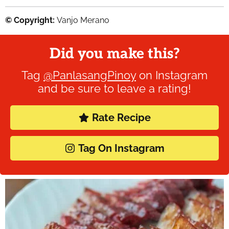
© Copyright:
Vanjo Merano
Did you make this?
Tag
@PanlasangPinoy
on Instagram
and be sure to leave a rating!
Rate Recipe
Tag On Instagram