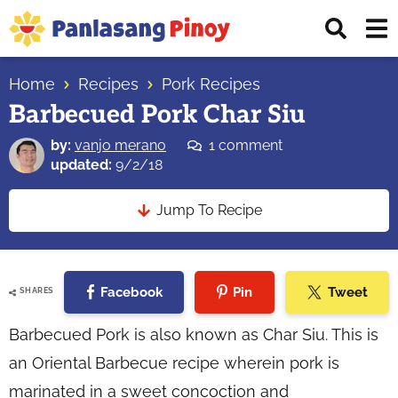
Skip
Skip
Skip
Displ
to
to
to
Sear
primary
main
primary
Your
Bar
navigation
content
sidebar
Home
Recipes
Pork Recipes
Top
Barbecued Pork Char Siu
Source
of
by:
vanjo merano
1 comment
Filipino
updated:
9/2/18
Recipes
Jump To Recipe
Facebook
Pin
Tweet
SHARES
Barbecued Pork is also known as Char Siu. This is
an Oriental Barbecue recipe wherein pork is
marinated in a sweet concoction and