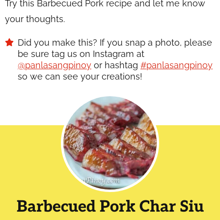
Try this Barbecued Pork recipe and let me know
your thoughts.
Did you make this? If you snap a photo, please
be sure tag us on Instagram at
@panlasangpinoy
or hashtag
#panlasangpinoy
so we can see your creations!
Barbecued Pork Char Siu