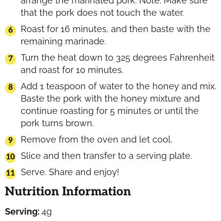
arrange the marinated pork. Note: Make sure
that the pork does not touch the water.
Roast for 16 minutes, and then baste with the
remaining marinade.
Turn the heat down to 325 degrees Fahrenheit
and roast for 10 minutes.
Add 1 teaspoon of water to the honey and mix.
Baste the pork with the honey mixture and
continue roasting for 5 minutes or until the
pork turns brown.
Remove from the oven and let cool.
Slice and then transfer to a serving plate.
Serve. Share and enjoy!
Nutrition Information
Serving:
4
g