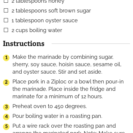
2
tablespoons
honey
▢
2
tablespoons
soft brown sugar
▢
1
tablespoon
oyster sauce
▢
2
cups
boiling water
▢
Instructions
Make the marinade by combining sugar,
sherry, soy sauce, hoisin sauce, sesame oil,
and oyster sauce. Stir and set aside.
Place pork in a Ziploc or a bowl then pour-in
the marinade. Place inside the fridge and
marinate for a minimum of 12 hours.
Preheat oven to 450 degrees.
Pour boiling water in a roasting pan.
Put a wire rack over the roasting pan and