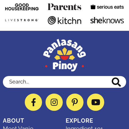
Search...
Facebook
Instagram
Pinterest
YouTube
ABOUT
EXPLORE
Meet Vanjo
Ingredient 101