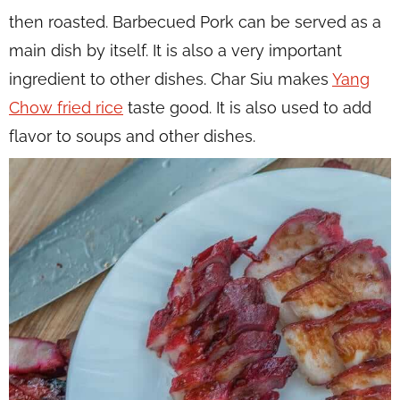
then roasted. Barbecued Pork can be served as a
main dish by itself. It is also a very important
ingredient to other dishes. Char Siu makes
Yang
Chow fried rice
taste good. It is also used to add
flavor to soups and other dishes.