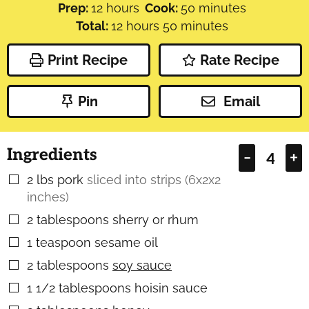
hours
minutes
Prep:
12
hours
Cook:
50
minutes
hours
minutes
Total:
12
hours
50
minutes
Print Recipe
Rate Recipe
Pin
Email
Ingredients
–
+
2
lbs
pork
sliced into strips (6x2x2
▢
inches)
2
tablespoons
sherry or rhum
▢
1
teaspoon
sesame oil
▢
2
tablespoons
soy sauce
▢
1 1/2
tablespoons
hoisin sauce
▢