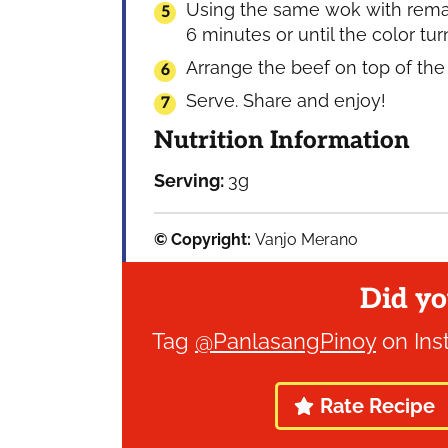
Using the same wok with remaini
6 minutes or until the color tu
Arrange the beef on top of the
Serve. Share and enjoy!
Nutrition Information
Serving:
3
g
© Copyright:
Vanjo Merano
Did yo
Tag
@PanlasangPinoy
on Ins
Rate Recipe