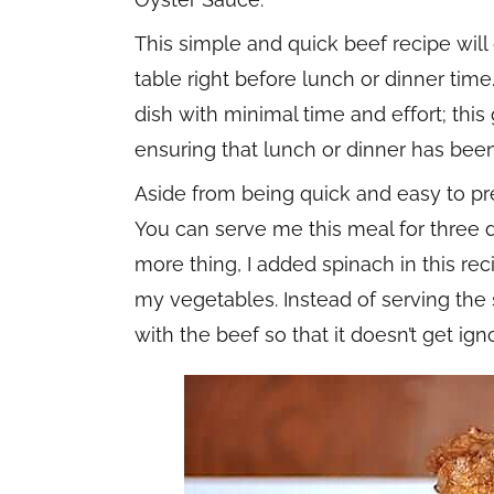
This simple and quick beef recipe will
table right before lunch or dinner time
dish with minimal time and effort; thi
ensuring that lunch or dinner has been
Aside from being quick and easy to prep
You can serve me this meal for three da
more thing, I added spinach in this reci
my vegetables. Instead of serving the sp
with the beef so that it doesn’t get ign