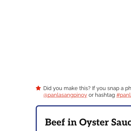
Did you make this? If you snap a p
@panlasangpinoy
or hashtag
#panl
Beef in Oyster Sau