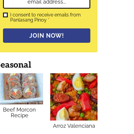
E
e
m
*
a
G
I consent to receive emails from
D
Panlasang Pinoy
*
i
P
l
R
A
*
JOIN NOW!
g
r
e
e
m
Seasonal
e
n
t
*
Beef Morcon
Recipe
Arroz Valenciana