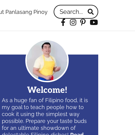
Search...
t Panlasang Pinoy
Facebook
Instagram
Pinterest
YouTube
idebar
Welcome!
As a huge fan of Filipino food, it is
my goal to teach people how to
cook it using the simplest way
possible. Prepare your taste buds
for an ultimate showdown of
delectable Filipino dishes!
Read