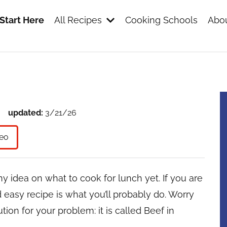
Start Here
All Recipes
Cooking Schools
Abou
s
updated:
3/21/26
eo
y idea on what to cook for lunch yet. If you are
nd easy recipe is what you’ll probably do. Worry
ion for your problem: it is called Beef in