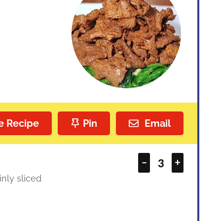
e Recipe
Pin
Email
–
+
inly sliced