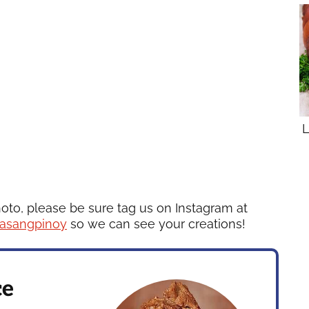
L
hoto, please be sure tag us on Instagram at
asangpinoy
so we can see your creations!
ce