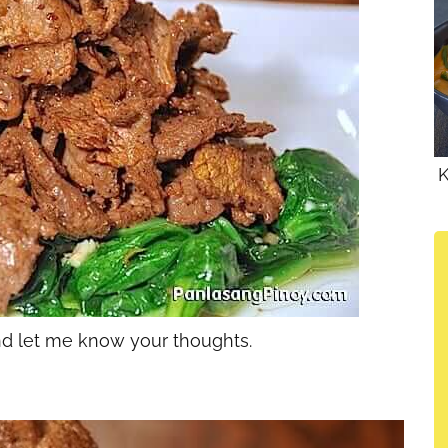
K
and let me know your thoughts.