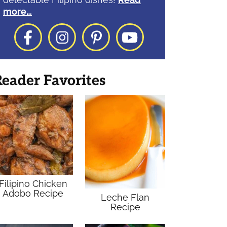
more…
Facebook
Instagram
Pinterest
YouTube
eader Favorites
Filipino Chicken
Adobo Recipe
Leche Flan
Recipe