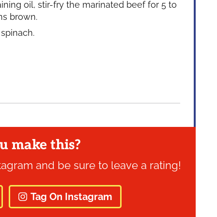
ng oil, stir-fry the marinated beef for 5 to
rns brown.
 spinach.
u make this?
tagram and be sure to leave a rating!
Tag On Instagram