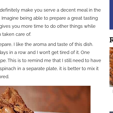
 definitely make you serve a decent meal in the
. Imagine being able to prepare a great tasting
s gives you more time to do other things while
 taken care of.
R
are, I like the aroma and taste of this dish.
ys in a row and I won’t get tired of it. One
pe. This is to remind me that I still need to have
inach in a separate plate, it is better to mix it
ored.