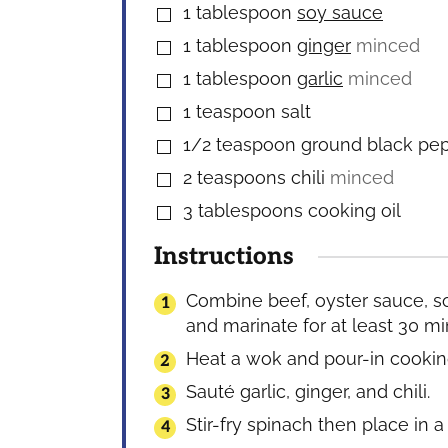
1
tablespoon
soy sauce
▢
1
tablespoon
ginger
minced
▢
1
tablespoon
garlic
minced
▢
1
teaspoon
salt
▢
1/2
teaspoon
ground black pe
▢
2
teaspoons
chili
minced
▢
3
tablespoons
cooking oil
▢
Instructions
Combine beef, oyster sauce, so
and marinate for at least 30 mi
Heat a wok and pour-in cooking
Sauté garlic, ginger, and chili.
Stir-fry spinach then place in a