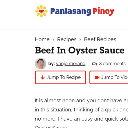
Skip
Skip
Skip
to
to
to
primary
main
primary
Your
navigation
content
sidebar
Top
Source
Home
Recipes
Beef Recipes
of
Beef In Oyster Sauce
Filipino
Recipes
by:
vanjo merano
8 comments
Jump To Recipe
Jump To Vid
It is almost noon and you don’t have an
in this situation, thinking of a quick a
no more; I have an easy and quick solut
Oyster Sauce.