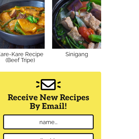
are-Kare Recipe
Sinigang
(Beef Tripe)
Receive New Recipes
By Email!
N
a
m