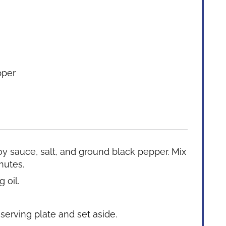
pper
y sauce, salt, and ground black pepper. Mix
nutes.
 oil.
 serving plate and set aside.