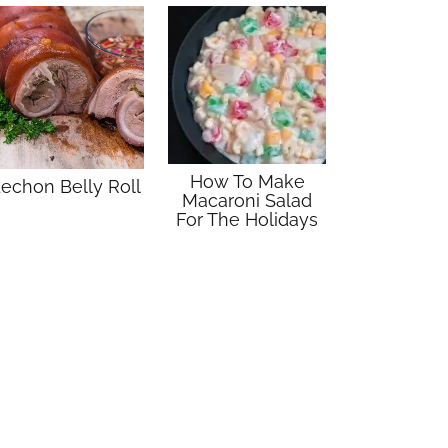
How To Make
echon Belly Roll
Macaroni Salad
For The Holidays