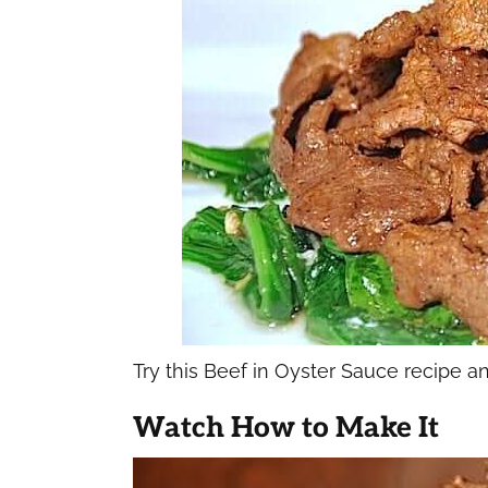
Try this Beef in Oyster Sauce recipe 
Watch How to Make It