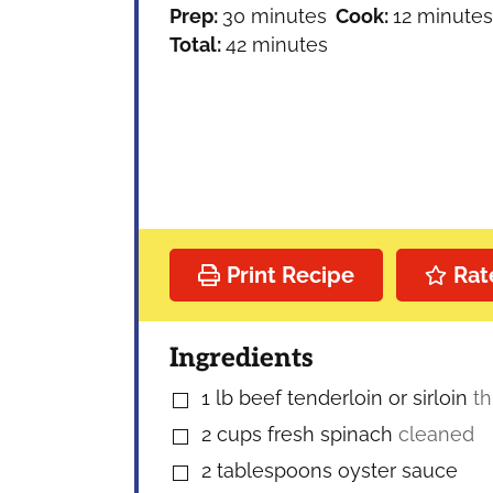
minutes
minutes
Prep:
30
minutes
Cook:
12
minutes
minutes
Total:
42
minutes
Print Recipe
Rat
Ingredients
1
lb
beef tenderloin or sirloin
th
▢
2
cups
fresh spinach
cleaned
▢
2
tablespoons
oyster sauce
▢