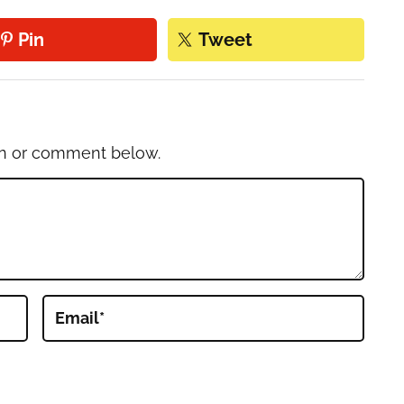
Pin
Tweet
on or comment below.
Email
*