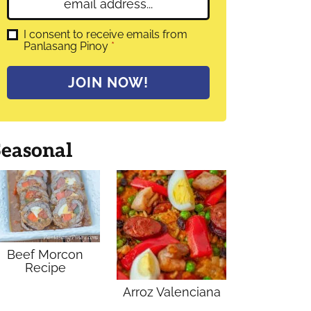
E
e
m
*
a
G
I consent to receive emails from
D
Panlasang Pinoy
*
i
P
l
R
A
*
JOIN NOW!
g
r
e
e
m
Seasonal
e
n
t
*
Beef Morcon
Recipe
Arroz Valenciana