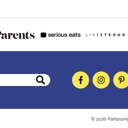
Facebook
Instag
P
© 2026
Panlasan