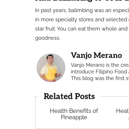
In past years, balimbing was an especial
in more specialty stores and selected 
star fruit. You can eat them whole and
goodness.
Vanjo Merano
Vanjo Merano is the cre
introduce Filipino Food 
This blog was the first s
Related Posts
Health Benefits of
Heal
Pineapple