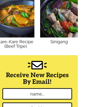
are-Kare Recipe
Sinigang
(Beef Tripe)
Receive New Recipes
By Email!
N
a
m