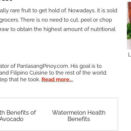
ly rare fruit to get hold of. Nowadays, it is sold
grocers. There is no need to cut, peel or chop
 raw to obtain the highest amount of nutritional
L
ator of PanlasangPinoy.com. His goal is to
and Filipino Cuisine to the rest of the world.
tep that he took.
Read more...
th Benefits of
Watermelon Health
Avocado
Benefits