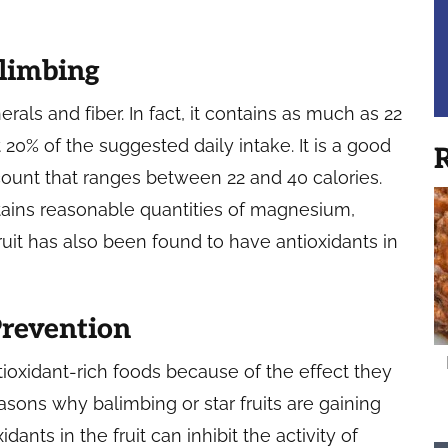
alimbing
rals and fiber. In fact, it contains as much as 22
20% of the suggested daily intake. It is a good
R
 count that ranges between 22 and 40 calories.
tains reasonable quantities of magnesium,
ruit has also been found to have antioxidants in
Prevention
tioxidant-rich foods because of the effect they
asons why balimbing or star fruits are gaining
idants in the fruit can inhibit the activity of