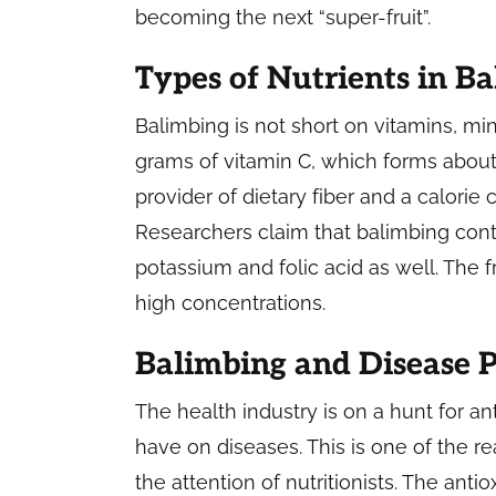
becoming the next “super-fruit”.
Types of Nutrients in B
Balimbing is not short on vitamins, mine
grams of vitamin C, which forms about 
provider of dietary fiber and a calorie
Researchers claim that balimbing con
potassium and folic acid as well. The f
high concentrations.
Balimbing and Disease 
The health industry is on a hunt for an
have on diseases. This is one of the re
the attention of nutritionists. The antiox