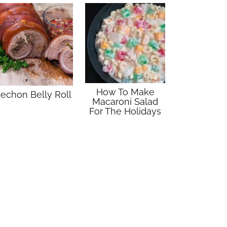
How To Make
echon Belly Roll
Macaroni Salad
For The Holidays