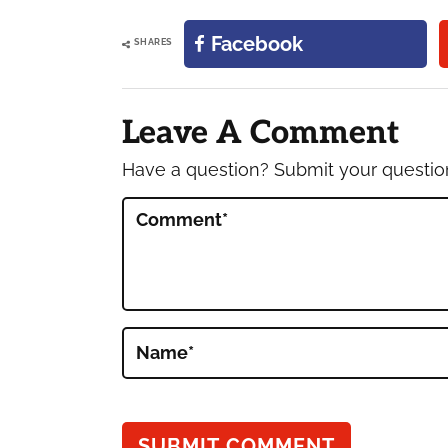
Facebook
SHARES
Reader
Interactions
Leave A Comment
Have a question? Submit your questi
Comment
*
Name
*