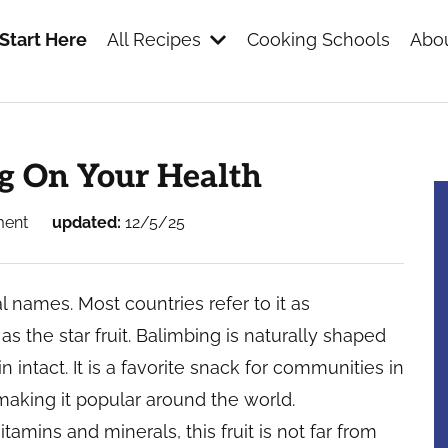
Start Here
All Recipes
Cooking Schools
Abou
s
ng On Your Health
ment
updated:
12/5/25
l names. Most countries refer to it as
s the star fruit. Balimbing is naturally shaped
n intact. It is a favorite snack for communities in
 making it popular around the world.
itamins and minerals, this fruit is not far from