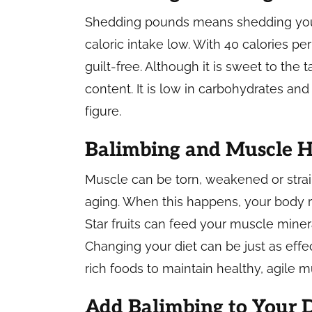
Shedding pounds means shedding you c
caloric intake low. With 40 calories pe
guilt-free. Although it is sweet to the 
content. It is low in carbohydrates and
figure.
Balimbing and Muscle H
Muscle can be torn, weakened or strain
aging. When this happens, your body 
Star fruits can feed your muscle mine
Changing your diet can be just as eff
rich foods to maintain healthy, agile 
Add Balimbing to Your D