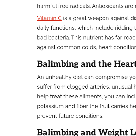
harmful free radicals. Antioxidants a
Vitamin C
is a great weapon against di
daily functions, which include ridding 
bad bacteria. This nutrient has far-rea
against common colds, heart condition
Balimbing and the Hear
An unhealthy diet can compromise your
suffer from clogged arteries, unusual 
help treat these ailments, you can incl
potassium and fiber the fruit carries h
prevent future conditions.
Balimbing and Weight L