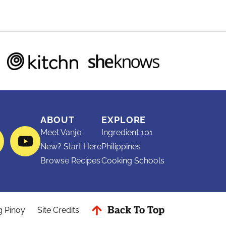
ABOUT
EXPLORE
Meet Vanjo
Ingredient 101
ram
interest
YouTube
New? Start Here
Philippines
Browse Recipes
Cooking Schools
Back To Top
g Pinoy
Site Credits