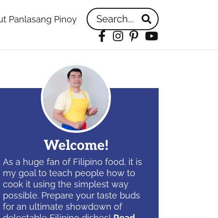
Search...
t Panlasang Pinoy
Facebook
Instagram
Pinterest
YouTube
idebar
Welcome!
As a huge fan of Filipino food, it is
my goal to teach people how to
cook it using the simplest way
possible. Prepare your taste buds
for an ultimate showdown of
delectable Filipino dishes!
Read