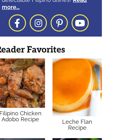
more…
Facebook
Instagram
Pinterest
YouTube
eader Favorites
Filipino Chicken
Adobo Recipe
Leche Flan
Recipe