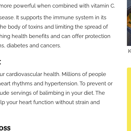
re more powerful when combined with vitamin C.
sease. It supports the immune system in its
the body of toxins and limiting the spread of
ching health benefits and can offer protection
s, diabetes and cancers.
K
t
 cardiovascular health. Millions of people
heart rhythms and hypertension. To prevent or
ude servings of balimbing in your diet. The
elp your heart function without strain and
oss