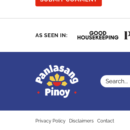
AS SEEN IN:
Search...
Privacy Policy
Disclaimers
Contact