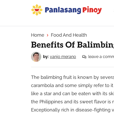
Skip
Skip
Skip
to
to
to
primary
main
primary
Your
navigation
content
sidebar
Top
Source
Home
Food And Health
of
Benefits Of Balimbi
Filipino
Recipes
by:
vanjo merano
leave a com
The balimbing fruit is known by severa
carambola and some simply refer to it a
like a star and can be eaten with its ski
the Philippines and its sweet flavor is
Exceptionally rich in disease-fighting v