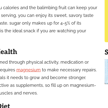
alories and the balimbing fruit can keep your
r serving, you can enjoy its sweet, savory taste
taste, sugar only makes up for 4-5% of its
 is the ideal snack if you are watching your
ealth
ed through physical activity, medication or
requires
magnesium
to make necessary repairs.
rals it needs to grow and become stronger.
ective as supplements, so fill up on magnesium-
muscles and nerves.
iet