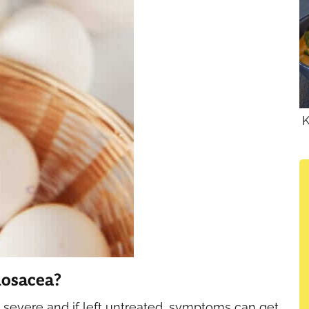
K
Rosacea?
severe and if left untreated, symptoms can get