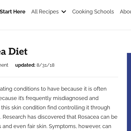
Start Here
All Recipes
Cooking Schools
Abou
s
ea Diet
ment
updated:
8/31/18
ting conditions to have because it is often
 Because it’s frequently misdiagnosed and
this skin condition find controlling it through
. Research has discovered that Rosacea can be
es and even fair skin. Symptoms, however, can