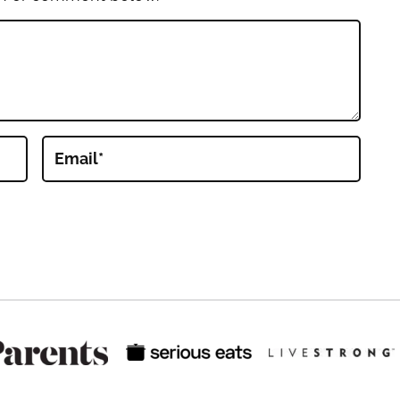
Email
*