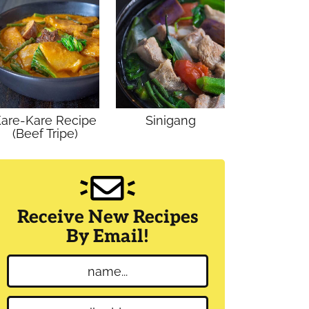
are-Kare Recipe
Sinigang
(Beef Tripe)
Receive New Recipes
By Email!
N
a
m