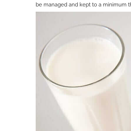
be managed and kept to a minimum th