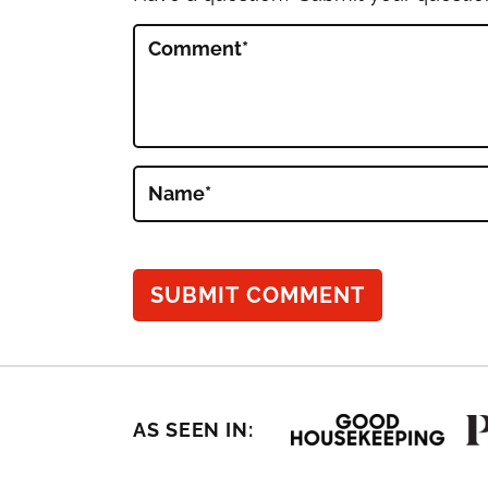
Comment
*
Name
*
AS SEEN IN: