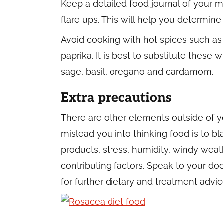
Keep a detailed food journal of your m
flare ups. This will help you determin
Avoid cooking with hot spices such as 
paprika. It is best to substitute these w
sage, basil, oregano and cardamom.
Extra precautions
There are other elements outside of 
mislead you into thinking food is to bl
products, stress, humidity, windy weat
contributing factors. Speak to your d
for further dietary and treatment advic