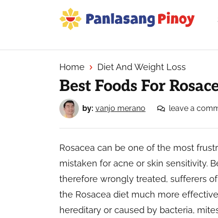
Skip
Skip
Skip
to
to
to
primary
main
primary
Your
navigation
content
sidebar
Top
Source
Home
Diet And Weight Loss
of
Best Foods For Rosac
Filipino
Recipes
by:
vanjo merano
leave a com
Rosacea can be one of the most frustra
mistaken for acne or skin sensitivity.
therefore wrongly treated, sufferers of 
the Rosacea diet much more effective
hereditary or caused by bacteria, mit