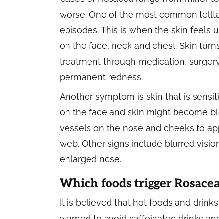
worse. One of the most common telltale
episodes. This is when the skin feels
on the face, neck and chest. Skin turn
treatment through medication, surgery 
permanent redness.
Another symptom is skin that is sensit
on the face and skin might become blo
vessels on the nose and cheeks to app
web. Other signs include blurred visio
enlarged nose.
Which foods trigger Rosace
It is believed that hot foods and drink
warned to avoid caffeinated drinks and