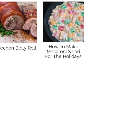
How To Make
echon Belly Roll
Macaroni Salad
For The Holidays