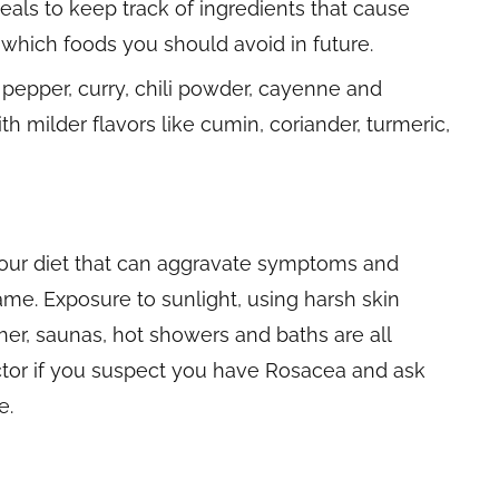
eals to keep track of ingredients that cause
e which foods you should avoid in future.
pepper, curry, chili powder, cayenne and
ith milder flavors like cumin, coriander, turmeric,
your diet that can aggravate symptoms and
ame. Exposure to sunlight, using harsh skin
her, saunas, hot showers and baths are all
octor if you suspect you have Rosacea and ask
e.