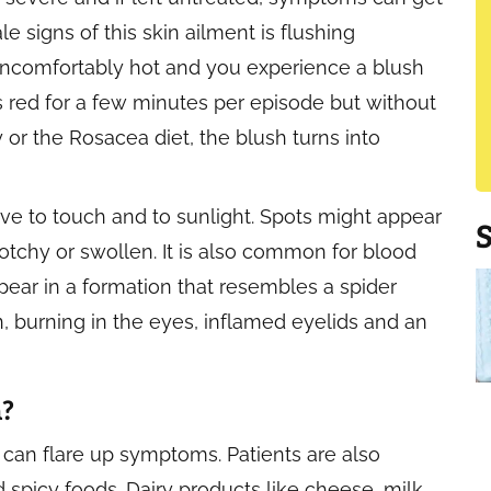
 signs of this skin ailment is flushing
 uncomfortably hot and you experience a blush
s red for a few minutes per episode but without
or the Rosacea diet, the blush turns into
ive to touch and to sunlight. Spots might appear
tchy or swollen. It is also common for blood
ear in a formation that resembles a spider
n, burning in the eyes, inflamed eyelids and an
a?
s can flare up symptoms. Patients are also
 spicy foods. Dairy products like cheese, milk