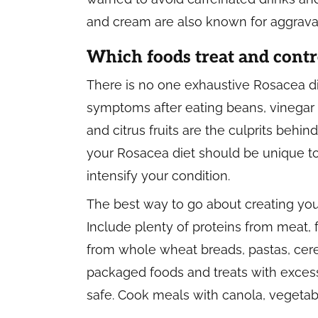
and cream are also known for aggravat
Which foods treat and contr
There is no one exhaustive Rosacea d
symptoms after eating beans, vinegar 
and citrus fruits are the culprits behi
your Rosacea diet should be unique t
intensify your condition.
The best way to go about creating yo
Include plenty of proteins from meat,
from whole wheat breads, pastas, cerea
packaged foods and treats with excess
safe. Cook meals with canola, vegetabl