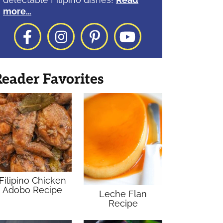
more…
Facebook
Instagram
Pinterest
YouTube
eader Favorites
Filipino Chicken
Adobo Recipe
Leche Flan
Recipe