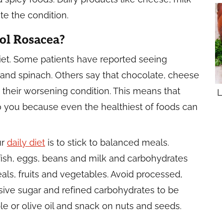
e the condition.
ol Rosacea?
iet. Some patients have reported seeing
and spinach. Others say that chocolate, cheese
nd their worsening condition. This means that
L
o you because even the healthiest of foods can
ur
daily diet
is to stick to balanced meals.
 fish, eggs, beans and milk and carbohydrates
ls, fruits and vegetables. Avoid processed,
ive sugar and refined carbohydrates to be
e or olive oil and snack on nuts and seeds.