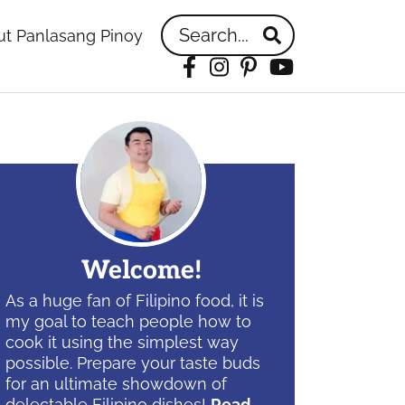
Search...
t Panlasang Pinoy
Facebook
Instagram
Pinterest
YouTube
idebar
Welcome!
As a huge fan of Filipino food, it is
my goal to teach people how to
cook it using the simplest way
possible. Prepare your taste buds
for an ultimate showdown of
delectable Filipino dishes!
Read