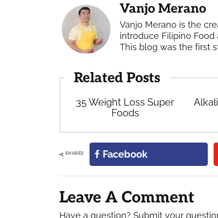
Vanjo Merano
Vanjo Merano is the cre
introduce Filipino Food 
This blog was the first s
Related Posts
35 Weight Loss Super
Alkal
Foods
Facebook
SHARES
Reader
Interactions
Leave A Comment
Have a question? Submit your questi