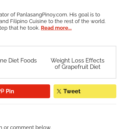
ator of PanlasangPinoy.com. His goal is to
and Filipino Cuisine to the rest of the world.
tep that he took.
Read more...
ine Diet Foods
Weight Loss Effects
of Grapefruit Diet
Pin
Tweet
on or comment below.