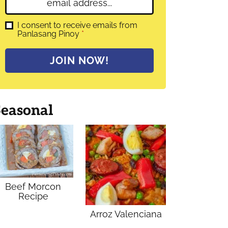
E
e
m
*
a
G
I consent to receive emails from
D
Panlasang Pinoy
*
i
P
l
R
A
*
JOIN NOW!
g
r
e
e
m
Seasonal
e
n
t
*
Beef Morcon
Recipe
Arroz Valenciana