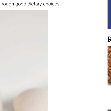
rough good dietary choices.
R