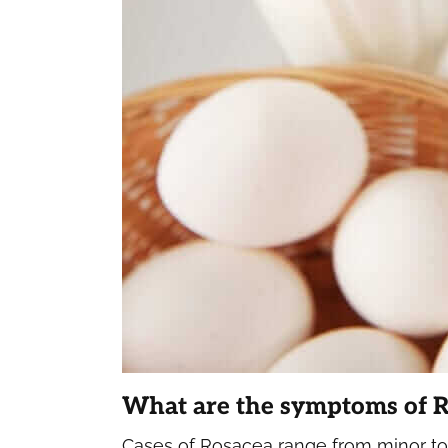
What are the symptoms of 
Cases of Rosacea range from minor to 