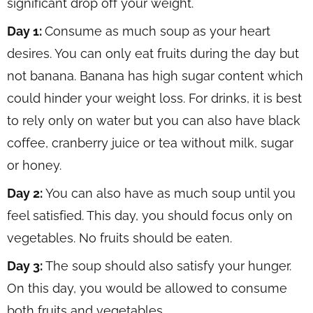
significant drop off your weight.
Day 1:
Consume as much soup as your heart
desires. You can only eat fruits during the day but
not banana. Banana has high sugar content which
could hinder your weight loss. For drinks, it is best
to rely only on water but you can also have black
coffee, cranberry juice or tea without milk, sugar
or honey.
Day 2:
You can also have as much soup until you
feel satisfied. This day, you should focus only on
vegetables. No fruits should be eaten.
Day 3:
The soup should also satisfy your hunger.
On this day, you would be allowed to consume
both fruits and vegetables.