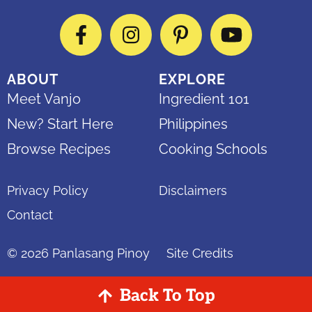
Facebook
Instagram
Pinterest
YouTube
ABOUT
EXPLORE
Meet Vanjo
Ingredient 101
New? Start Here
Philippines
Browse Recipes
Cooking Schools
Privacy Policy
Disclaimers
Contact
© 2026
Panlasang Pinoy
Site Credits
Back To Top