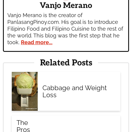
Vanjo Merano
Vanjo Merano is the creator of
PanlasangPinoy.com. His goal is to introduce
Filipino Food and Filipino Cuisine to the rest of
the world. This blog was the first step that he
took.
Read more...
Related Posts
Cabbage and Weight
Loss
The
Pros