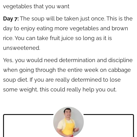
vegetables that you want
Day 7:
The soup will be taken just once. This is the
day to enjoy eating more vegetables and brown
rice. You can take fruit juice so long as it is
unsweetened.
Yes, you would need determination and discipline
when going through the entire week on cabbage
soup diet. If you are really determined to lose
some weight, this could really help you out.