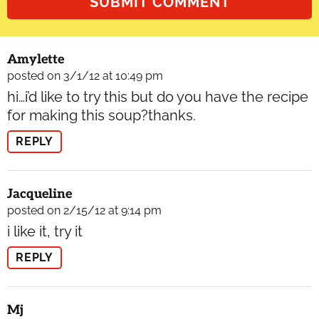
Amylette
posted on 3/1/12 at 10:49 pm
hi…i’d like to try this but do you have the recipe
for making this soup?thanks.
REPLY
Jacqueline
posted on 2/15/12 at 9:14 pm
i like it, try it
REPLY
Mj