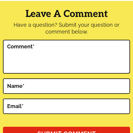
Interactions
Leave A Comment
Have a question? Submit your question or
comment below.
Comment
*
Name
*
Email
*