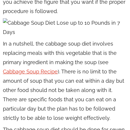
you achieve the figure that you want if the proper
procedure is followed.
In a nutshell, the cabbage soup diet involves
replacing meals with this vegetable that is the
primary ingredient in making the soup (see
Cabbage Soup Recipe
). There is no limit to the
amount of soup that you can eat within a day but
other food should not be taken along with it.
There are specific foods that you can eat on a
particular day but the plan has to be followed
strictly to be able to lose weight effectively.
The cabbage soup diet should be done for seven