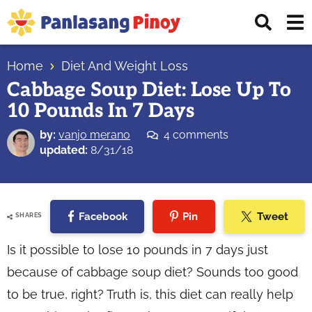
Skip
Skip
Skip
Displ
to
to
to
Sear
primary
main
primary
Your
Bar
navigation
content
sidebar
Home
Diet And Weight Loss
Top
Cabbage Soup Diet: Lose Up To
Source
10 Pounds In 7 Days
of
Filipino
by:
vanjo merano
4 comments
Recipes
updated:
8/31/18
Facebook
Pin
Tweet
SHARES
Is it possible to lose 10 pounds in 7 days just
because of cabbage soup diet? Sounds too good
to be true, right? Truth is, this diet can really help