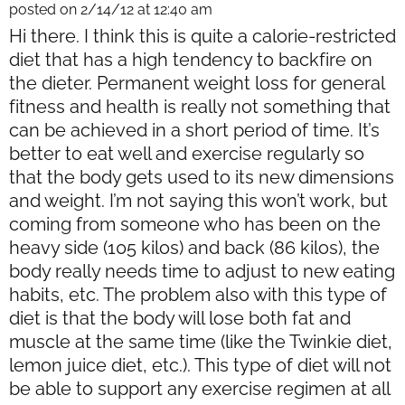
posted on 2/14/12 at 12:40 am
Hi there. I think this is quite a calorie-restricted
diet that has a high tendency to backfire on
the dieter. Permanent weight loss for general
fitness and health is really not something that
can be achieved in a short period of time. It’s
better to eat well and exercise regularly so
that the body gets used to its new dimensions
and weight. I’m not saying this won’t work, but
coming from someone who has been on the
heavy side (105 kilos) and back (86 kilos), the
body really needs time to adjust to new eating
habits, etc. The problem also with this type of
diet is that the body will lose both fat and
muscle at the same time (like the Twinkie diet,
lemon juice diet, etc.). This type of diet will not
be able to support any exercise regimen at all