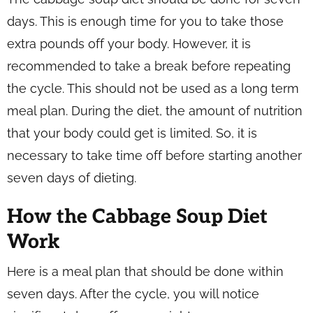
days. This is enough time for you to take those
extra pounds off your body. However, it is
recommended to take a break before repeating
the cycle. This should not be used as a long term
meal plan. During the diet, the amount of nutrition
that your body could get is limited. So, it is
necessary to take time off before starting another
seven days of dieting.
How the Cabbage Soup Diet
Work
Here is a meal plan that should be done within
seven days. After the cycle, you will notice