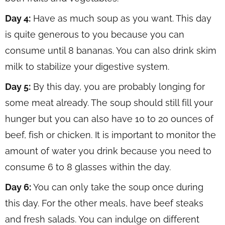
Day 4:
Have as much soup as you want. This day
is quite generous to you because you can
consume until 8 bananas. You can also drink skim
milk to stabilize your digestive system.
Day 5:
By this day, you are probably longing for
some meat already. The soup should still fill your
hunger but you can also have 10 to 20 ounces of
beef, fish or chicken. It is important to monitor the
amount of water you drink because you need to
consume 6 to 8 glasses within the day.
Day 6:
You can only take the soup once during
this day. For the other meals, have beef steaks
and fresh salads. You can indulge on different