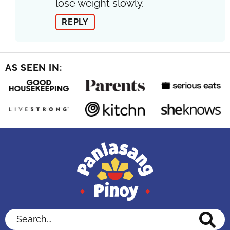
lose weight slowly.
REPLY
AS SEEN IN:
Search...