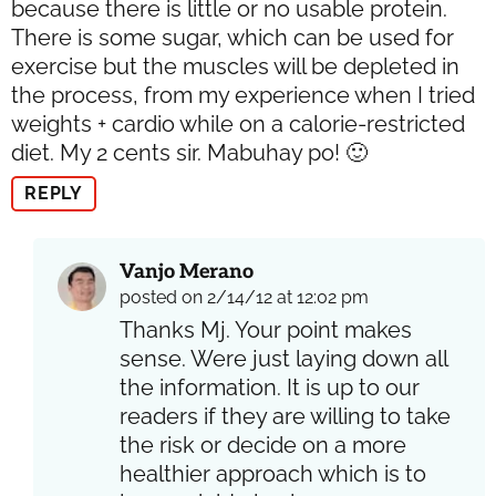
because there is little or no usable protein.
There is some sugar, which can be used for
exercise but the muscles will be depleted in
the process, from my experience when I tried
weights + cardio while on a calorie-restricted
diet. My 2 cents sir. Mabuhay po! 🙂
REPLY
Vanjo Merano
posted on 2/14/12 at 12:02 pm
Thanks Mj. Your point makes
sense. Were just laying down all
the information. It is up to our
readers if they are willing to take
the risk or decide on a more
healthier approach which is to