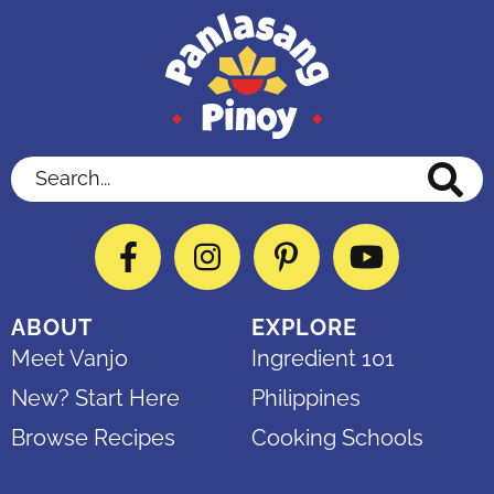
Search...
Facebook
Instagram
Pinterest
YouTube
ABOUT
EXPLORE
Meet Vanjo
Ingredient 101
New? Start Here
Philippines
Browse Recipes
Cooking Schools