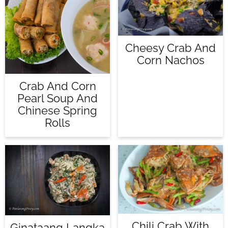
Cheesy Crab And
Corn Nachos
Crab And Corn
Pearl Soup And
Chinese Spring
Rolls
Chili Crab With
Ginataang Langka