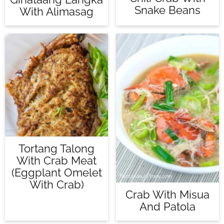
Snake Beans
With Alimasag
Tortang Talong
With Crab Meat
(Eggplant Omelet
With Crab)
Crab With Misua
And Patola