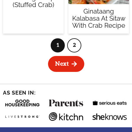
(Stuffed Crab)
Ginataang
Kalabasa At Sitaw
With Crab Recipe
1
2
Page
Page
Next
AS SEEN IN: