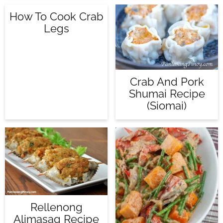
How To Cook Crab
Legs
Crab And Pork
Shumai Recipe
(Siomai)
Rellenong
Alimasag Recipe