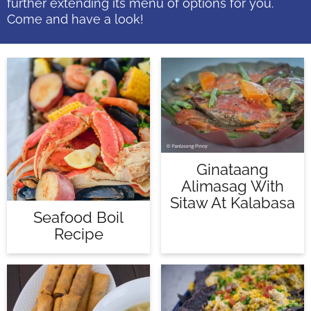
further extending its menu of options for you.
Come and have a look!
Ginataang
Alimasag With
Sitaw At Kalabasa
Seafood Boil
Recipe