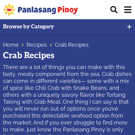
Skip
Skip
Skip
Displ
to
to
to
Sear
primary
main
primary
Your
Bar
Browse by Category
navigation
content
sidebar
Top
Source
Home
Recipes
Crab Recipes
of
Crab Recipes
Filipino
Recipes
There are a lot of things you can make with this
tasty, meaty component from the sea. Crab dishes
can come in different varieties— some with a mix
of spice like Chili Crab with Snake Beans, and
others with a uniquely savory flavor like Tortang
Talong with Crab Meat. One thing I can say is that
you will never run out of options once you’ve
purchased this delectable seafood option from
the market. And if you ever struggle to find more
to make, just know the Panlasang Pinoy is only