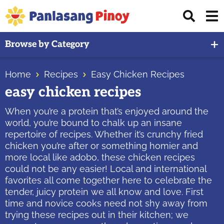
Skip
Skip
Skip
Displ
to
to
to
Sear
primary
main
primary
Your
Bar
Browse by Category
navigation
content
sidebar
Top
Source
Home
Recipes
Easy Chicken Recipes
of
easy chicken recipes
Filipino
Recipes
When you’re a protein that’s enjoyed around the
world, you’re bound to chalk up an insane
repertoire of recipes. Whether it’s crunchy fried
chicken you’re after or something homier and
more local like adobo, these chicken recipes
could not be any easier! Local and international
favorites all come together here to celebrate the
tender, juicy protein we all know and love. First
time and novice cooks need not shy away from
trying these recipes out in their kitchen; we