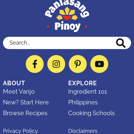
Search...
Facebook
Instagram
Pinterest
YouTube
ABOUT
EXPLORE
Meet Vanjo
Ingredient 101
New? Start Here
Philippines
Browse Recipes
Cooking Schools
Privacy Policy
Disclaimers