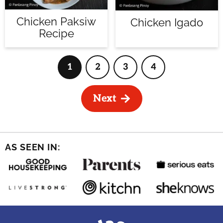
Chicken Paksiw
Chicken Igado
Recipe
1
2
3
4
Page
Page
Page
Page
Next
AS SEEN IN: