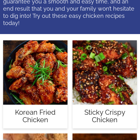
guarantee you a smooth and easy time, and an
end result that you and your family won’t hesitate
to dig into! Try out these easy chicken recipes
today!
Korean Fried
Sticky Crispy
Chicken
Chicken