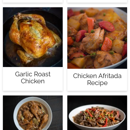
Garlic Roast
Chicken Afritada
Chicken
Recipe