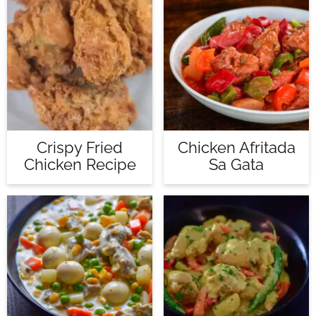
Crispy Fried
Chicken Afritada
Chicken Recipe
Sa Gata