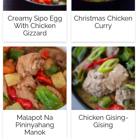
Creamy Sipo Egg
Christmas Chicken
With Chicken
Curry
Gizzard
Malapot Na
Chicken Gising-
Pininyahang
Gising
Manok