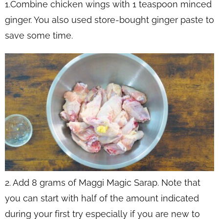
1.Combine chicken wings with 1 teaspoon minced
ginger. You also used store-bought ginger paste to
save some time.
2. Add 8 grams of Maggi Magic Sarap. Note that
you can start with half of the amount indicated
during your first try especially if you are new to