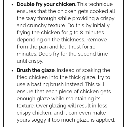
Double fry your chicken
. This technique
ensures that the chicken gets cooked all
the way through while providing a crispy
and crunchy texture. Do this by initially
frying the chicken for 5 to 8 minutes
depending on the thickness. Remove
from the pan and let it rest for 10
minutes. Deep fry for the second time
until crispy.
Brush the glaze
. Instead of soaking the
fried chicken into the thick glaze, try to
use a basting brush instead. This will
ensure that each piece of chicken gets
enough glaze while maintaining its
texture. Over glazing will result in less
crispy chicken, and it can even make
yours soggy if too much glaze is applied.