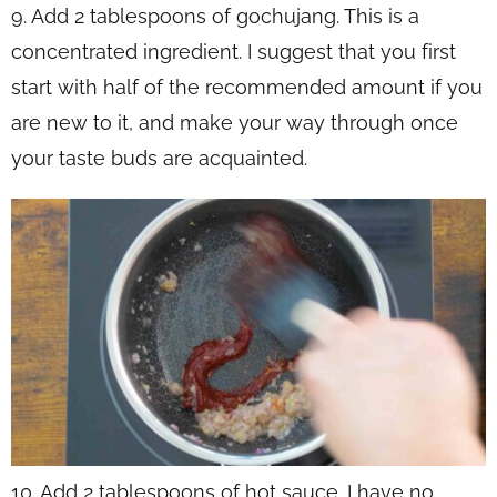
9. Add 2 tablespoons of gochujang. This is a
concentrated ingredient. I suggest that you first
start with half of the recommended amount if you
are new to it, and make your way through once
your taste buds are acquainted.
10. Add 2 tablespoons of hot sauce. I have no