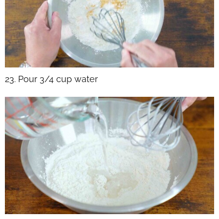
23. Pour 3/4 cup water