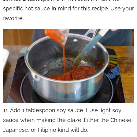
specific hot sauce in mind for this recipe. Use your
favorite.
11. Add 1 tablespoon soy sauce. I use light soy
sauce when making the glaze. Either the Chinese,
Japanese, or Filipino kind will do.