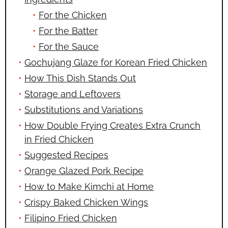
For the Chicken
For the Batter
For the Sauce
Gochujang Glaze for Korean Fried Chicken
How This Dish Stands Out
Storage and Leftovers
Substitutions and Variations
How Double Frying Creates Extra Crunch
in Fried Chicken
Suggested Recipes
Orange Glazed Pork Recipe
How to Make Kimchi at Home
Crispy Baked Chicken Wings
Filipino Fried Chicken