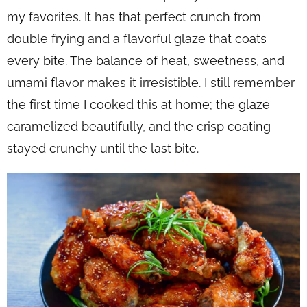
my favorites. It has that perfect crunch from
double frying and a flavorful glaze that coats
every bite. The balance of heat, sweetness, and
umami flavor makes it irresistible. I still remember
the first time I cooked this at home; the glaze
caramelized beautifully, and the crisp coating
stayed crunchy until the last bite.