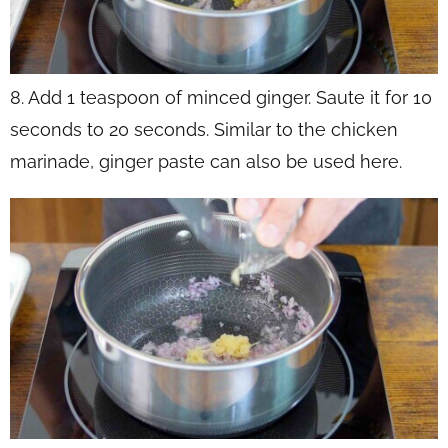
8. Add 1 teaspoon of minced ginger. Saute it for 10
seconds to 20 seconds. Similar to the chicken
marinade, ginger paste can also be used here.