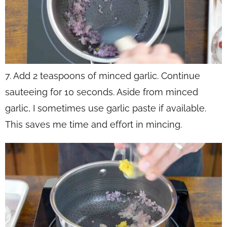
7. Add 2 teaspoons of minced garlic. Continue
sauteeing for 10 seconds. Aside from minced
garlic, I sometimes use garlic paste if available.
This saves me time and effort in mincing.