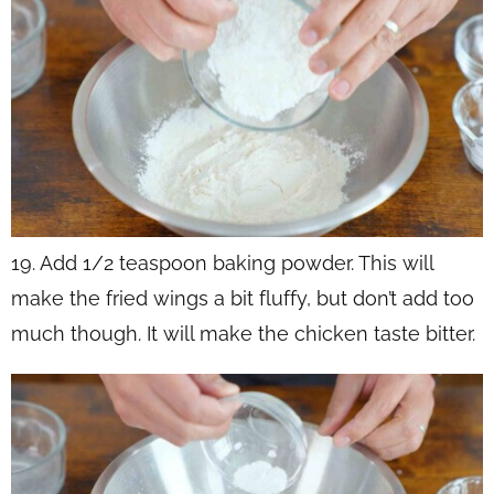
19. Add 1/2 teaspoon baking powder. This will
make the fried wings a bit fluffy, but don’t add too
much though. It will make the chicken taste bitter.