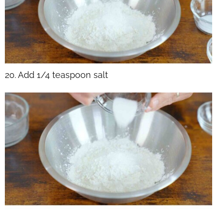
20. Add 1/4 teaspoon salt