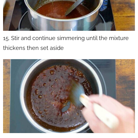
15. Stir and continue simmering until the mixture
thickens then set aside