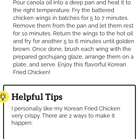
Pour canola oil into a deep pan and heat it to
the right temperature. Fry the battered
chicken wings in batches for 5 to 7 minutes.
Remove them from the pan and let them rest
for 10 minutes. Return the wings to the hot oil
and fry for another 5 to 6 minutes until golden
brown. Once done, brush each wing with the
prepared gochujang glaze, arrange them on a
plate, and serve. Enjoy this flavorful Korean
Fried Chicken!
Helpful Tips
I personally like my Korean Fried Chicken
very crispy. There are 2 ways to make it
happen: