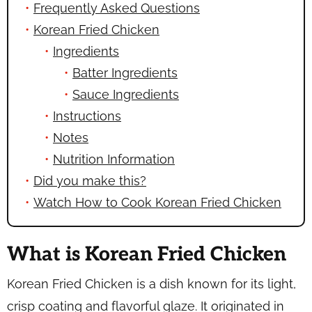
Frequently Asked Questions
Korean Fried Chicken
Ingredients
Batter Ingredients
Sauce Ingredients
Instructions
Notes
Nutrition Information
Did you make this?
Watch How to Cook Korean Fried Chicken
What is Korean Fried Chicken
Korean Fried Chicken is a dish known for its light,
crisp coating and flavorful glaze. It originated in