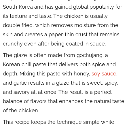
South Korea and has gained global popularity for
its texture and taste. The chicken is usually
double fried, which removes moisture from the
skin and creates a paper-thin crust that remains
crunchy even after being coated in sauce.
The glaze is often made from gochujang, a
Korean chili paste that delivers both spice and
depth. Mixing this paste with honey,
soy sauce
,
and garlic results in a glaze that is sweet, spicy,
and savory all at once. The result is a perfect
balance of flavors that enhances the natural taste
of the chicken.
This recipe keeps the technique simple while