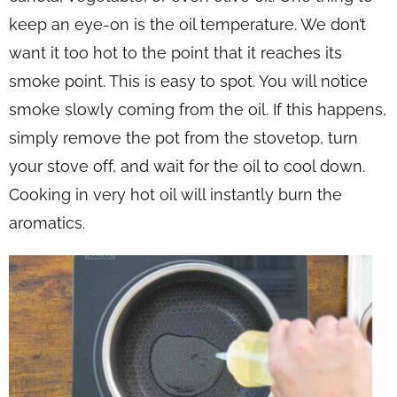
keep an eye-on is the oil temperature. We don’t
want it too hot to the point that it reaches its
smoke point. This is easy to spot. You will notice
smoke slowly coming from the oil. If this happens,
simply remove the pot from the stovetop, turn
your stove off, and wait for the oil to cool down.
Cooking in very hot oil will instantly burn the
aromatics.