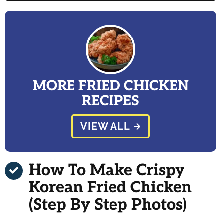
MORE FRIED CHICKEN
RECIPES
VIEW ALL
How To Make Crispy
Korean Fried Chicken
(Step By Step Photos)