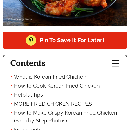
Pin To Save It For Later!
Contents
What is Korean Fried Chicken
How to Cook Korean Fried Chicken
Helpful Tips
MORE FRIED CHICKEN RECIPES
How to Make Crispy Korean Fried Chicken
(Step by Step Photos)
Ingredients