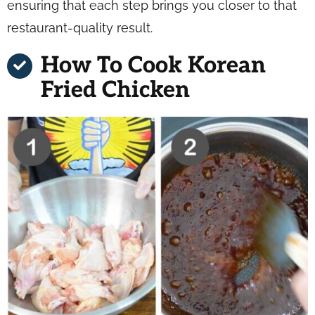
ensuring that each step brings you closer to that
restaurant-quality result.
How To Cook Korean
Fried Chicken