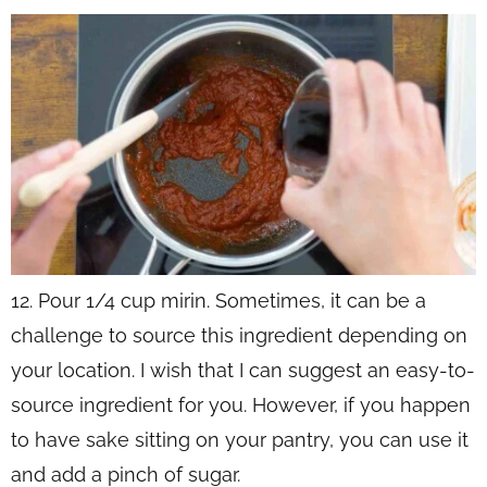
12. Pour 1/4 cup mirin. Sometimes, it can be a
challenge to source this ingredient depending on
your location. I wish that I can suggest an easy-to-
source ingredient for you. However, if you happen
to have sake sitting on your pantry, you can use it
and add a pinch of sugar.