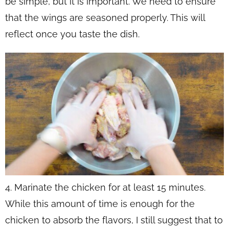
be simple, but it is important. We need to ensure
that the wings are seasoned properly. This will
reflect once you taste the dish.
4. Marinate the chicken for at least 15 minutes.
While this amount of time is enough for the
chicken to absorb the flavors, I still suggest that to