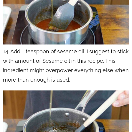
14. Add 1 teaspoon of sesame oil. I suggest to stick
with amount of Sesame oil in this recipe. This
ingredient might overpower everything else when
more than enough is used.