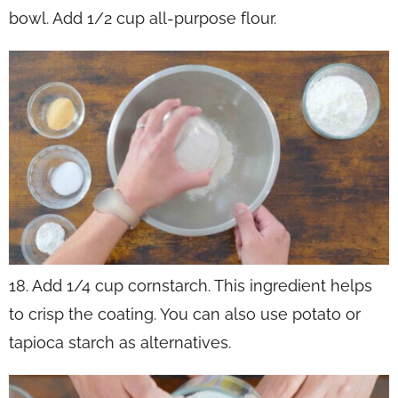
bowl. Add 1/2 cup all-purpose flour.
18. Add 1/4 cup cornstarch. This ingredient helps
to crisp the coating. You can also use potato or
tapioca starch as alternatives.