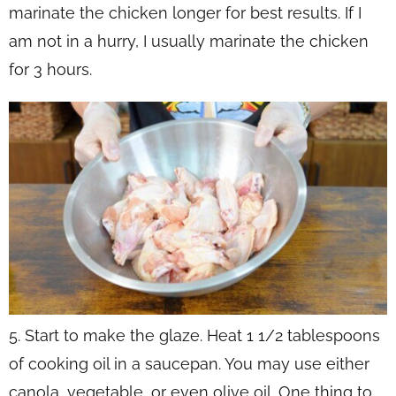
marinate the chicken longer for best results. If I
am not in a hurry, I usually marinate the chicken
for 3 hours.
5. Start to make the glaze. Heat 1 1/2 tablespoons
of cooking oil in a saucepan. You may use either
canola, vegetable, or even olive oil. One thing to