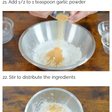
21. Add 1/2 to 1 teaspoon garlic powder
22. Stir to distribute the ingredients