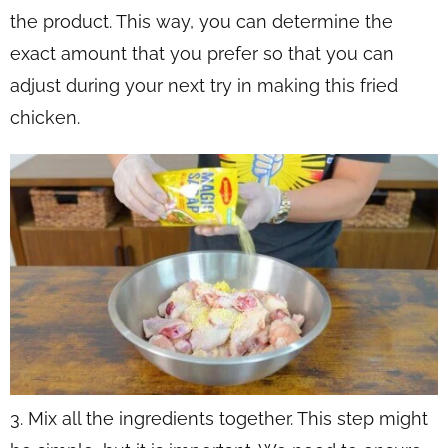
the product. This way, you can determine the
exact amount that you prefer so that you can
adjust during your next try in making this fried
chicken.
3. Mix all the ingredients together. This step might