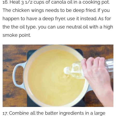
16. Heat 3 1/2 cups of canola oil in a cooking pot.
The chicken wings needs to be deep fried. If you
happen to have a deep fryer, use it instead. As for
the the oil type, you can use neutral oil with a high
smoke point.
17. Combine all the batter ingredients in a large