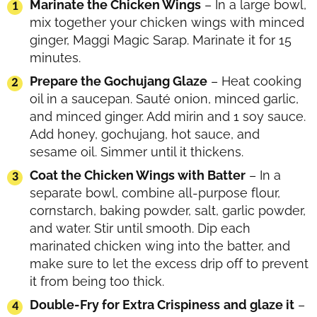
Marinate the Chicken Wings
– In a large bowl,
mix together your chicken wings with minced
ginger, Maggi Magic Sarap. Marinate it for 15
minutes.
Prepare the Gochujang Glaze
– Heat cooking
oil in a saucepan. Sauté onion, minced garlic,
and minced ginger. Add mirin and 1 soy sauce.
Add honey, gochujang, hot sauce, and
sesame oil. Simmer until it thickens.
Coat the Chicken Wings with Batter
– In a
separate bowl, combine all-purpose flour,
cornstarch, baking powder, salt, garlic powder,
and water. Stir until smooth. Dip each
marinated chicken wing into the batter, and
make sure to let the excess drip off to prevent
it from being too thick.
Double-Fry for Extra Crispiness
and glaze it
–