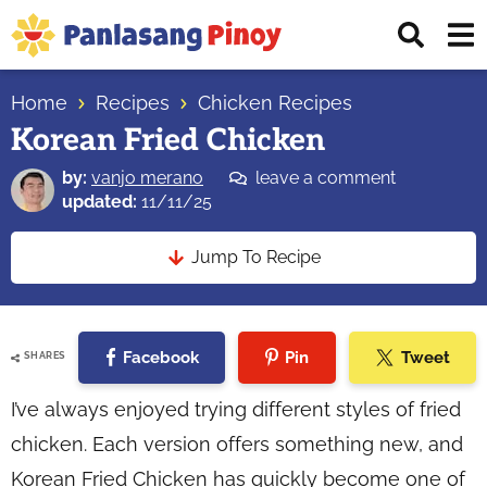
Skip
Skip
Skip
Displ
to
to
to
Sear
primary
main
primary
Your
Bar
navigation
content
sidebar
Home
Recipes
Chicken Recipes
Top
Korean Fried Chicken
Source
of
by:
vanjo merano
leave a comment
Filipino
updated:
11/11/25
Recipes
Jump To Recipe
Facebook
Pin
Tweet
SHARES
I’ve always enjoyed trying different styles of fried
chicken. Each version offers something new, and
Korean Fried Chicken has quickly become one of