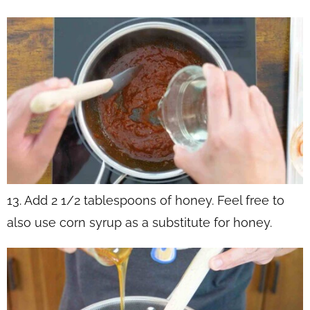
13. Add 2 1/2 tablespoons of honey. Feel free to
also use corn syrup as a substitute for honey.