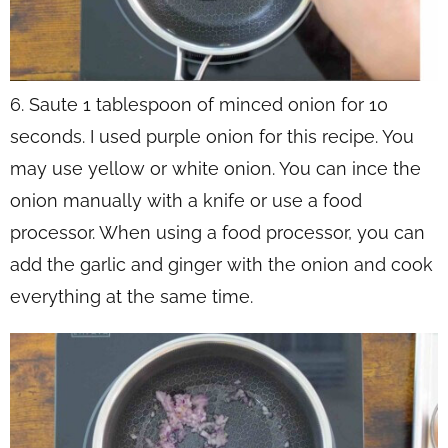
6. Saute 1 tablespoon of minced onion for 10
seconds. I used purple onion for this recipe. You
may use yellow or white onion. You can ince the
onion manually with a knife or use a food
processor. When using a food processor, you can
add the garlic and ginger with the onion and cook
everything at the same time.