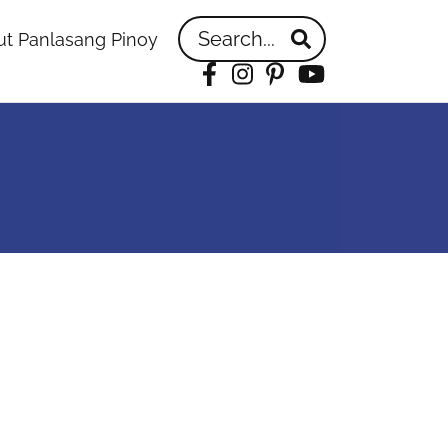
Search...
t Panlasang Pinoy
Facebook
Instagram
Pinterest
YouTube
idebar