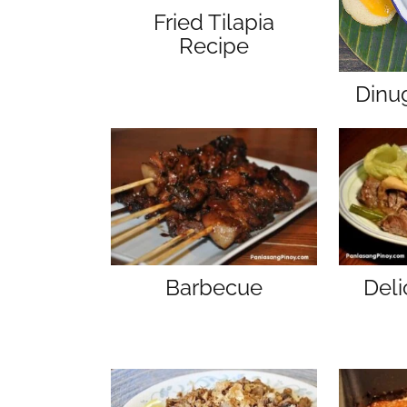
Fried Tilapia
Recipe
Dinu
Barbecue
Del