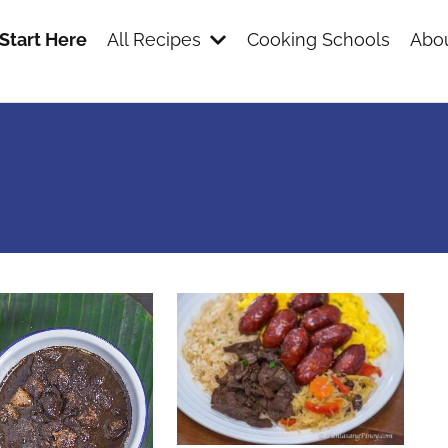
Start Here
All Recipes
Cooking Schools
Abou
s