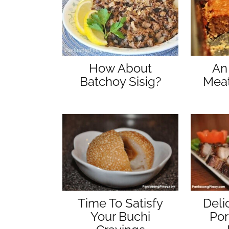
An
How About
Meat
Batchoy Sisig?
Time To Satisfy
Deli
Your Buchi
Por