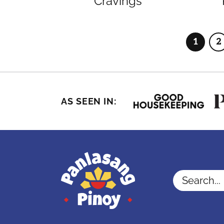
Cravings
1
2
Page
P
AS SEEN IN:
Search...