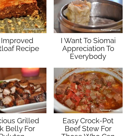
 Improved
I Want To Siomai
loaf Recipe
Appreciation To
Everybody
cious Grilled
Easy Crock-Pot
k Belly For
Beef Stew For