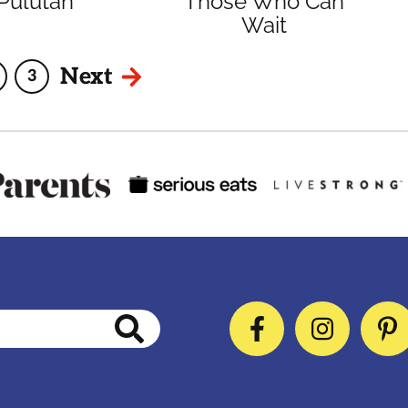
Pulutan
Those Who Can
Wait
Next
3
age
Page
Facebook
Instag
P