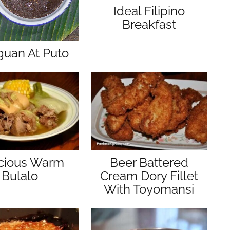
Ideal Filipino
Breakfast
guan At Puto
icious Warm
Beer Battered
Bulalo
Cream Dory Fillet
With Toyomansi